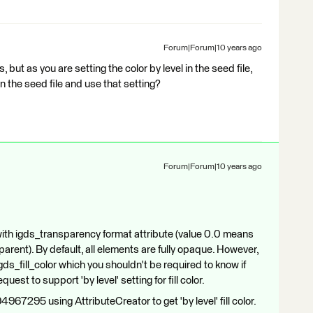
Forum|Forum|10 years ago
s, but as you are setting the color by level in the seed file,
in the seed file and use that setting?
Forum|Forum|10 years ago
ith igds_transparency format attribute (value 0.0 means
parent). By default, all elements are fully opaque. However,
 igds_fill_color which you shouldn't be required to know if
equest to support 'by level' setting for fill color.
4967295 using AttributeCreator to get 'by level' fill color.