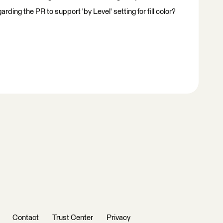
ding the PR to support 'by Level' setting for fill color?
Contact
Trust Center
Privacy