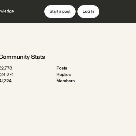
wledge
Start a post
Log In
Community Stats
32,778
Posts
124,274
Replies
41,324
Members