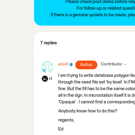
Please check post dates before relyi
For follow-up or related quest
If there is a genuine update to be made, pl
7 replies
edvdl
Contributor
Author
I am trying to write database polygon fe
+1
through the seed file set 'by level'. In F
fine. But the fill has to be the same color as
all in the dgn. In microstation itself it is 
'Opaque' . I cannot find a corresponding
Anybody know how to do this?
regards,
Ed