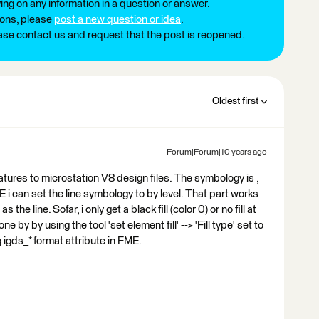
ng on any information in a question or answer.
ions, please
post a new question or idea
.
ease contact us and request that the post is reopened.
Oldest first
Forum|Forum|10 years ago
atures to microstation V8 design files. The symbology is ,
ME i can set the line symbology to by level. That part works
 the line. Sofar, i only get a black fill (color 0) or no fill at
done by by using the tool 'set element fill' --> 'Fill type' set to
 igds_* format attribute in FME.