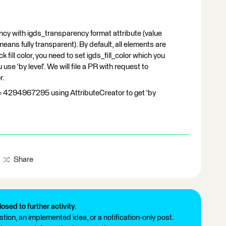
cy with igds_transparency format attribute (value
eans fully transparent). By default, all elements are
k fill color, you need to set igds_fill_color which you
use 'by level'. We will file a PR with request to
r.
r = 4294967295 using AttributeCreator to get 'by
Share
losed to further activity.
tion, an implemented idea, or a notification-only post.