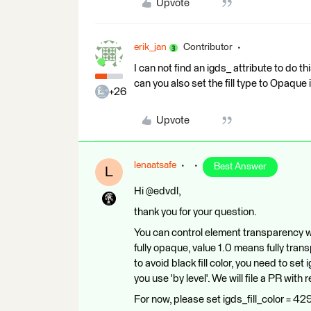
Upvote
erik_jan
Contributor
I can not find an igds_ attribute to do thi
can you also set the fill type to Opaque 
+26
Upvote
lenaatsafe
Best Answer
L
Hi @edvdl,
thank you for your question.
You can control element transparency w
fully opaque, value 1.0 means fully trans
to avoid black fill color, you need to set
you use 'by level'. We will file a PR with r
For now, please set igds_fill_color = 429