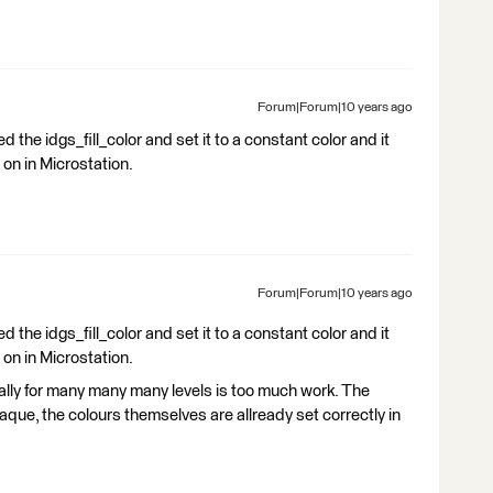
Forum|Forum|10 years ago
d the idgs_fill_color and set it to a constant color and it
 on in Microstation.
Forum|Forum|10 years ago
d the idgs_fill_color and set it to a constant color and it
 on in Microstation.
ally for many many many levels is too much work. The
paque, the colours themselves are allready set correctly in