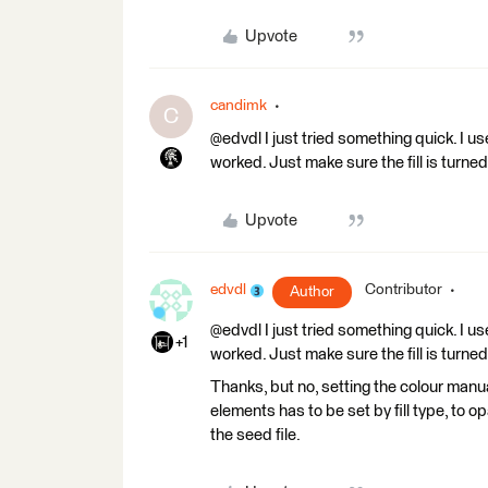
Upvote
candimk
C
@edvdl I just tried something quick. I use
worked. Just make sure the fill is turned
Upvote
edvdl
Contributor
Author
@edvdl I just tried something quick. I use
+1
worked. Just make sure the fill is turned
Thanks, but no, setting the colour manu
elements has to be set by fill type, to o
the seed file.