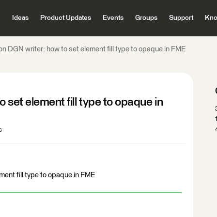
Ideas
Product Updates
Events
Groups
Support
Kno
on DGN writer: how to set element fill type to opaque in FME
 set element fill type to opaque in
s
ment fill type to opaque in FME