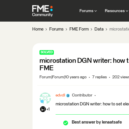
Forums
Resources
Home
Forums
FME Form
Data
microstati
SOLVED
microstation DGN writer: how to
FME
Forum|Forum|10 years ago
7 replies
202 view
edvdl
Contributor
microstation DGN writer: how to set ele
+1
Best answer by
lenaatsafe