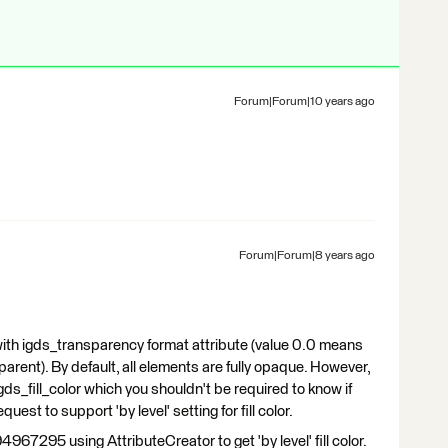
Forum|Forum|10 years ago
Forum|Forum|8 years ago
ith igds_transparency format attribute (value 0.0 means
parent). By default, all elements are fully opaque. However,
 igds_fill_color which you shouldn't be required to know if
equest to support 'by level' setting for fill color.
4967295 using AttributeCreator to get 'by level' fill color.