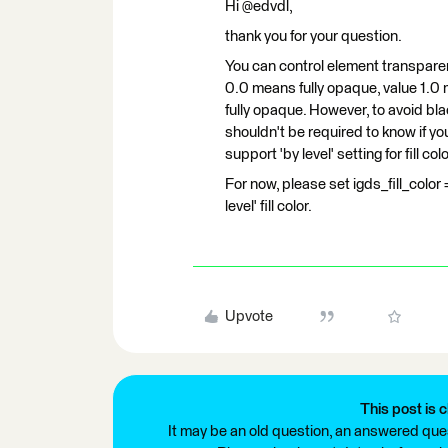
Hi @edvdl,
thank you for your question.
You can control element transparen
0.0 means fully opaque, value 1.0 m
fully opaque. However, to avoid blac
shouldn't be required to know if you 
support 'by level' setting for fill colo
For now, please set igds_fill_colo
level' fill color.
Upvote
This post is c
It may be an old question, an answered ques