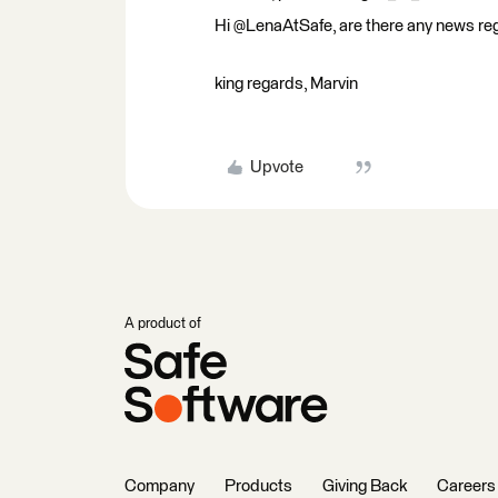
Hi @LenaAtSafe, are there any news regar
king regards, Marvin
Upvote
A product of
Company
Products
Giving Back
Careers