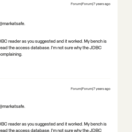
Forum|Forum|7 years ago
 @markatsafe.
DBC reader as you suggested and it worked. My bench is
o read the access database. I'm not sure why the JDBC
complaining.
Forum|Forum|7 years ago
 @markatsafe.
DBC reader as you suggested and it worked. My bench is
o read the access database. I'm not sure why the JDBC