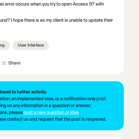
his error occurs when you try to open Access 97 with
und? I hope there is as my client is unable to update their
ing
User Interface
Share
losed to further activity.
tion, an implemented idea, or a notification-only post.
ng on any information in a question or answer.
ions, please
post a new question or idea
.
ease contact us and request that the post is reopened.