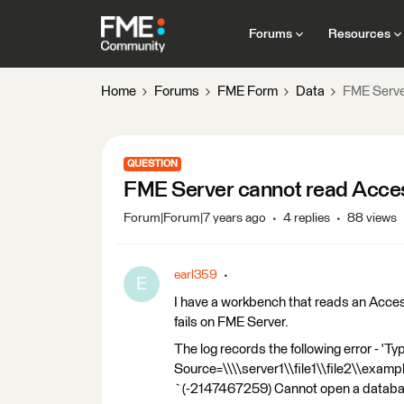
Forums
Resources
Home
Forums
FME Form
Data
FME Serve
QUESTION
FME Server cannot read Acce
Forum|Forum|7 years ago
4 replies
88 views
earl359
E
I have a workbench that reads an Acce
fails on FME Server.
The log records the following error - 'T
Source=\\\\server1\\file1\\file2\\examp
`(-2147467259) Cannot open a database 