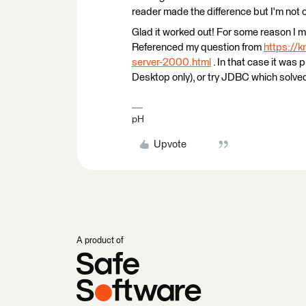
reader made the difference but I'm not 
Glad it worked out! For some reason I
Referenced my question from
https://
server-2000.html
. In that case it was 
Desktop only), or try JDBC which solve
pH
Upvote
A product of