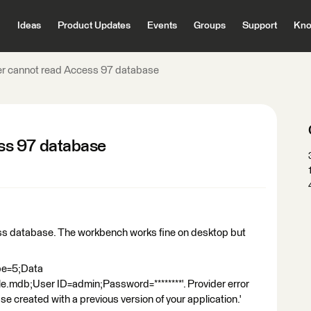
Ideas
Product Updates
Events
Groups
Support
Kno
r cannot read Access 97 database
ss 97 database
ss database. The workbench works fine on desktop but
ype=5;Data
le.mdb;User ID=admin;Password=********'. Provider error
created with a previous version of your application.'