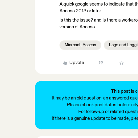
A quick google seems to indicate that t
Access 2013 or later.
Is this the issue? and is there a workaro
version of Access .
Microsoft Access
Logs and Logg
Upvote
This post is c
It may be an old question, an answered ques
Please check post dates before relyi
For follow-up or related quest
If there is a genuine update to be made, pl