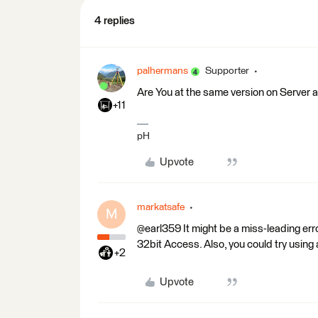
4 replies
palhermans
Supporter
Are You at the same version on Server
+11
pH
Upvote
markatsafe
M
@earl359 It might be a miss-leading err
32bit Access. Also, you could try using
+2
Upvote