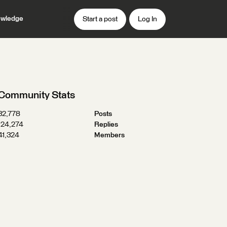
wledge
Start a post
Log In
Community Stats
32,778
Posts
124,274
Replies
41,324
Members