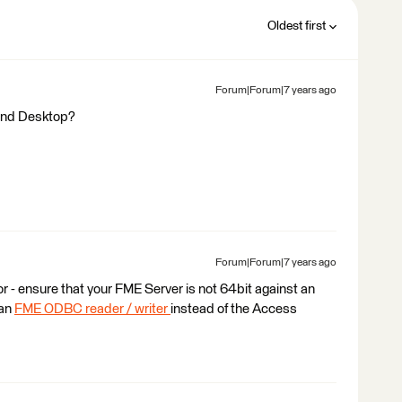
Oldest first
Forum|Forum|7 years ago
 and Desktop?
Forum|Forum|7 years ago
or - ensure that your FME Server is not 64bit against an
 an
FME ODBC reader / writer
instead of the Access