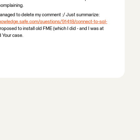
complaining.
 managed to delete my comment :/ Just summarize:
knowledge.safe.com/questions/91418/connect-to-sql-
proposed to install old FME (which I did - and I was at
d Your case.