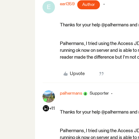
earl359
Author
E
Thanks for your help @palhermans and
Palhermans, I tried using the Access J
running ok now on server and is able t
reader made the difference but I'm not 
Upvote
palhermans
Supporter
+11
Thanks for your help @palhermans and
Palhermans, I tried using the Access J
running ok now on server and is able t