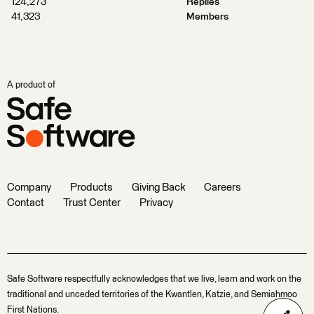
124,273
Replies
41,323
Members
A product of
Company
Products
Giving Back
Careers
Contact
Trust Center
Privacy
Safe Software respectfully acknowledges that we live, learn and work on the
traditional and unceded territories of the Kwantlen, Katzie, and Semiahmoo
First Nations.