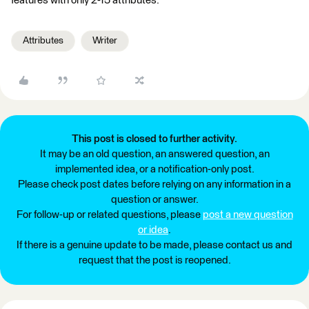
features with only 2-15 attributes.
Attributes
Writer
This post is closed to further activity.
It may be an old question, an answered question, an
implemented idea, or a notification-only post.
Please check post dates before relying on any information in a
question or answer.
For follow-up or related questions, please
post a new question
or idea
.
If there is a genuine update to be made, please contact us and
request that the post is reopened.