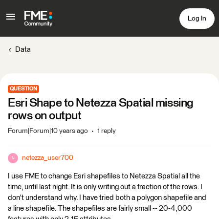
Log In
Data
QUESTION
Esri Shape to Netezza Spatial missing
rows on output
Forum|Forum|10 years ago
1 reply
netezza_user700
N
I use FME to change Esri shapefiles to Netezza Spatial all the
time, until last night. It is only writing out a fraction of the rows. I
don't understand why. I have tried both a polygon shapefile and
a line shapefile. The shapefiles are fairly small -- 20-4,000