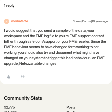
1 reply
markatsafe
Forum|Forum|10 years ago
M
I would suggest that you send a sample of the data, your
workspace and the FME log file to you're FME support contact.
Either through safe.com/support or your FME reseller. Since the
FME behaviour seems to have changed form working to not
working, you should also try and document what might have
changed on your system to trigger this bad behaviour - an FME
upgrade, Netezza table changes.
Community Stats
32,775
Posts