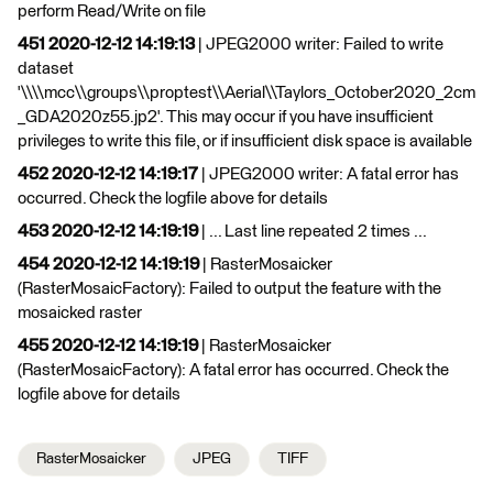
perform Read/Write on file
451 2020-12-12 14:19:13
| JPEG2000 writer: Failed to write
dataset
'\\\\mcc\\groups\\proptest\\Aerial\\Taylors_October2020_2cm
_GDA2020z55.jp2'. This may occur if you have insufficient
privileges to write this file, or if insufficient disk space is available
452 2020-12-12 14:19:17
| JPEG2000 writer: A fatal error has
occurred. Check the logfile above for details
453 2020-12-12 14:19:19
| ... Last line repeated 2 times ...
454 2020-12-12 14:19:19
| RasterMosaicker
(RasterMosaicFactory): Failed to output the feature with the
mosaicked raster
455 2020-12-12 14:19:19
| RasterMosaicker
(RasterMosaicFactory): A fatal error has occurred. Check the
logfile above for details
RasterMosaicker
JPEG
TIFF