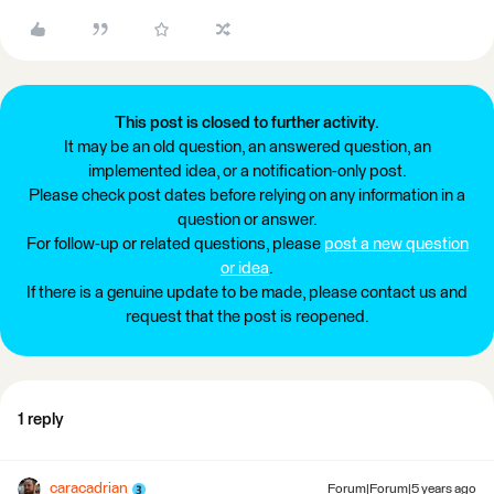
This post is closed to further activity.
It may be an old question, an answered question, an
implemented idea, or a notification-only post.
Please check post dates before relying on any information in a
question or answer.
For follow-up or related questions, please
post a new question
or idea
.
If there is a genuine update to be made, please contact us and
request that the post is reopened.
1 reply
caracadrian
Forum|Forum|5 years ago