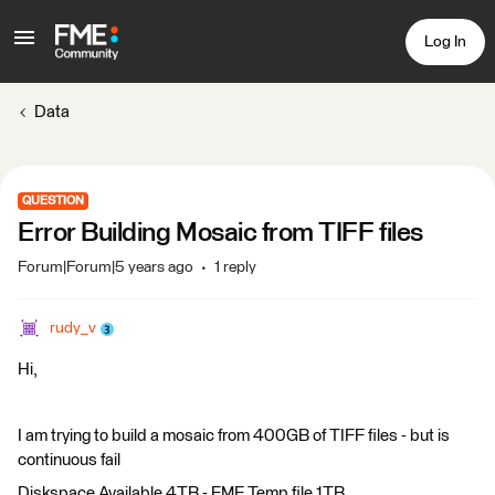
Log In
Data
QUESTION
Error Building Mosaic from TIFF files
Forum|Forum|5 years ago
1 reply
rudy_v
Hi,
I am trying to build a mosaic from 400GB of TIFF files - but is
continuous fail
Diskspace Available 4TB - FME Temp file 1TB