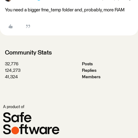
You need a bigger fme_temp folder and, probably, more RAM
Community Stats
32,776
Posts
124,273
Replies
41,324
Members
A product of