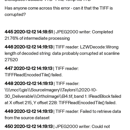
Has anyone come across this error - can it that the TIFF is
corrupted?
445 2020-12-12 14:18:51
| JPEG2000 writer: Completed
21.76% of intermediate processing
446 2020-12-12 14:19:13
| TIFF reader: LZWDecode:Wrong
length of decoded string: data probably corrupted at scanline
27520
447 2020-12-12 14:19:13
| TIFF reader:
TIFFReadEncodedTile() failed.
448 2020-12-12 14:19:13
| TIFF reader:
\\\\mcc\\gis\\SourceImagery\\Taylors\\2020-10-
30_Deliverable\\OrthoImage\\B4.tif, band 1: IReadBlock failed
at X offset 215, Y offset 228: TIFFReadEncodedTile() failed.
449 2020-12-12 14:19:13
| TIFF reader: Failed to retrieve data
from the source dataset
450 2020-12-12 14:19:13
| JPEG2000 writer: Could not