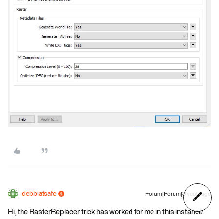
debbiatsafe
Forum|Forum|3 years ago
Hi, the RasterReplacer trick has worked for me in this instance.