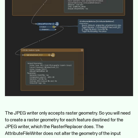
The JPEG writer only accepts raster geometry. So you will need
to create a raster geometry for each feature destined for the
JPEG writer, which the RasterReplacer does. The
AttributeFileWriter does not alter the geometry of the input