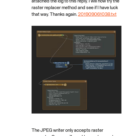
attached the log to this reply. I will now try the
raster replacer method and see if I have luck
that way. Thanks again.
201909061038.txt
The JPEG writer only accepts raster