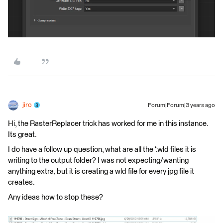
jiro
Forum|Forum|3 years ago
Hi, the RasterReplacer trick has worked for me in this instance.
Its great.
I do have a follow up question, what are all the *.wld files it is
writing to the output folder? I was not expecting/wanting
anything extra, but it is creating a wld file for every jpg file it
creates.
Any ideas how to stop these?