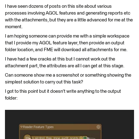
I have seen dozens of posts on this site about various
processes involving AGOL features and generating reports etc
with the attachments, but they are a little advanced for me at the
moment.
I am hoping someone can provide me with a simple workspace
that I provide my AGOL feature layer, then provide an output
folder location, and FME will download all attachments for me.
I have had a few cracks at this but I cannot work out the
attachment part, the attributes are all I can get at this stage.
Can someone show me a screenshot or something showing the
simplest solution to carry out this task?
I got to this point but it doesn't write anything to the output
folder: