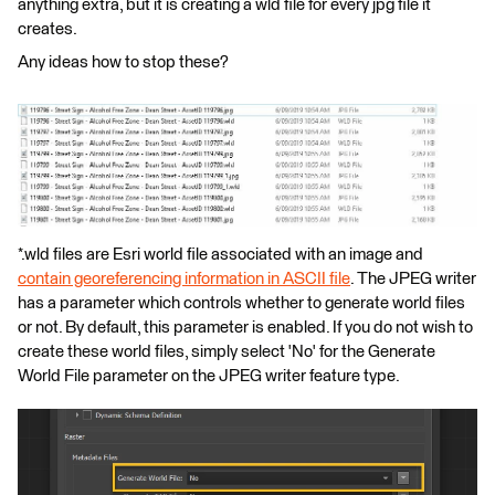
anything extra, but it is creating a wld file for every jpg file it
creates.
Any ideas how to stop these?
*.wld files are Esri world file associated with an image and
contain georeferencing information in ASCII file
. The JPEG writer
has a parameter which controls whether to generate world files
or not. By default, this parameter is enabled. If you do not wish to
create these world files, simply select 'No' for the Generate
World File parameter on the JPEG writer feature type.