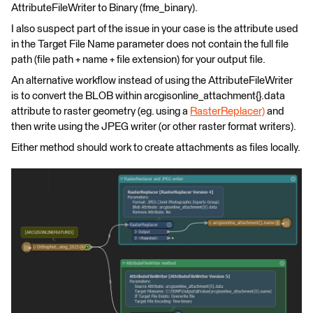
AttributeFileWriter to Binary (fme_binary).
I also suspect part of the issue in your case is the attribute used
in the Target File Name parameter does not contain the full file
path (file path + name + file extension) for your output file.
An alternative workflow instead of using the AttributeFileWriter
is to convert the BLOB within arcgisonline_attachment{}.data
attribute to raster geometry (eg. using a
RasterReplacer)
and
then write using the JPEG writer (or other raster format writers).
Either method should work to create attachments as files locally.