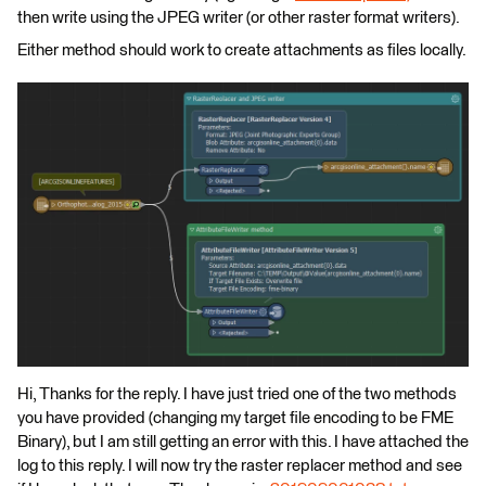
then write using the JPEG writer (or other raster format writers).
Either method should work to create attachments as files locally.
Hi, Thanks for the reply. I have just tried one of the two methods
you have provided (changing my target file encoding to be FME
Binary), but I am still getting an error with this. I have attached the
log to this reply. I will now try the raster replacer method and see