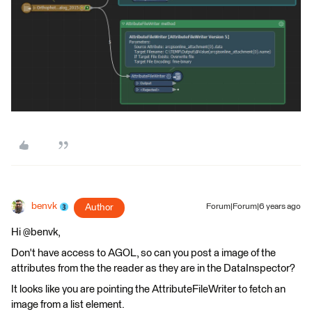
benvk
Author
Forum|Forum|6 years ago
Hi @benvk,
Don't have access to AGOL, so can you post a image of the
attributes from the the reader as they are in the DataInspector?
It looks like you are pointing the AttributeFileWriter to fetch an
image from a list element.