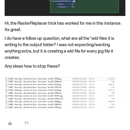
Hi, the RasterReplacer trick has worked for me in this instance.
Its great.
I do have a follow up question, what are all the *.wld files it is
writing to the output folder? I was not expecting/wanting
anything extra, but it is creating a wld file for every jpg file it
creates.
Any ideas how to stop these?