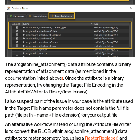
The arcgisonline_attachment{}.data attribute contains a binary
representation of attachment data (as mentioned in the
documentation linked above
)
. Since the attribute is a binary
representation, try changing the Target File Encoding in the
AttributeFileWriter to Binary (fme_binary).
I also suspect part of the issue in your case is the attribute used
in the Target File Name parameter does not contain the full file
path (file path + name + file extension) for your output file.
An alternative workflow instead of using the AttributeFileWriter
is to convert the BLOB within arcgisonline_attachment{}.data
attribute to raster geometry (eg. using a
RasterReplacer)
and