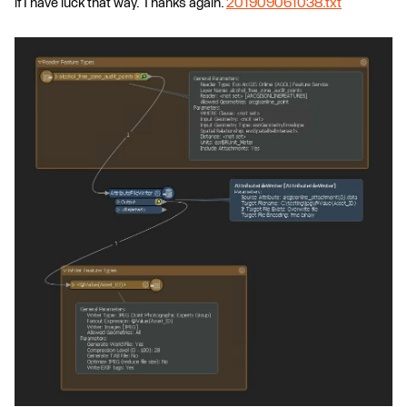
if I have luck that way. Thanks again.
201909061038.txt