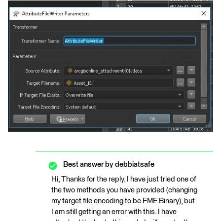
Best answer by
debbiatsafe
Hi, Thanks for the reply. I have just tried one of
the two methods you have provided (changing
my target file encoding to be FME Binary), but
I am still getting an error with this. I have