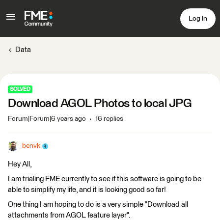
Log In
Data
SOLVED
Download AGOL Photos to local JPG
Forum|Forum|6 years ago
16 replies
benvk
Hey All,
I am trialing FME currently to see if this software is going to be
able to simplify my life, and it is looking good so far!
One thing I am hoping to do is a very simple "Download all
attachments from AGOL feature layer".