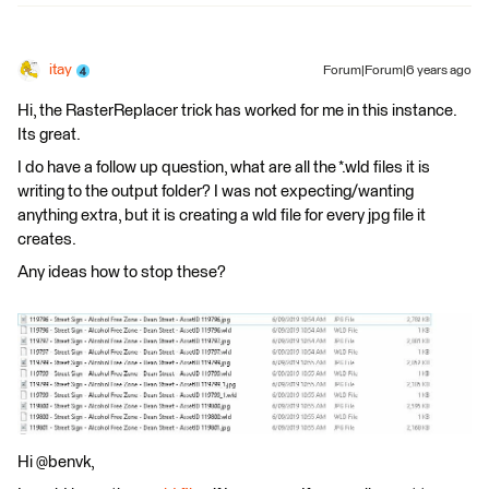
itay
Forum|Forum|6 years ago
Hi, the RasterReplacer trick has worked for me in this instance.
Its great.
I do have a follow up question, what are all the *.wld files it is
writing to the output folder? I was not expecting/wanting
anything extra, but it is creating a wld file for every jpg file it
creates.
Any ideas how to stop these?
Hi @benvk,