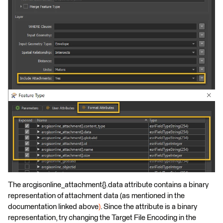
The arcgisonline_attachment{}.data attribute contains a binary
representation of attachment data (as mentioned in the
documentation linked above
)
. Since the attribute is a binary
representation, try changing the Target File Encoding in the