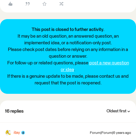
This post is closed to further activity.
It may be an old question, an answered question, an
implemented idea, or a notification-only post.
Please check post dates before relying on any information in a
question or answer.
For follow-up or related questions, please
post a new question
or idea
.
If there is a genuine update to be made, please contact us and
request that the post is reopened.
16 replies
Oldest first
itay
Forum|Forum|6 years ago