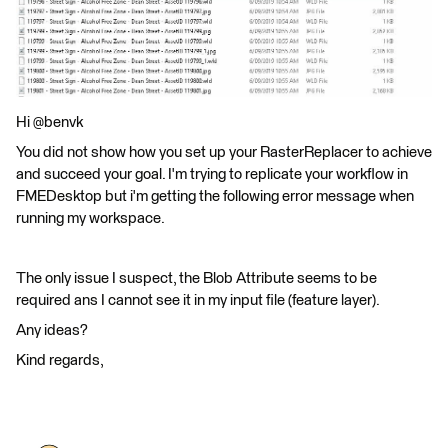
Hi @benvk
You did not show how you set up your RasterReplacer to achieve
and succeed your goal. I'm trying to replicate your workflow in
FMEDesktop but i'm getting the following error message when
running my workspace.
The only issue I suspect, the Blob Attribute seems to be
required ans I cannot see it in my input file (feature layer).
Any ideas?
Kind regards,