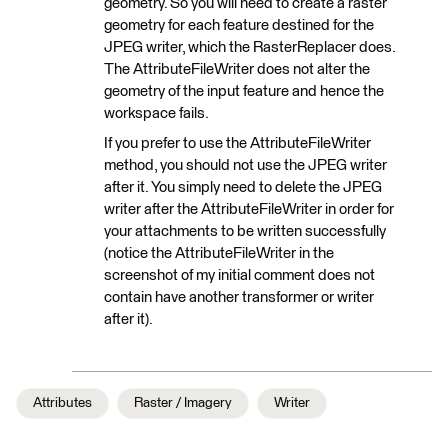
geometry. So you will need to create a raster
geometry for each feature destined for the
JPEG writer, which the RasterReplacer does.
The AttributeFileWriter does not alter the
geometry of the input feature and hence the
workspace fails.
If you prefer to use the AttributeFileWriter
method, you should not use the JPEG writer
after it. You simply need to delete the JPEG
writer after the AttributeFileWriter in order for
your attachments to be written successfully
(notice the AttributeFileWriter in the
screenshot of my initial comment does not
contain have another transformer or writer
after it).
Attributes
Raster / Imagery
Writer