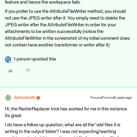
feature and hence the workspace fails.
If you prefer to use the AttributeFileWriter method, you should
not use the JPEG writer after it. You simply need to delete the
JPEG writer after the AttributeFileWriter in order for your
attachments to be written successfully (notice the
AttributeFileWriter in the screenshot of my initial comment does
not contain have another transformer or writer after it).
1 person upvoted this
debbiatsafe
Forum|Forum|6 years ago
Hi, the RasterReplacer trick has worked for me in this instance.
Its great.
I do have a follow up question, what are all the *.wld files it is
writing to the output folder? I was not expecting/wanting