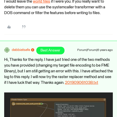
I would leave the
world files
if I were you. If you really want to
delete them you can use the systemcaller transformer with a
DOS command or filter the features before writing to files.
debbiatsafe
Best Answer
Forum|Forum|6 years ago
Hi, Thanks for the reply. I have just tried one of the two methods
you have provided (changing my target file encoding to be FME
Binary), but I am still getting an error with this. I have attached the
log to this reply. I will now try the raster replacer method and see
if I have luck that way. Thanks again.
201909061038.txt