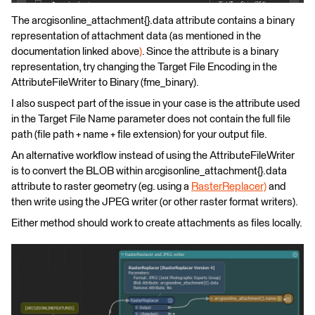
The arcgisonline_attachment{}.data attribute contains a binary
representation of attachment data (as mentioned in the
documentation linked above
)
. Since the attribute is a binary
representation, try changing the Target File Encoding in the
AttributeFileWriter to Binary (fme_binary).
I also suspect part of the issue in your case is the attribute used
in the Target File Name parameter does not contain the full file
path (file path + name + file extension) for your output file.
An alternative workflow instead of using the AttributeFileWriter
is to convert the BLOB within arcgisonline_attachment{}.data
attribute to raster geometry (eg. using a
RasterReplacer)
and
then write using the JPEG writer (or other raster format writers).
Either method should work to create attachments as files locally.