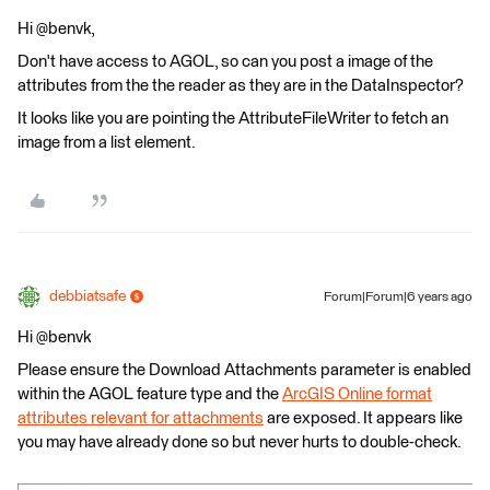
Hi @benvk,
Don't have access to AGOL, so can you post a image of the
attributes from the the reader as they are in the DataInspector?
It looks like you are pointing the AttributeFileWriter to fetch an
image from a list element.
debbiatsafe
Forum|Forum|6 years ago
Hi @benvk
Please ensure the Download Attachments parameter is enabled
within the AGOL feature type and the
ArcGIS Online format
attributes relevant for attachments
are exposed. It appears like
you may have already done so but never hurts to double-check.