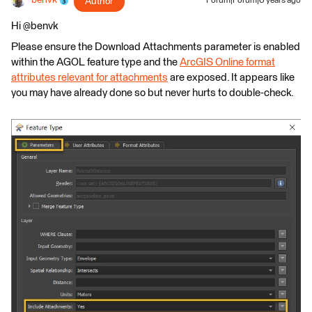
benvk
Author
Forum|Forum|6 years ago
Hi @benvk
Please ensure the Download Attachments parameter is enabled
within the AGOL feature type and the
ArcGIS Online format
attributes relevant for attachments
are exposed. It appears like
you may have already done so but never hurts to double-check.