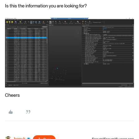
Is this the information you are looking for?
Cheers