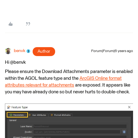
benvk
Author
Forum|Forum|6 years ago
Hi @benvk
Please ensure the Download Attachments parameter is enabled
within the AGOL feature type and the
ArcGIS Online format
attributes relevant for attachments
are exposed. It appears like
you may have already done so but never hurts to double-check.