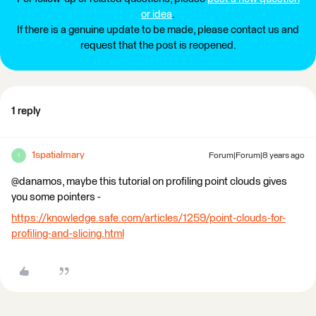
or idea
.
If there is a genuine update to be made, please contact us and
request that the post is reopened.
1 reply
1spatialmary
Forum|Forum|8 years ago
1
@danamos, maybe this tutorial on profiling point clouds gives
you some pointers -
https://knowledge.safe.com/articles/1259/point-clouds-for-
profiling-and-slicing.html