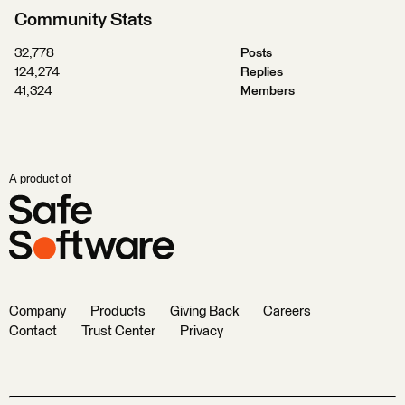
Community Stats
32,778
Posts
124,274
Replies
41,324
Members
A product of
Company
Products
Giving Back
Careers
Contact
Trust Center
Privacy