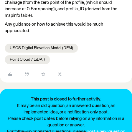
chainage (from the zero point of the profile, (which should
increase at 0.5m spacing)), and profile_ID (derived from the
mapinfo table).
Any guidance on how to achieve this would be much
apprieciated.
USGS Digital Elevation Model (DEM)
Point Cloud / LiDAR
This post is closed to further activity.
It may be an old question, an answered question, an
implemented idea, or a notification-only post.
Please check post dates before relying on any information in a
question or answer.
For follow-up or related questions, please
post a new question