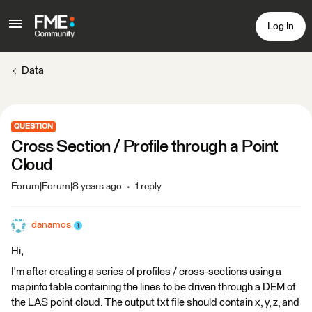
Log In
Data
QUESTION
Cross Section / Profile through a Point
Cloud
Forum|Forum|8 years ago
1 reply
danamos
Hi,
I'm after creating a series of profiles / cross-sections using a
mapinfo table containing the lines to be driven through a DEM of
the LAS point cloud. The output txt file should contain x, y, z, and