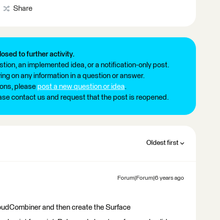
Share
losed to further activity.
tion, an implemented idea, or a notification-only post.
ng on any information in a question or answer.
ions, please
post a new question or idea
.
ease contact us and request that the post is reopened.
Oldest first
Forum|Forum|6 years ago
oudCombiner and then create the Surface