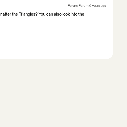
Forum|Forum|6 years ago
fter the Triangles? You can also look into the