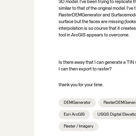
3D model. I've been trying to replicate 
similar to that of the original model. I'
RasterDEMGenerator and Surfacemodeller
surface but the faces are missing (looks
interpolation is so course that it creat
tool in ArcGIS appears to overcome.
Is there away that I can generate a TIN w
I can then export to raster?
thank you for your time.
DEMGenerator
RasterDEMGenera
Esri ArcGIS
USGS Digital Elevati
Raster / Imagery