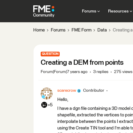
Forums
Resources
Home
Forums
FME Form
Data
Creating 
QUESTION
Creating a DEM from points
Forum|Forum|7 years ago
3 replies
275 views
scarecrow
Contributor
Hello,
+5
I have a dgn file containing a 3D model
shapefile, extracted the vertices to poin
interpolate between the points I extrac
using the Create TIN tool and I'm able t