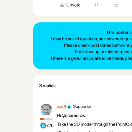
Upvote
This post is c
It may be an old question, an answered ques
Please check post dates before relyi
For follow-up or related quest
If there is a genuine update to be made, pl
3 replies
sigtill
Supporter
Hi @scarecrow
Take the 3D model through the PointCl
+25