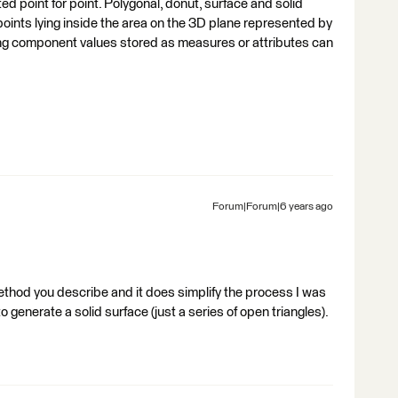
ted point for point. Polygonal, donut, surface and solid
f points lying inside the area on the 3D plane represented by
ting component values stored as measures or attributes can
Forum|Forum|6 years ago
 method you describe and it does simplify the process I was
to generate a solid surface (just a series of open triangles).