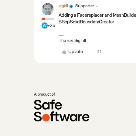
sigtill
Supporter
Adding a Facereplacer and MeshBuilder a
BRepSolidBoundaryCreator
+25
The real SigTill
Upvote
A product of