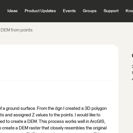
Ideas
Product Updates
Events
Groups
Support
Kno
a DEM from points
 of a ground surface. From the dgn I created a 3D polygon
ts and assigned Z values to the points. I would like to
ted to create a DEM. This process works well in ArcGIS,
o create a DEM raster that closely resembles the original