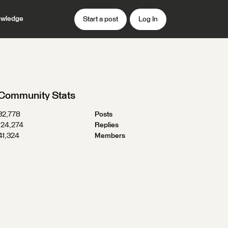
wledge
Start a post
Log In
Community Stats
32,778
Posts
124,274
Replies
41,324
Members