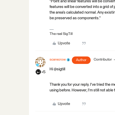
"Point and linear features will be conver
features will be converted into a grid o
the area’s calculated normal. Any exis
be preserved as components."
The real SigTill
Upvote
scarecrow
Contributor
Author
Hi @sigtill
+5
Thank you for your reply. I've tried the
using before. However, I'm still not able 
Upvote