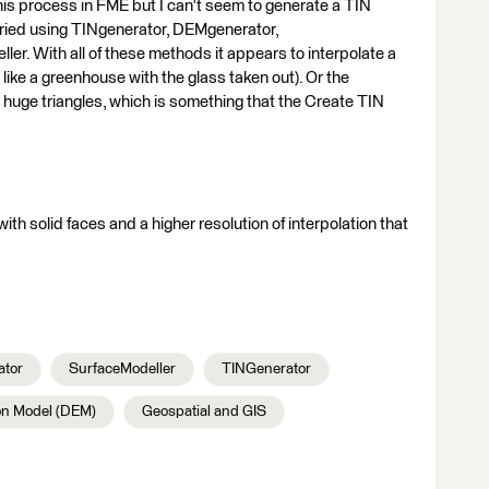
this process in FME but I can't seem to generate a TIN
ve tried using TINgenerator, DEMgenerator,
. With all of these methods it appears to interpolate a
 like a greenhouse with the glass taken out). Or the
es huge triangles, which is something that the Create TIN
ith solid faces and a higher resolution of interpolation that
tor
SurfaceModeller
TINGenerator
on Model (DEM)
Geospatial and GIS