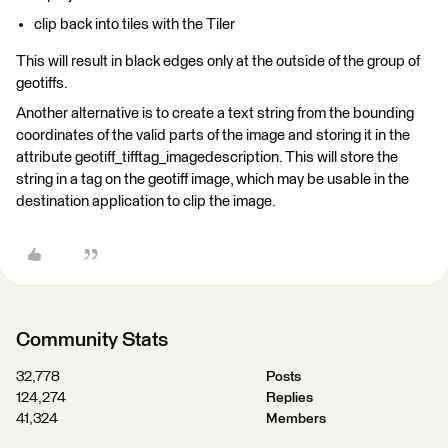
clip back into tiles with the Tiler
This will result in black edges only at the outside of the group of
geotiffs.
Another alternative is to create a text string from the bounding
coordinates of the valid parts of the image and storing it in the
attribute geotiff_tifftag_imagedescription. This will store the
string in a tag on the geotiff image, which may be usable in the
destination application to clip the image.
Community Stats
32,778
Posts
124,274
Replies
41,324
Members