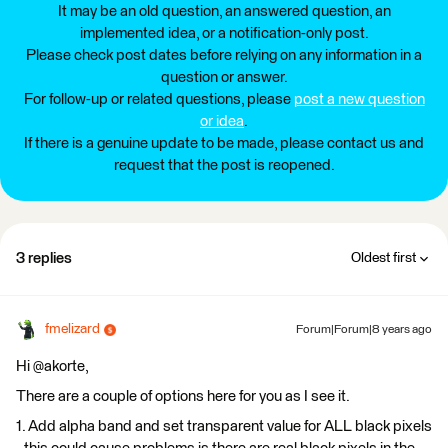
It may be an old question, an answered question, an
implemented idea, or a notification-only post.
Please check post dates before relying on any information in a
question or answer.
For follow-up or related questions, please
post a new question
or idea
.
If there is a genuine update to be made, please contact us and
request that the post is reopened.
3 replies
Oldest first
fmelizard
Forum|Forum|8 years ago
Hi @akorte,
There are a couple of options here for you as I see it.
1. Add alpha band and set transparent value for ALL black pixels