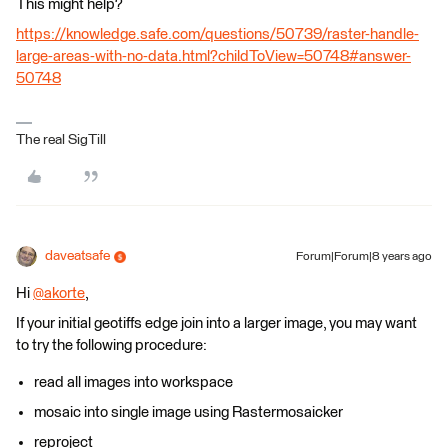
This might help?
https://knowledge.safe.com/questions/50739/raster-handle-
large-areas-with-no-data.html?childToView=50748#answer-
50748
The real SigTill
daveatsafe
Forum|Forum|8 years ago
Hi
@akorte
,
If your initial geotiffs edge join into a larger image, you may want
to try the following procedure:
read all images into workspace
mosaic into single image using Rastermosaicker
reproject