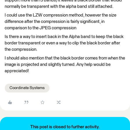
support more than 3 bands) it leaves a black border that would
normally be transparent with the alpha band still attached.
I could use the LZW compression method, however the size
difference after the compression is fairly significant, in
comparison to the JPEG compression
Is there a way to insert back in the Alpha band to keep the black
border transparent or even a way to clip the black border after
the compression.
I should also mention that the black border comes from when the
image is projected and slightly turned. Any help would be
appreciated!
Coordinate Systems
This post is closed to further activity.