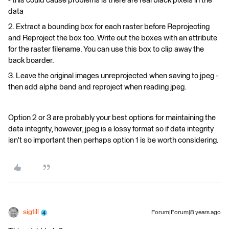
- this could cause problems is there are real black pixels in the
data
2. Extract a bounding box for each raster before Reprojecting
and Reproject the box too. Write out the boxes with an attribute
for the raster filename. You can use this box to clip away the
back boarder.
3. Leave the original images unreprojected when saving to jpeg -
then add alpha band and reproject when reading jpeg.
Option 2 or 3 are probably your best options for maintaining the
data integrity, however, jpeg is a lossy format so if data integrity
isn't so important then perhaps option 1 is be worth considering.
sigtill
Forum|Forum|8 years ago