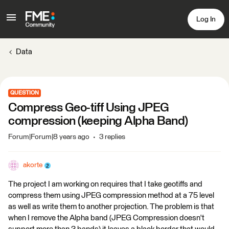
Log In
Data
QUESTION
Compress Geo-tiff Using JPEG
compression (keeping Alpha Band)
Forum|Forum|8 years ago
3 replies
akorte
The project I am working on requires that I take geotiffs and
compress them using JPEG compression method at a 75 level
as well as write them to another projection. The problem is that
when I remove the Alpha band (JPEG Compression doesn't