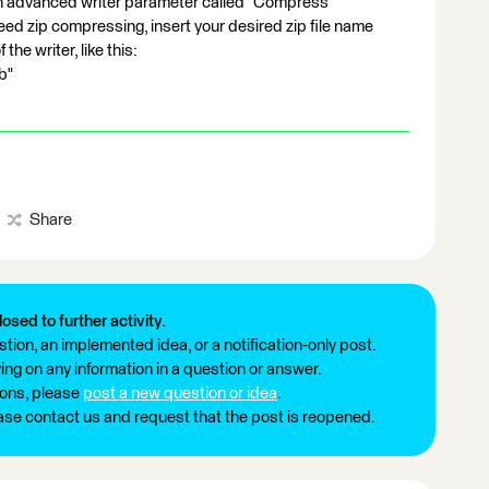
 advanced writer parameter called "Compress
ed zip compressing, insert your desired zip file name
 the writer, like this:
b"
Share
losed to further activity.
tion, an implemented idea, or a notification-only post.
ng on any information in a question or answer.
ions, please
post a new question or idea
.
ease contact us and request that the post is reopened.