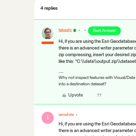
4 replies
takashi
Best Answer
Hi, if you are using the Esri Geodata
there is an advanced writer parameter
zip compressing, insert your desired zip f
like this: "C:\\data\\output.zip\\datase
Why not inspect features with Visual/Data
into a destination dataset?
Upvote
ianwhite
I
Hi, if you are using the Esri Geodata
there is an advanced writer parameter