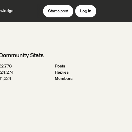
wledge
Start a post
Log In
Community Stats
32,778
Posts
124,274
Replies
41,324
Members