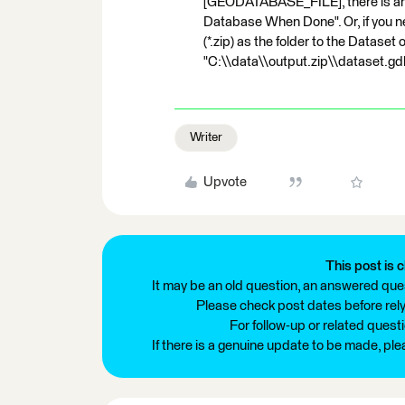
[GEODATABASE_FILE], there is an
Database When Done". Or, if you ne
(*.zip) as the folder to the Dataset of
"C:\\data\\output.zip\\dataset.gd
Writer
Upvote
This post is c
It may be an old question, an answered ques
Please check post dates before relyi
For follow-up or related quest
If there is a genuine update to be made, pl