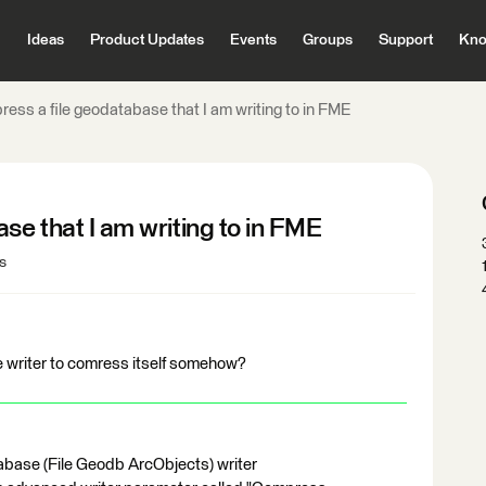
Ideas
Product Updates
Events
Groups
Support
Kno
ress a file geodatabase that I am writing to in FME
se that I am writing to in FME
s
se writer to comress itself somehow?
atabase (File Geodb ArcObjects) writer