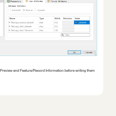
 Preview and Feature/Record Information before writing them