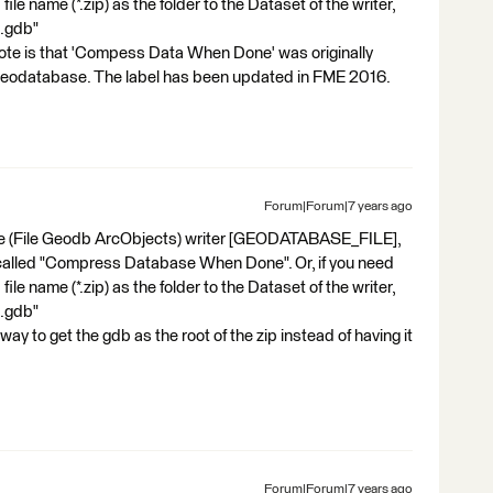
ile name (*.zip) as the folder to the Dataset of the writer,
t.gdb"
ote is that 'Compess Data When Done' was originally
 Geodatabase. The label has been updated in FME 2016.
Forum|Forum|7 years ago
base (File Geodb ArcObjects) writer [GEODATABASE_FILE],
 called "Compress Database When Done". Or, if you need
ile name (*.zip) as the folder to the Dataset of the writer,
t.gdb"
way to get the gdb as the root of the zip instead of having it
Forum|Forum|7 years ago