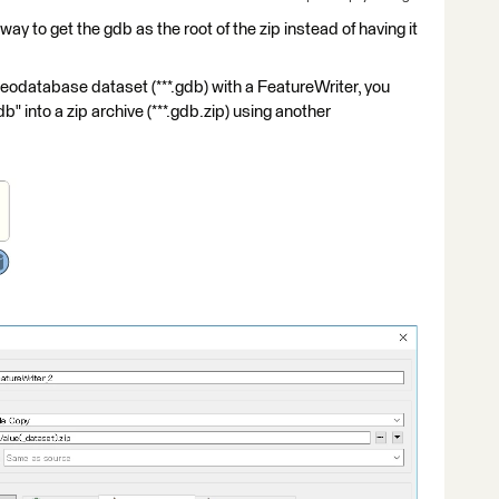
way to get the gdb as the root of the zip instead of having it
eodatabase dataset (***.gdb) with a FeatureWriter, you
gdb" into a zip archive (***.gdb.zip) using another