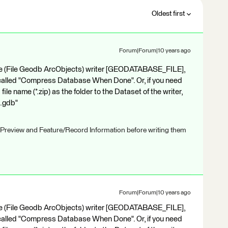
Oldest first
Forum|Forum|10 years ago
base (File Geodb ArcObjects) writer [GEODATABASE_FILE],
 called "Compress Database When Done". Or, if you need
ile name (*.zip) as the folder to the Dataset of the writer,
t.gdb"
 Preview and Feature/Record Information before writing them
Forum|Forum|10 years ago
base (File Geodb ArcObjects) writer [GEODATABASE_FILE],
 called "Compress Database When Done". Or, if you need