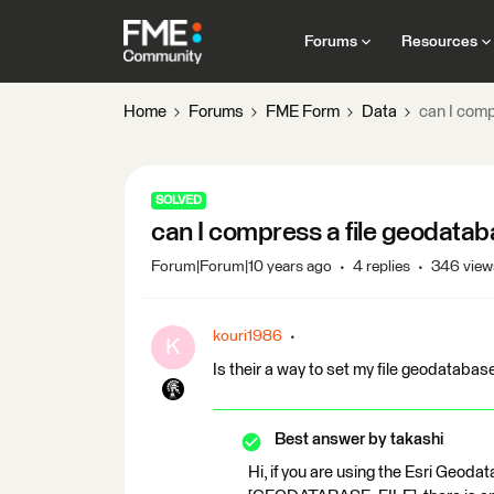
Forums
Resources
Home
Forums
FME Form
Data
can I comp
SOLVED
can I compress a file geodataba
Forum|Forum|10 years ago
4 replies
346 view
kouri1986
K
Is their a way to set my file geodataba
Best answer by
takashi
Hi, if you are using the Esri Geod