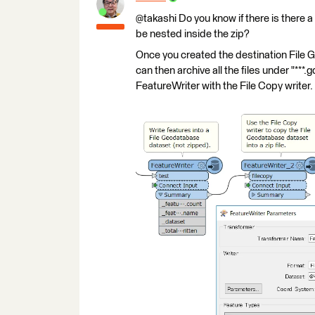
@takashi Do you know if there is there a 
be nested inside the zip?
Once you created the destination File G
can then archive all the files under "***.
FeatureWriter with the File Copy writer.