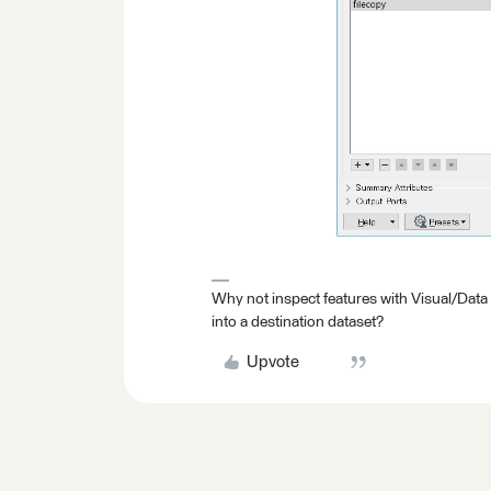
Why not inspect features with Visual/Data
into a destination dataset?
Upvote