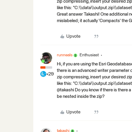
zip compressing, insert your desired zip f
like this: "C:\\data\\output.zip\\datase
Great answer Takashi! One additional n
mislabeled; it actually 'Compacts' the
Upvote
runneals
Enthusiast
Hi, if you are using the Esri Geodata
there is an advanced writer parameter
+29
zip compressing, insert your desired zip f
like this: "C:\\data\\output.zip\\datase
@takashi Do you know if there is there a 
be nested inside the zip?
Upvote
takashi