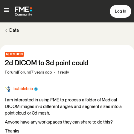
Log In
Data
QUESTION
2d DICOM to 3d point could
Forum|Forum|7 years ago
1 reply
bubblebeb
I am interested in using FME to process a folder of Medical
DICOM images in 6 different angles and segment sizes into a
point cloud or 3d mesh.
Anyone have any workspaces they can share to do this?
Thanks