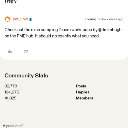
1 reply
pat_uow
Forum|Forum|7 years ago
Check out the mine sampling Dicom workspace by @dmitribagh
on the FME hub. It should do exactly what you need.
Community Stats
32,778
Posts
124,275
Replies
41,325
Members
A product of