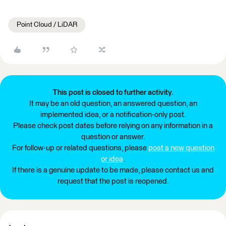
Point Cloud / LiDAR
This post is closed to further activity.
It may be an old question, an answered question, an
implemented idea, or a notification-only post.
Please check post dates before relying on any information in a
question or answer.
For follow-up or related questions, please
post a new question
or idea
.
If there is a genuine update to be made, please contact us and
request that the post is reopened.