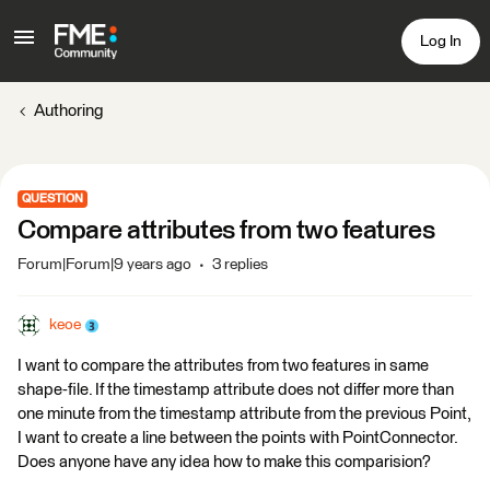
Log In
Authoring
QUESTION
Compare attributes from two features
Forum|Forum|9 years ago
3 replies
keoe
I want to compare the attributes from two features in same
shape-file. If the timestamp attribute does not differ more than
one minute from the timestamp attribute from the previous Point,
I want to create a line between the points with PointConnector.
Does anyone have any idea how to make this comparision?