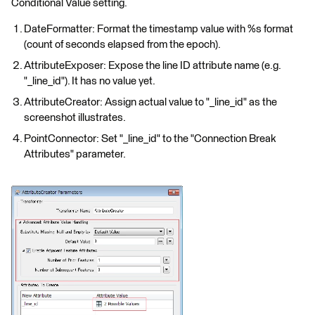
Conditional Value setting.
DateFormatter: Format the timestamp value with %s format
(count of seconds elapsed from the epoch).
AttributeExposer: Expose the line ID attribute name (e.g.
"_line_id"). It has no value yet.
AttributeCreator: Assign actual value to "_line_id" as the
screenshot illustrates.
PointConnector: Set "_line_id" to the "Connection Break
Attributes" parameter.