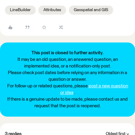
LineBuilder
Attributes
Geospatial and GIS
This post is closed to further activity.
It may be an old question, an answered question, an
implemented idea, or a notification-only post.
Please check post dates before relying on any information in a
question or answer.
For follow-up or related questions, please
post a new question
or idea
.
If there is a genuine update to be made, please contact us and
request that the post is reopened.
3 replies
Oldest first