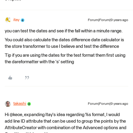
itay
Forum|Forum|9 years ago
you can test the dates and see if the fall within a minute range.
You could also calculate the dates difference date calculator is
the store transformer to use I believe and test the difference
Tip if you are using the dates for the test format them first using
the dareformatter with the 's' setting
takashi
Forum|Forum|9 years ago
Hi @keoe, expanding Itay's idea regarding %s format, I would
add line ID attribute that can be used to group the points by the
AttributeCreator with combination of the Advanced options and