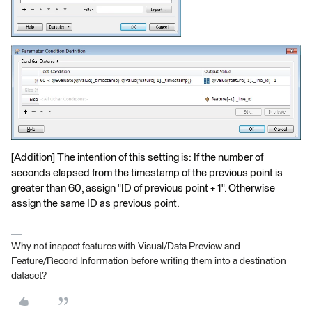
[Addition] The intention of this setting is: If the number of
seconds elapsed from the timestamp of the previous point is
greater than 60, assign "ID of previous point + 1". Otherwise
assign the same ID as previous point.
Why not inspect features with Visual/Data Preview and
Feature/Record Information before writing them into a destination
dataset?