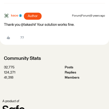
keoe
Author
Forum|Forum|9 years ago
Thank you @takashi! Your solution works fine.
Community Stats
32,775
Posts
124,271
Replies
41,318
Members
A product of