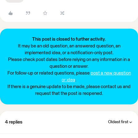
This post is closed to further activity.
It may be an old question, an answered question, an
implemented idea, or a notification-only post.
Please check post dates before relying on any information in a
question or answer.
For follow-up or related questions, please
post a new question
or idea
.
If there is a genuine update to be made, please contact us and
request that the post is reopened.
4 replies
Oldest first