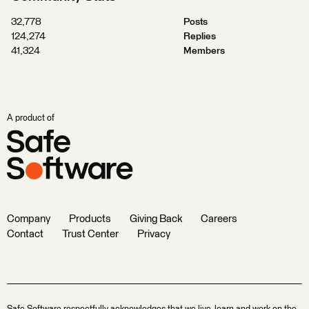
32,778
Posts
124,274
Replies
41,324
Members
A product of
Company
Products
Giving Back
Careers
Contact
Trust Center
Privacy