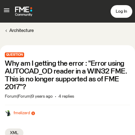
Log In
Architecture
QUESTION
Why am I getting the error : "Error using
AUTOCAD_OD reader in a WIN32 FME.
This is no longer supported as of FME
2017"?
Forum|Forum|9 years ago
4 replies
fmelizard
XML