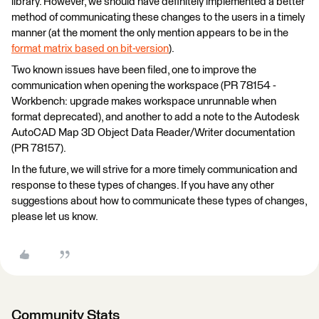
library. However, we should have definitely implemented a better
method of communicating these changes to the users in a timely
manner (at the moment the only mention appears to be in the
format matrix based on bit-version
).
Two known issues have been filed, one to improve the
communication when opening the workspace (PR 78154 -
Workbench: upgrade makes workspace unrunnable when
format deprecated), and another to add a note to the Autodesk
AutoCAD Map 3D Object Data Reader/Writer documentation
(PR 78157).
In the future, we will strive for a more timely communication and
response to these types of changes. If you have any other
suggestions about how to communicate these types of changes,
please let us know.
Community Stats