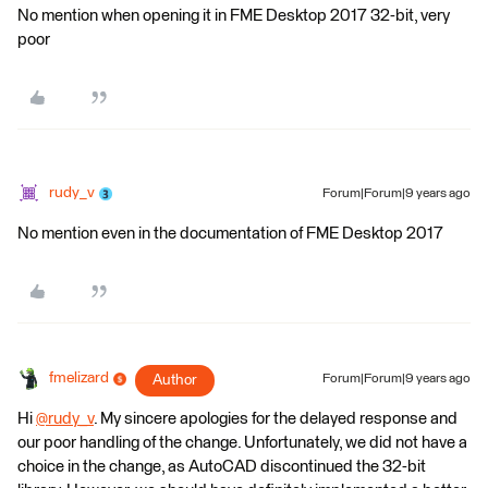
No mention when opening it in FME Desktop 2017 32-bit, very
poor
rudy_v
Forum|Forum|9 years ago
No mention even in the documentation of FME Desktop 2017
fmelizard
Author
Forum|Forum|9 years ago
Hi
@rudy_v
. My sincere apologies for the delayed response and
our poor handling of the change. Unfortunately, we did not have a
choice in the change, as AutoCAD discontinued the 32-bit