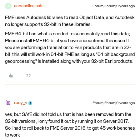
annabelleatsafe
Forum|Forum|9 years ago
A
FME uses Autodesk libraries to read Object Data, and Autodesk
no longer supports 32-bit in these libraries.
FME 64-bit has what is needed to successfully read this data;
Please install FME 64-bit if you have encountered this issue.If
you are performing a translation to Esri products that are in 32-
bit, this will still work in 64-bit FME as long as "64 bit background
geoprocessing" is installed along with your 32-bit Esri products.
rudy_v
Forum|Forum|9 years ago
yes, but SAfE did not told us that is has been removed from the
32-bit versions, i only found it out by running it on Server 2017.
So i had to roll back to FME Server 2016, to get 45 work benches
to work