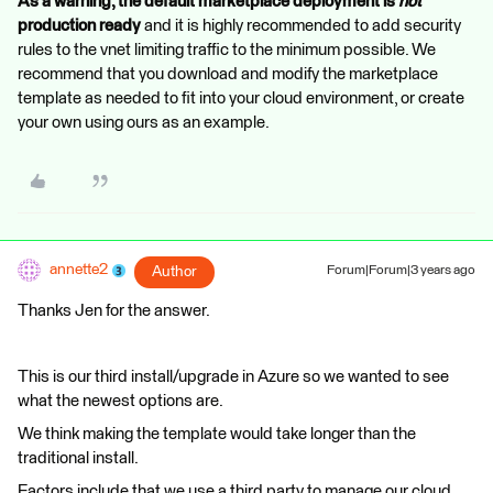
As a warning, the default marketplace deployment is
not
production ready
and it is highly recommended to add security
rules to the vnet limiting traffic to the minimum possible. We
recommend that you download and modify the marketplace
template as needed to fit into your cloud environment, or create
your own using ours as an example.
annette2
Author
Forum|Forum|3 years ago
Thanks Jen for the answer.
This is our third install/upgrade in Azure so we wanted to see
what the newest options are.
We think making the template would take longer than the
traditional install.
Factors include that we use a third party to manage our cloud