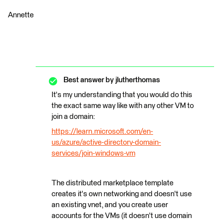
Annette
Best answer by
jlutherthomas
It's my understanding that you would do this
the exact same way like with any other VM to
join a domain:
https://learn.microsoft.com/en-
us/azure/active-directory-domain-
services/join-windows-vm
The distributed marketplace template
creates it's own networking and doesn't use
an existing vnet, and you create user
accounts for the VMs (it doesn't use domain