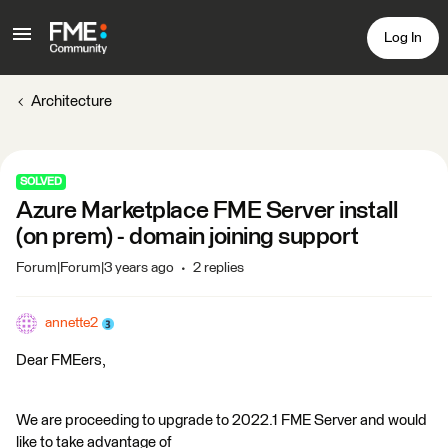
Log In
Architecture
SOLVED
Azure Marketplace FME Server install
(on prem) - domain joining support
Forum|Forum|3 years ago
2 replies
annette2
Dear FMEers,
We are proceeding to upgrade to 2022.1 FME Server and would
like to take advantage of