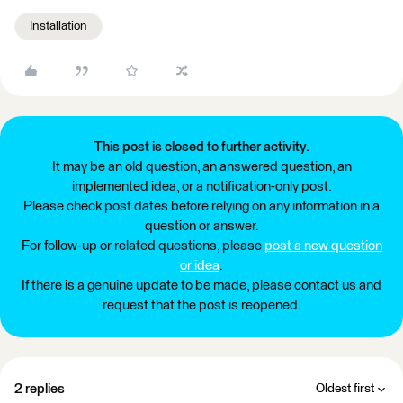
Installation
This post is closed to further activity.
It may be an old question, an answered question, an
implemented idea, or a notification-only post.
Please check post dates before relying on any information in a
question or answer.
For follow-up or related questions, please
post a new question
or idea
.
If there is a genuine update to be made, please contact us and
request that the post is reopened.
2 replies
Oldest first