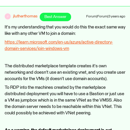
jlutherthomas
Best Answer
Forum|Forum|3 years ago
J
It's my understanding that you would do this the exact same way
like with any other VM to join a domain:
https://learn.microsoft.com/en-us/azure/active-directory-
domain-services/join-windows-vm
The distributed marketplace template creates it's own
networking and doesn't use an existing vnet, and you create user
accounts for the VMs (it doesn't use domain accounts).
To RDP into the machines created by the marketplace
distributed deployment you will have to use a Bastion or just use
a VM as jumpbox which is in the same VNet as the VMSS. Also
the domain server needs to be reachable within this VNet. This
could possibly be achieved with VNet peering.