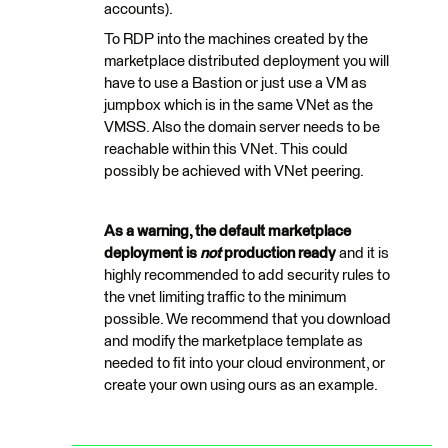
accounts).
To RDP into the machines created by the
marketplace distributed deployment you will
have to use a Bastion or just use a VM as
jumpbox which is in the same VNet as the
VMSS. Also the domain server needs to be
reachable within this VNet. This could
possibly be achieved with VNet peering.
As a warning, the default marketplace
deployment is
not
production ready
and it is
highly recommended to add security rules to
the vnet limiting traffic to the minimum
possible. We recommend that you download
and modify the marketplace template as
needed to fit into your cloud environment, or
create your own using ours as an example.