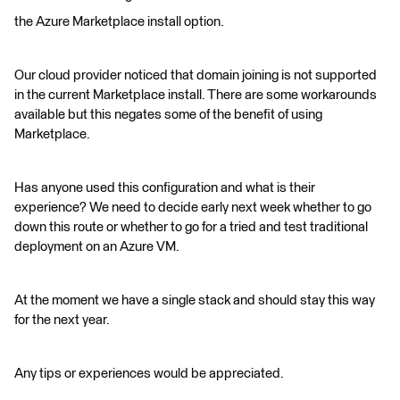
the Azure Marketplace install option.
Our cloud provider noticed that domain joining is not supported
in the current Marketplace install. There are some workarounds
available but this negates some of the benefit of using
Marketplace.
Has anyone used this configuration and what is their
experience? We need to decide early next week whether to go
down this route or whether to go for a tried and test traditional
deployment on an Azure VM.
At the moment we have a single stack and should stay this way
for the next year.
Any tips or experiences would be appreciated.