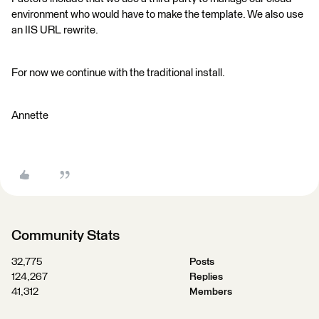
environment who would have to make the template. We also use
an IIS URL rewrite.
For now we continue with the traditional install.
Annette
Community Stats
32,775
Posts
124,267
Replies
41,312
Members