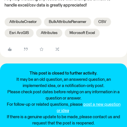
handle excel/csv data is greatly appreciated!
AttributeCreator
BulkAttributeRenamer
CSV
Esri ArcGIS
Attributes
Microsoft Excel
This post is closed to further activity.
It may be an old question, an answered question, an
implemented idea, or a notification-only post.
Please check post dates before relying on any information in a
question or answer.
For follow-up or related questions, please
post a new question
or idea
.
If there is a genuine update to be made, please contact us and
request that the post is reopened.