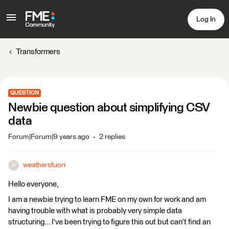
Log In
Transformers
QUESTION
Newbie question about simplifying CSV
data
Forum|Forum|9 years ago
2 replies
weathersfuori
W
Hello everyone,
I am a newbie trying to learn FME on my own for work and am
having trouble with what is probably very simple data
structuring... I've been trying to figure this out but can't find an