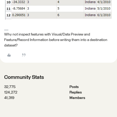
Why not inspect features with Visual/Data Preview and
Feature/Record Information before writing them into a destination
dataset?
Community Stats
32,775
Posts
124,272
Replies
41,319
Members