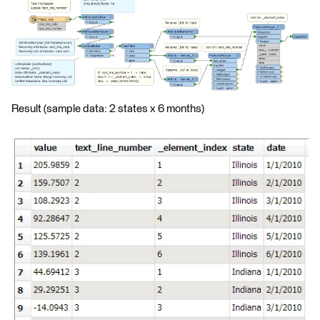
Result (sample data: 2 states x 6 months)