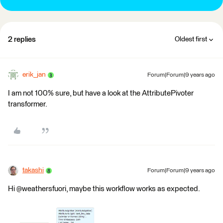
2 replies
Oldest first
erik_jan
Forum|Forum|9 years ago
I am not 100% sure, but have a look at the AttributePivoter
transformer.
takashi
Forum|Forum|9 years ago
Hi @weathersfuori, maybe this workflow works as expected.