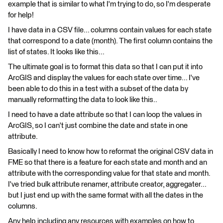
example that is similar to what I'm trying to do, so I'm desperate
for help!
I have data in a CSV file... columns contain values for each state
that correspond to a date (month). The first column contains the
list of states. It looks like this...
The ultimate goal is to format this data so that I can put it into
ArcGIS and display the values for each state over time... I've
been able to do this in a test with a subset of the data by
manually reformatting the data to look like this..
I need to have a date attribute so that I can loop the values in
ArcGIS, so I can't just combine the date and state in one
attribute.
Basically I need to know how to reformat the original CSV data in
FME so that there is a feature for each state and month and an
attribute with the corresponding value for that state and month.
I've tried bulk attribute renamer, attribute creator, aggregater...
but I just end up with the same format with all the dates in the
columns.
Any help including any resources with examples on how to