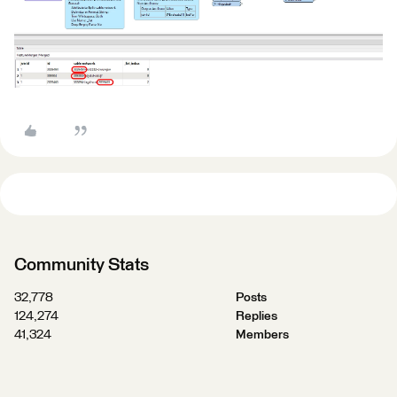
Community Stats
32,778
Posts
124,274
Replies
41,324
Members