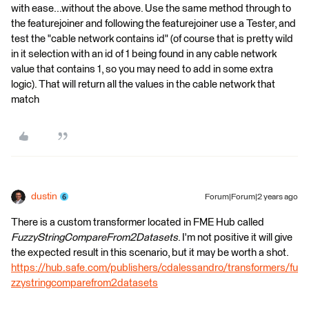
with ease...without the above. Use the same method through to
the featurejoiner and following the featurejoiner use a Tester, and
test the "cable network contains id" (of course that is pretty wild
in it selection with an id of 1 being found in any cable network
value that contains 1, so you may need to add in some extra
logic). That will return all the values in the cable network that
match
dustin
Forum|Forum|2 years ago
There is a custom transformer located in FME Hub called
FuzzyStringCompareFrom2Datasets
. I'm not positive it will give
the expected result in this scenario, but it may be worth a shot.
https://hub.safe.com/publishers/cdalessandro/transformers/fu
zzystringcomparefrom2datasets