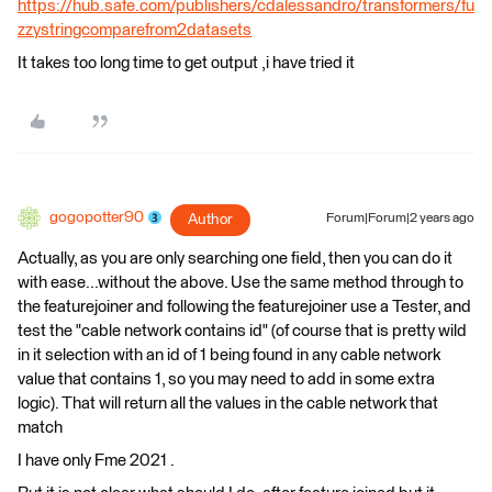
https://hub.safe.com/publishers/cdalessandro/transformers/fu
zzystringcomparefrom2datasets
It takes too long time to get output ,i have tried it
gogopotter90
Author
Forum|Forum|2 years ago
Actually, as you are only searching one field, then you can do it
with ease...without the above. Use the same method through to
the featurejoiner and following the featurejoiner use a Tester, and
test the "cable network contains id" (of course that is pretty wild
in it selection with an id of 1 being found in any cable network
value that contains 1, so you may need to add in some extra
logic). That will return all the values in the cable network that
match
I have only Fme 2021 .