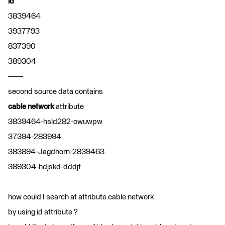
id
3839464
3937793
837390
389304
——
second source data contains
cable network
attribute
3839464-hsld282-owuwpw
37394-283994
383894-Jagdhorn-2839463
389304-hdjskd-dddjf
how could I search at attribute cable network
by using id attribute ?