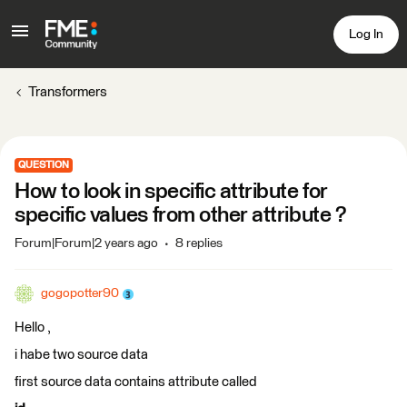
Log In
Transformers
QUESTION
How to look in specific attribute for
specific values from other attribute ?
Forum|Forum|2 years ago
8 replies
gogopotter90
Hello ,
i habe two source data
first source data contains attribute called