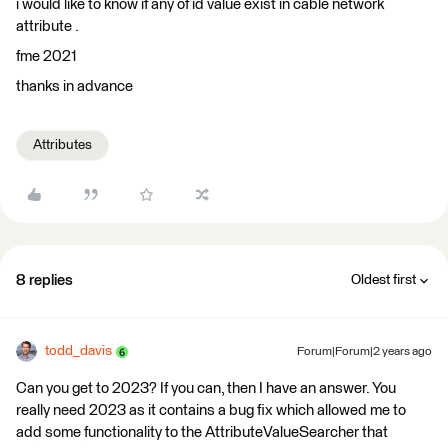
i would like to know if any of id value exist in cable network
attribute .
fme 2021
thanks in advance
Attributes
8 replies
Oldest first
todd_davis
Forum|Forum|2 years ago
Can you get to 2023? If you can, then I have an answer. You
really need 2023 as it contains a bug fix which allowed me to
add some functionality to the AttributeValueSearcher that