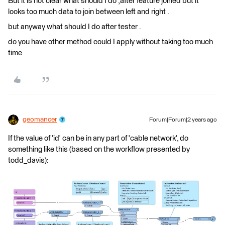
But it is not clear what should I do ,after feature joined but it
looks too much data to join between left and right .
but anyway what should I do after tester .
do you have other method could I apply without taking too much
time
geomancer
Forum|Forum|2 years ago
If the value of 'id' can be in any part of 'cable network', do
something like this (based on the workflow presented by
todd_davis):