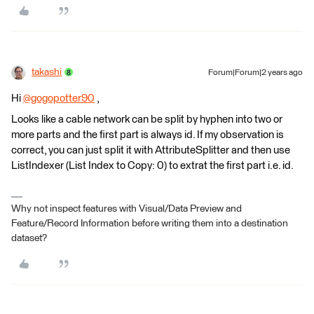
takashi
Forum|Forum|2 years ago
Hi
@gogopotter90
​ ,
Looks like a cable network can be split by hyphen into two or
more parts and the first part is always id. If my observation is
correct, you can just split it with AttributeSplitter and then use
ListIndexer (List Index to Copy: 0) to extrat the first part i.e. id.
Why not inspect features with Visual/Data Preview and
Feature/Record Information before writing them into a destination
dataset?