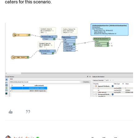
caters for this scenario.