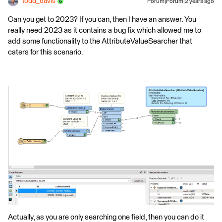
todd_davis
Forum|Forum|2 years ago
Can you get to 2023? If you can, then I have an answer. You
really need 2023 as it contains a bug fix which allowed me to
add some functionality to the AttributeValueSearcher that
caters for this scenario.
Actually, as you are only searching one field, then you can do it