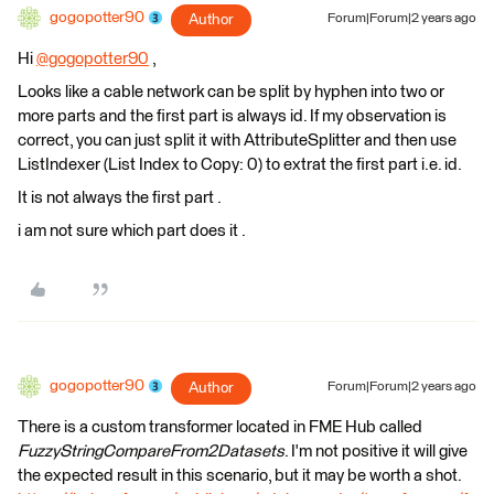
gogopotter90
Author
Forum|Forum|2 years ago
Hi
@gogopotter90
​ ,
Looks like a cable network can be split by hyphen into two or
more parts and the first part is always id. If my observation is
correct, you can just split it with AttributeSplitter and then use
ListIndexer (List Index to Copy: 0) to extrat the first part i.e. id.
It is not always the first part .
i am not sure which part does it .
gogopotter90
Author
Forum|Forum|2 years ago
There is a custom transformer located in FME Hub called
FuzzyStringCompareFrom2Datasets
. I'm not positive it will give
the expected result in this scenario, but it may be worth a shot.