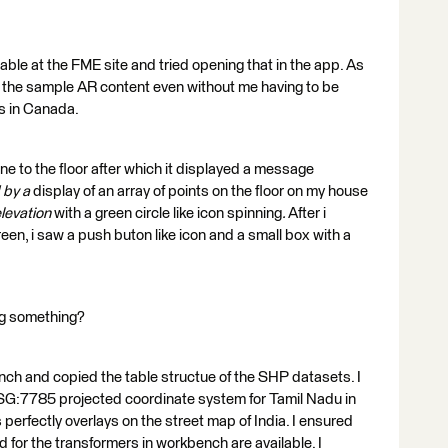
lable at the FME site and tried opening that in the app. As
see the sample AR content even without me having to be
ts in Canada.
one to the floor after which it displayed a message
d by a
display of an array of points on the floor on my house
elevation
with a green circle like icon spinning
.
After i
een, i saw a push buton like icon and a small box with a
ng something?
h and copied the table structue of the SHP datasets. I
PSG:7785 projected coordinate system for Tamil Nadu in
is perfectly overlays on the street map of India. I ensured
 for the transformers in workbench are available. I