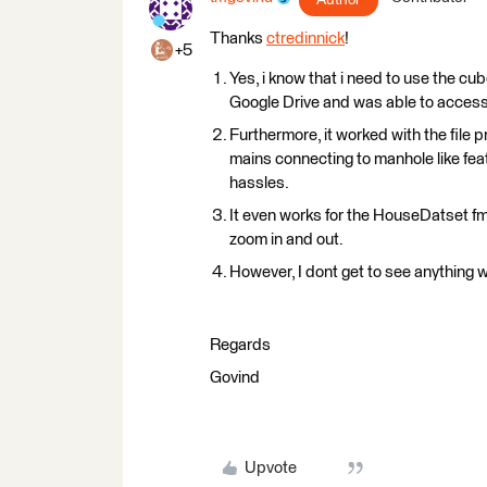
Thanks
ctredinnick
!
+5
Yes, i know that i need to use the cub
Google Drive and was able to access
Furthermore, it worked with the file p
mains connecting to manhole like feat
hassles.
It even works for the HouseDatset fm
zoom in and out.
However, I dont get to see anything w
Regards
Govind
Upvote