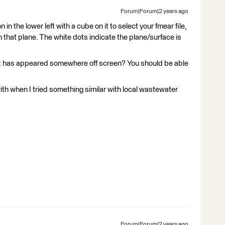
Forum|Forum|2 years ago
 in the lower left with a cube on it to select your fmear file,
n that plane. The white dots indicate the plane/surface is
 it has appeared somewhere off screen? You should be able
with when I tried something similar with local wastewater
Forum|Forum|2 years ago