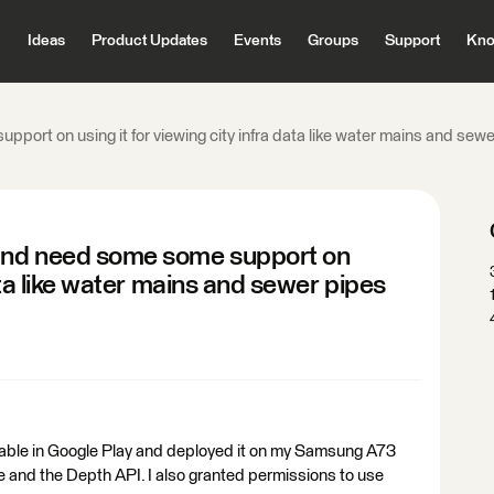
Ideas
Product Updates
Events
Groups
Support
Kno
port on using it for viewing city infra data like water mains and sewer
 and need some some support on
data like water mains and sewer pipes
ilable in Google Play and deployed it on my Samsung A73
and the Depth API. I also granted permissions to use