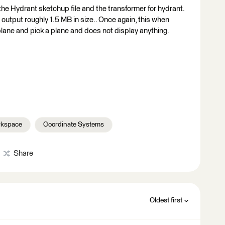
the Hydrant sketchup file and the transformer for hydrant.
tput roughly 1.5 MB in size.. Once again, this when
lane and pick a plane and does not display anything.
kspace
Coordinate Systems
Share
Oldest first