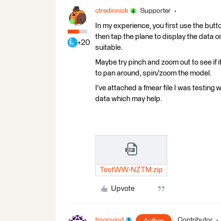
ctredinnick
Supporter
In my experience, you first use the button
then tap the plane to display the data o
+20
suitable.
Maybe try pinch and zoom out to see if
to pan around, spin/zoom the model.
I've attached a fmear file I was testing 
data which may help.
TestWW-NZTM.zip
Upvote
tmgovind
Contributor
Author