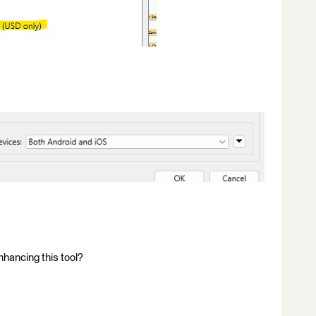
nhancing this tool?