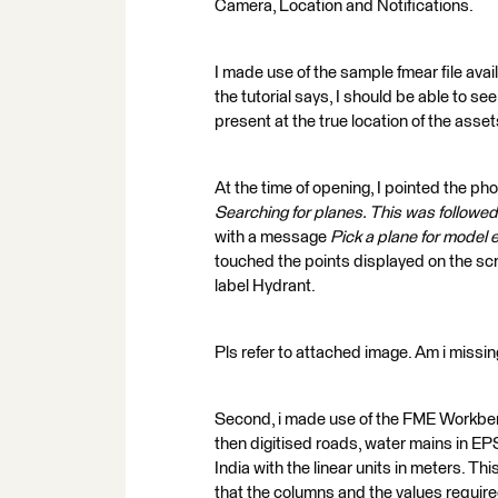
Camera, Location and Notifications.
I made use of the sample fmear file avai
the tutorial says, I should be able to 
present at the true location of the asse
At the time of opening, I pointed the ph
Searching for planes. This was followe
with a message
Pick a plane for model 
touched the points displayed on the scr
label Hydrant.
Pls refer to attached image. Am i missi
Second, i made use of the FME Workbenc
then digitised roads, water mains in E
India with the linear units in meters. Th
that the columns and the values required