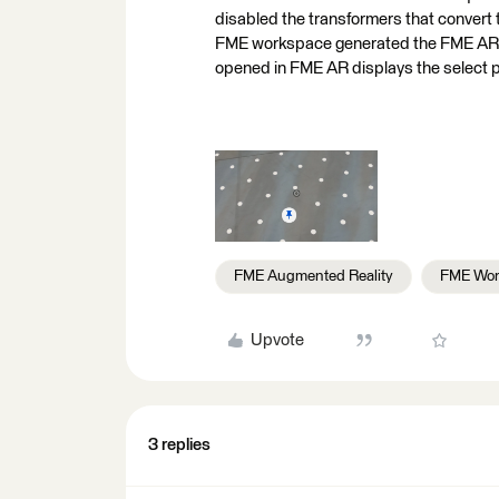
disabled the transformers that convert 
FME workspace generated the FME AR ou
opened in FME AR displays the select p
FME Augmented Reality
FME Wor
Upvote
3 replies