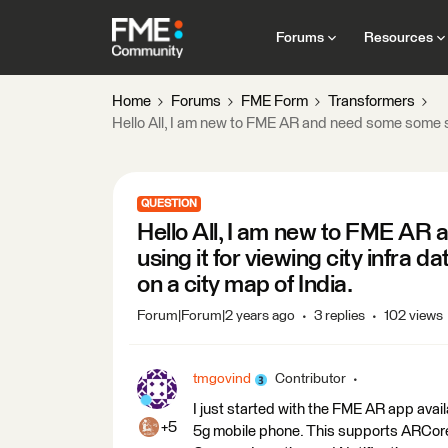
Forums
Resources
Home
Forums
FME Form
Transformers
Hello All, I am new to FME AR and need some some sup
QUESTION
Hello All, I am new to FME AR
using it for viewing city infra 
on a city map of India.
Forum|Forum|2 years ago
3 replies
102 views
tmgovind
Contributor
I just started with the FME AR app ava
+5
5g mobile phone. This supports ARCore 