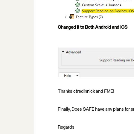
Changed it to Both Android and iOS
Thanks ctredinnick and FME!
Finally, Does SAFE have any plans for e
Regards