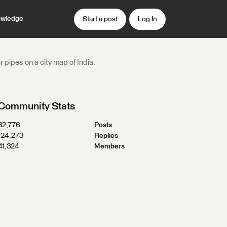
wledge
Start a post
Log In
 pipes on a city map of India.
Community Stats
32,776
Posts
124,273
Replies
41,324
Members