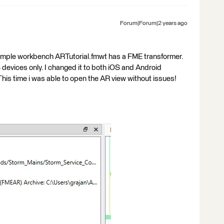
Forum|Forum|2 years ago
sample workbench ARTutorial.fmwt has a FME transformer.
S devices only. I changed it to both iOS and Android
is time i was able to open the AR view without issues!