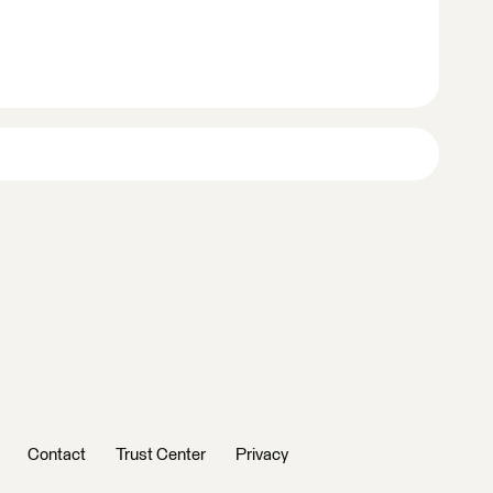
Contact
Trust Center
Privacy