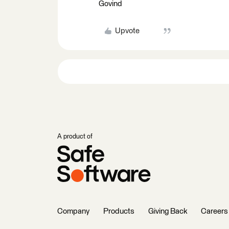
Govind
Upvote
A product of
Company
Products
Giving Back
Careers