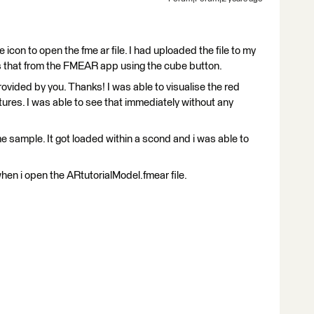
e icon to open the fme ar file. I had uploaded the file to my
 that from the FMEAR app using the cube button.
rovided by you. Thanks! I was able to visualise the red
ures. I was able to see that immediately without any
e sample. It got loaded within a scond and i was able to
hen i open the ARtutorialModel.fmear file.