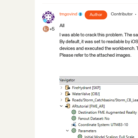
tmgovind
Contributor
Author
All
+5
I was able to crack this problem. The 
By default, it was set to readable by iO
devices and executed the workbench. Th
Please refer to the attached images.