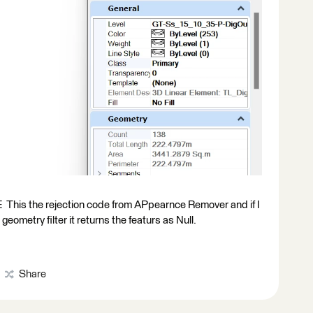
the rejection code from APpearnce Remover and if I
ometry filter it returns the featurs as Null.
Share