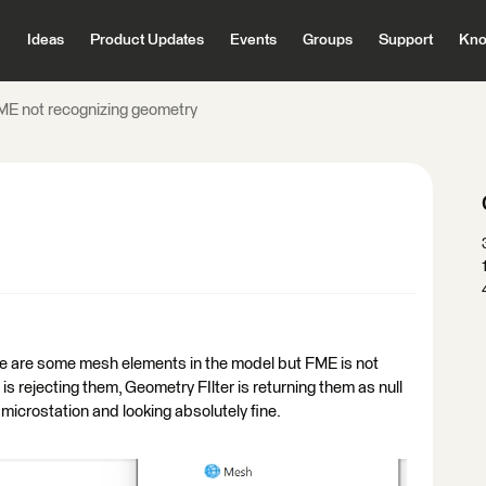
Ideas
Product Updates
Events
Groups
Support
Kno
ME not recognizing geometry
re are some mesh elements in the model but FME is not
rejecting them, Geometry FIlter is returning them as null
microstation and looking absolutely fine.