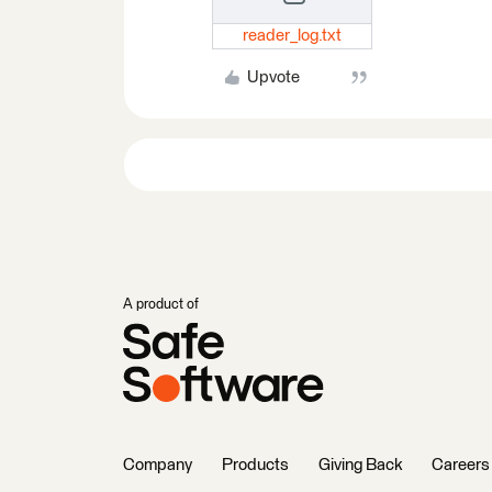
reader_log.txt
Upvote
A product of
Company
Products
Giving Back
Careers