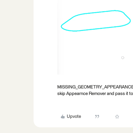
MISSING_GEOMETRY_APPEARANCE This 
skip Appearnce Remover and pass it to ge
Upvote