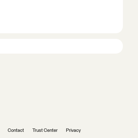
Contact
Trust Center
Privacy