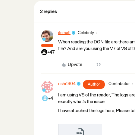
2 replies
itsmatt
Celebrity
When reading the DGN file are there an
file? And are you using the V7 of V8 of
+47
Upvote
rishi1804
Contributor
Author
I am using V8 of the reader, The logs ar
+4
exactly what’s the issue
I have attached the logs here, Please ta