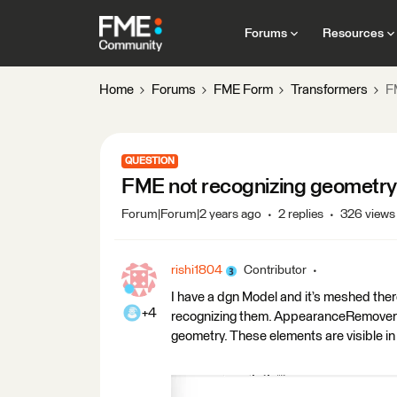
Forums
Resources
Home
Forums
FME Form
Transformers
F
QUESTION
FME not recognizing geometry
Forum|Forum|2 years ago
2 replies
326 views
rishi1804
Contributor
I have a dgn Model and it’s meshed the
+4
recognizing them. AppearanceRemover is 
geometry. These elements are visible in 