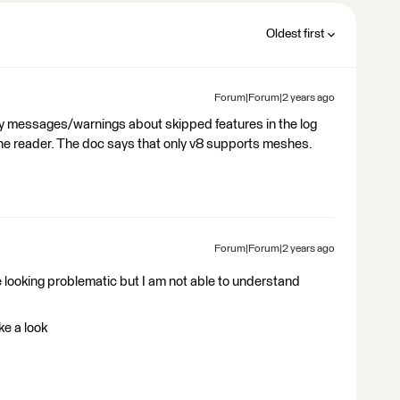
Oldest first
Forum|Forum|2 years ago
y messages/warnings about skipped features in the log
 the reader. The doc says that only v8 supports meshes.
Forum|Forum|2 years ago
e looking problematic but I am not able to understand
ke a look