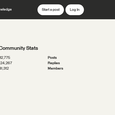
wledge
Start a post
Log In
Community Stats
32,775
Posts
124,267
Replies
41,312
Members