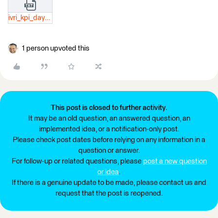
ivri_kpi_day_json.txt
1 person upvoted this
This post is closed to further activity.
It may be an old question, an answered question, an
implemented idea, or a notification-only post.
Please check post dates before relying on any information in a
question or answer.
For follow-up or related questions, please
post a new question
or idea
.
If there is a genuine update to be made, please contact us and
request that the post is reopened.