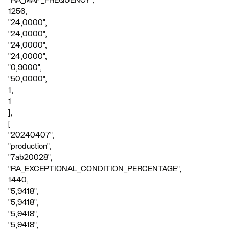
"RA_MAP_FREQUENCY",
1256,
"24,0000",
"24,0000",
"24,0000",
"24,0000",
"0,9000",
"50,0000",
1,
1
],
[
"20240407",
"production",
"7ab20028",
"RA_EXCEPTIONAL_CONDITION_PERCENTAGE",
1440,
"5,9418",
"5,9418",
"5,9418",
"5,9418",