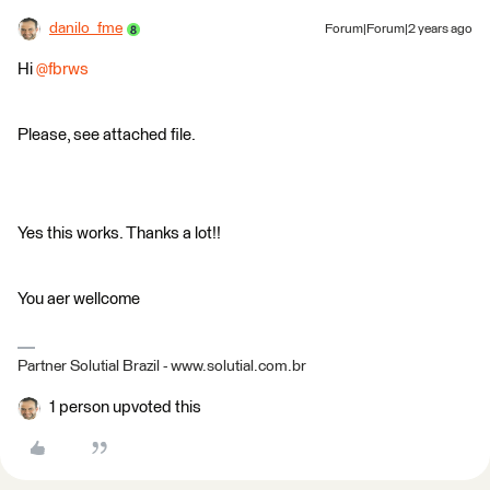
danilo_fme
Forum|Forum|2 years ago
Hi
@fbrws
Please, see attached file.
Yes this works. Thanks a lot!!
You aer wellcome
Partner Solutial Brazil - www.solutial.com.br
1 person upvoted this