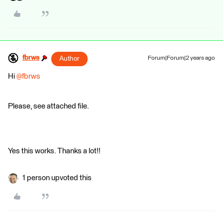
fbrws
Author
Forum|Forum|2 years ago
Hi
@fbrws
Please, see attached file.
Yes this works. Thanks a lot!!
1 person upvoted this