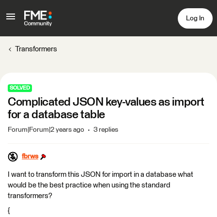
Log In
Transformers
SOLVED
Complicated JSON key-values as import
for a database table
Forum|Forum|2 years ago
3 replies
fbrws
I want to transform this JSON for import in a database what
would be the best practice when using the standard
transformers?
{