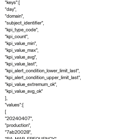
"keys":[
"day",
"domain",
"subject_identifier",
"kpi_type_code",
"kpi_count",
"kpi_value_min",
"kpi_value_max",
"kpi_value_avg",
"kpi_value_last",
"kpi_alert_condition_lower_limit_last",
"kpi_alert_condition_upper_limit_last",
"kpi_value_extremum_ok",
"kpi_value_avg_ok"
],
"values":[
[
"20240407",
"production",
"7ab20028",