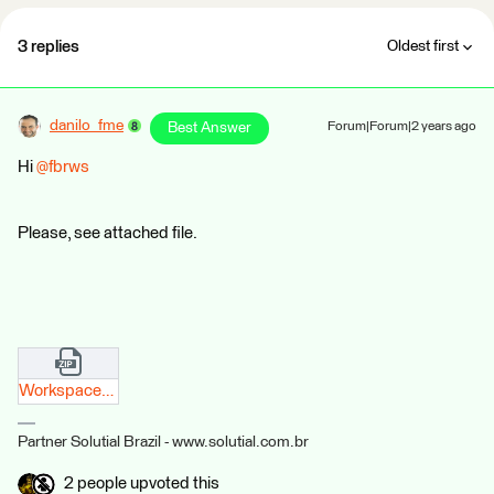
3 replies
Oldest first
danilo_fme
Best Answer
Forum|Forum|2 years ago
Hi
@fbrws
Please, see attached file.
Workspace_JsonExtractor.zip
Partner Solutial Brazil - www.solutial.com.br
2 people upvoted this