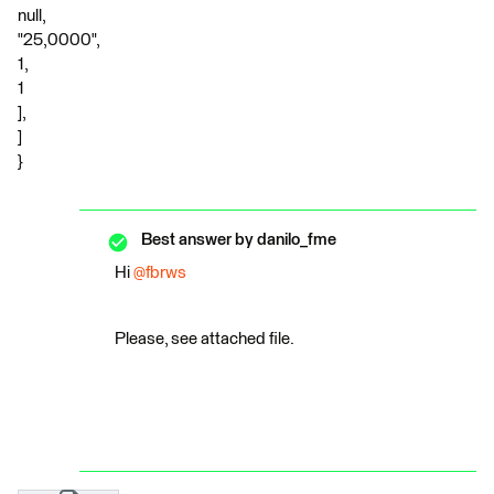
null,
"25,0000",
1,
1
],
]
}
Best answer by
danilo_fme
Hi
@fbrws
Please, see attached file.