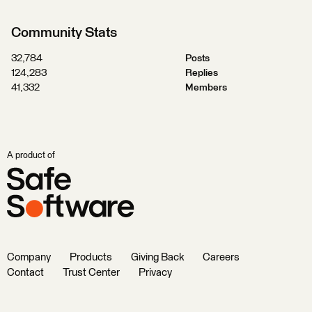
Community Stats
32,784
Posts
124,283
Replies
41,332
Members
A product of
Company
Products
Giving Back
Careers
Contact
Trust Center
Privacy