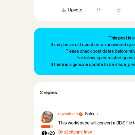
Upvote
This post is c
It may be an old question, an answered ques
Please check post dates before relyi
For follow-up or related quest
If there is a genuine update to be made, pl
2 replies
daveatsafe
Safer
This workspace will convert a 3DS file 
3ds2citygml.fmw
+23