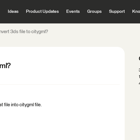
Ideas
Product Updates
Events
Groups
Support
Kno
vert 3ds file to citygml?
gml?
t file into citygml file.