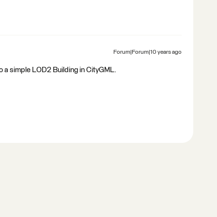
Forum|Forum|10 years ago
to a simple LOD2 Building in CityGML.