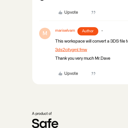
Upvote
mariselvam
Author
M
This workspace will convert a 3DS file 
3ds2citygml.fmw
Thank you very much Mr.Dave
Upvote
A product of