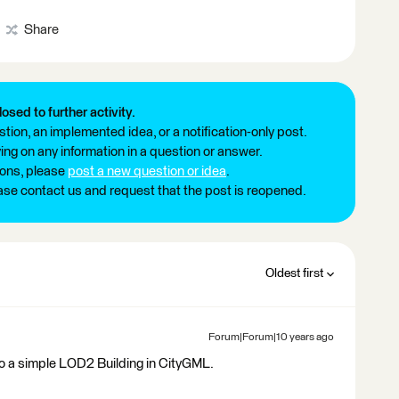
Share
losed to further activity.
tion, an implemented idea, or a notification-only post.
ng on any information in a question or answer.
ions, please
post a new question or idea
.
ease contact us and request that the post is reopened.
Oldest first
Forum|Forum|10 years ago
to a simple LOD2 Building in CityGML.