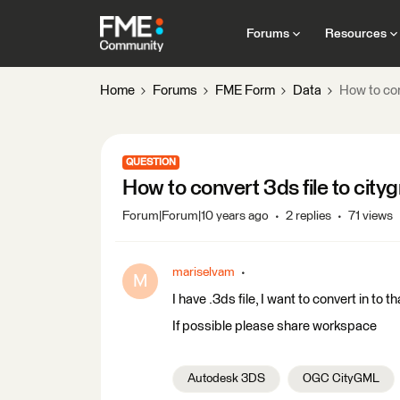
Forums
Resources
Home
Forums
FME Form
Data
How to con
QUESTION
How to convert 3ds file to city
Forum|Forum|10 years ago
2 replies
71 views
mariselvam
M
I have .3ds file, I want to convert in to tha
If possible please share workspace
Autodesk 3DS
OGC CityGML