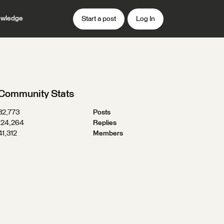
wledge
Start a post
Log In
Community Stats
32,773
Posts
124,264
Replies
41,312
Members