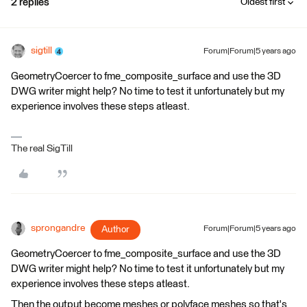
2 replies
Oldest first
sigtill
Forum|Forum|5 years ago
GeometryCoercer to fme_composite_surface and use the 3D
DWG writer might help? No time to test it unfortunately but my
experience involves these steps atleast.
The real SigTill
sprongandre
Author
Forum|Forum|5 years ago
GeometryCoercer to fme_composite_surface and use the 3D
DWG writer might help? No time to test it unfortunately but my
experience involves these steps atleast.
Then the output become meshes or polyface meshes so that's