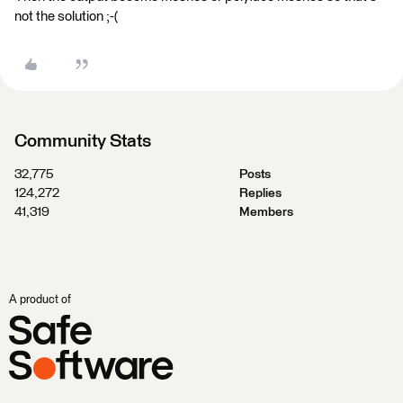
not the solution ;-(
Community Stats
32,775
Posts
124,272
Replies
41,319
Members
A product of