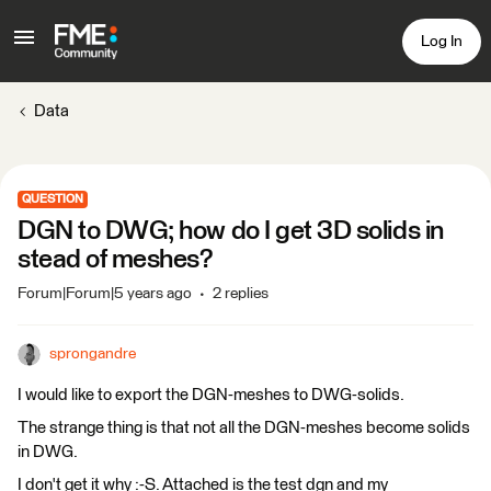
Log In
Data
QUESTION
DGN to DWG; how do I get 3D solids in
stead of meshes?
Forum|Forum|5 years ago
2 replies
sprongandre
I would like to export the DGN-meshes to DWG-solids.
The strange thing is that not all the DGN-meshes become solids
in DWG.
I don't get it why :-S. Attached is the test dgn and my