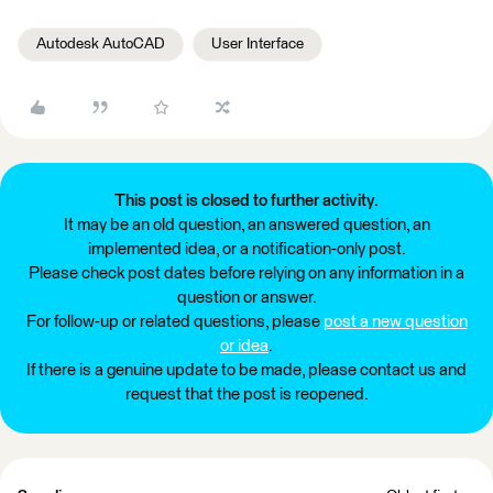
Autodesk AutoCAD
User Interface
This post is closed to further activity.
It may be an old question, an answered question, an
implemented idea, or a notification-only post.
Please check post dates before relying on any information in a
question or answer.
For follow-up or related questions, please
post a new question
or idea
.
If there is a genuine update to be made, please contact us and
request that the post is reopened.