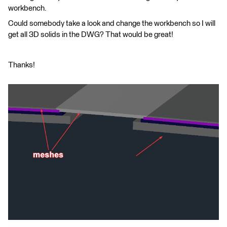
workbench.
Could somebody take a look and change the workbench so I will
get all 3D solids in the DWG? That would be great!
Thanks!