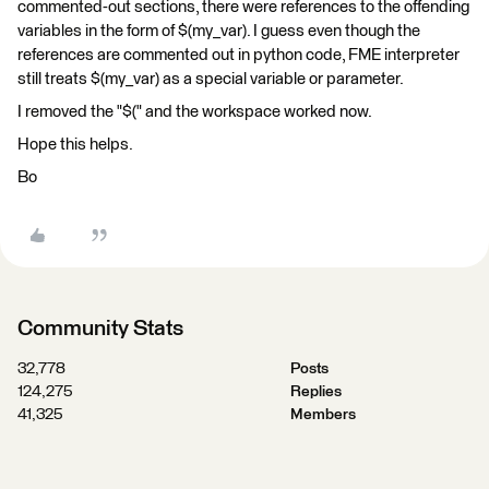
commented-out sections, there were references to the offending
variables in the form of $(my_var). I guess even though the
references are commented out in python code, FME interpreter
still treats $(my_var) as a special variable or parameter.
I removed the "$(" and the workspace worked now.
Hope this helps.
Bo
Community Stats
32,778
Posts
124,275
Replies
41,325
Members