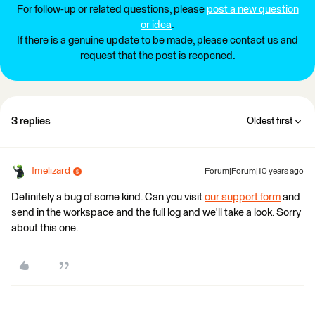
For follow-up or related questions, please
post a new question
or idea
.
If there is a genuine update to be made, please contact us and
request that the post is reopened.
3 replies
Oldest first
fmelizard
Forum|Forum|10 years ago
Definitely a bug of some kind. Can you visit
our support form
and
send in the workspace and the full log and we'll take a look. Sorry
about this one.