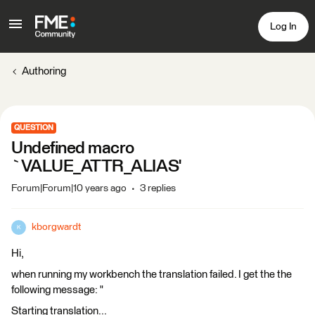
Log In
Authoring
QUESTION
Undefined macro
`VALUE_ATTR_ALIAS'
Forum|Forum|10 years ago
3 replies
kborgwardt
K
Hi,
when running my workbench the translation failed. I get the the
following message: "
Starting translation...