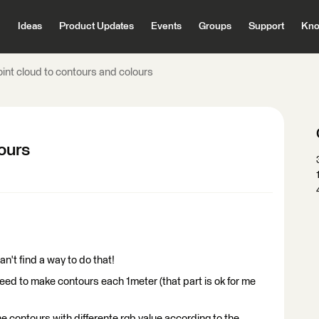
Ideas
Product Updates
Events
Groups
Support
Kno
oint cloud to contours and colours
lours
n't find a way to do that!
t" need to make contours each 1meter (that part is ok for me
e contours with differente rgb value according to the