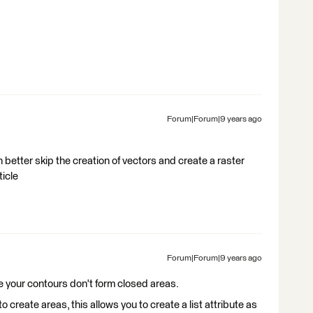
Forum|Forum|9 years ago
an better skip the creation of vectors and create a raster
ticle
Forum|Forum|9 years ago
 like your contours don't form closed areas.
o create areas, this allows you to create a list attribute as