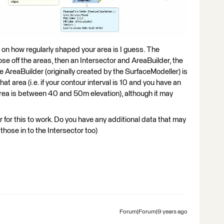
s on how regularly shaped your area is I guess. The
 off the areas, then an Intersector and AreaBuilder, the
he AreaBuilder (originally created by the SurfaceModeller) is
hat area (i.e. if your contour interval is 10 and you have an
 area is between 40 and 50m elevation), although it may
ar for this to work. Do you have any additional data that may
hose in to the Intersector too)
Forum|Forum|9 years ago