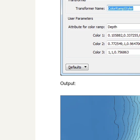
Output: