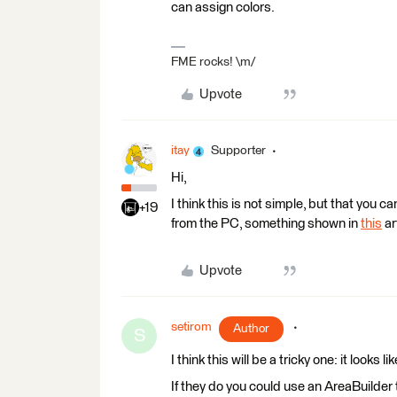
can assign colors.
FME rocks! \m/
Upvote
itay
Supporter
Hi,
I think this is not simple, but that you c
+19
from the PC, something shown in
this
ar
Upvote
setirom
Author
S
I think this will be a tricky one: it looks
If they do you could use an AreaBuilder t