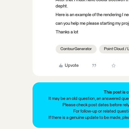
depht.
Here is an example of the rendering I n
can you help me please starting my proj
Thanks a lot
ContourGenerator
Point Cloud /
Upvote
This post is c
It may be an old question, an answered ques
Please check post dates before relyi
For follow-up or related quest
If there is a genuine update to be made, pl