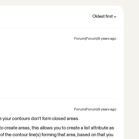
Oldest first
Forum|Forum|9 years ago
Forum|Forum|9 years ago
 like your contours don't form closed areas.
o create areas, this allows you to create a list attribute as
 of the contour line(s) forming that area, based on that you