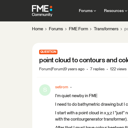
Forums
Resources
Home
Forums
FME Form
Transformers
p
QUESTION
point cloud to contours and co
Forum|Forum|9 years ago
7 replies
122 views
setirom
S
I'm quiet newby in FME
I need to do bathymetric drawing but I ca
I start with a point cloud in x,y,z I "jus
with the contourgenerator transformer).
After that I must have colour beetwen th