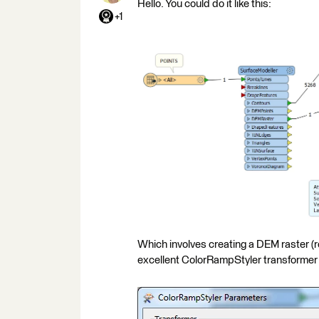
Hello. You could do it like this:
+1
Which involves creating a DEM raster (r
excellent ColorRampStyler transformer