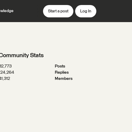
wledge
Start a post
Log In
Community Stats
32,773
Posts
124,264
Replies
41,312
Members