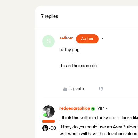
7 replies
setirom
Author
S
bathy.png
this is the example
Upvote
redgeographics
VIP
I think this will be a tricky one: it looks
If they do you could use an AreaBuilder t
+63
well which will have the elevation values