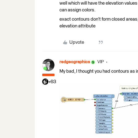
well which will have the elevation values
can assign colors.
exact contours don't form closed areas
elevation attribute
Upvote
redgeographics
VIP
My bad, I thought you had contours as in
+63