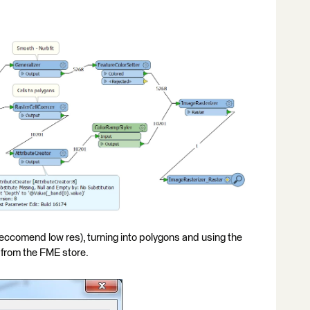
eccomend low res), turning into polygons and using the
 from the FME store.