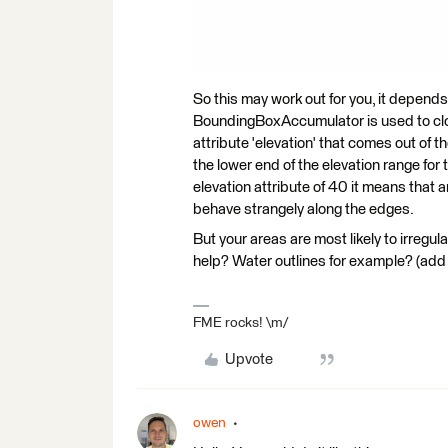
So this may work out for you, it depend
BoundingBoxAccumulator is used to close
attribute 'elevation' that comes out of t
the lower end of the elevation range for t
elevation attribute of 40 it means that
behave strangely along the edges.
But your areas are most likely to irregul
help? Water outlines for example? (add t
FME rocks! \m/
Upvote
owen