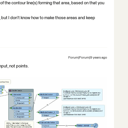
 of the contour line(s) forming that area, based on that you
, but I don't know how to make those areas and keep
Forum|Forum|9 years ago
put, not points.