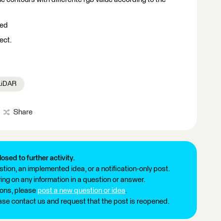
eed
ect.
 LiDAR
Share
losed to further activity.
tion, an implemented idea, or a notification-only post.
ng on any information in a question or answer.
ions, please
post a new question or idea
.
ease contact us and request that the post is reopened.