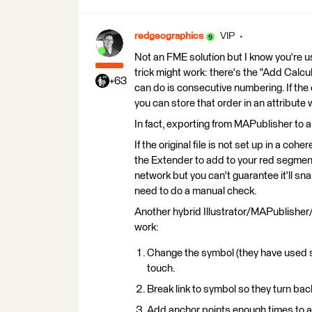
redgeographics
VIP
Not an FME solution but I know you're usin
trick might work: there's the "Add Calcu
+63
can do is consecutive numbering. If the ori
you can store that order in an attribute
In fact, exporting from MAPublisher to a
If the original file is not set up in a coh
the Extender to add to your red segme
network but you can't guarantee it'll sna
need to do a manual check.
Another hybrid Illustrator/MAPublisher/
work:
Change the symbol (they have used sy
touch.
Break link to symbol so they turn bac
Add anchor points enough times to ap