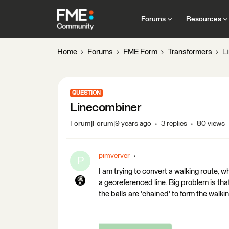
Forums
Resources
Home
Forums
FME Form
Transformers
L
QUESTION
Linecombiner
Forum|Forum|9 years ago
3 replies
80 views
pimverver
P
I am trying to convert a walking route, whic
a georeferenced line. Big problem is that
the balls are 'chained' to form the walki