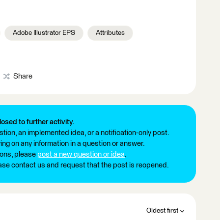
Adobe Illustrator EPS
Attributes
Share
losed to further activity.
tion, an implemented idea, or a notification-only post.
ng on any information in a question or answer.
ions, please
post a new question or idea
.
ease contact us and request that the post is reopened.
Oldest first