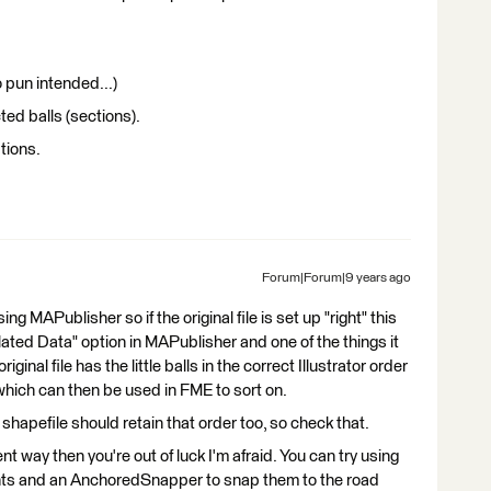
o pun intended...)
ted balls (sections).
tions.
Forum|Forum|9 years ago
g MAPublisher so if the original file is set up "right" this
lated Data" option in MAPublisher and one of the things it
ginal file has the little balls in the correct Illustrator order
 which can then be used in FME to sort on.
 shapefile should retain that order too, so check that.
erent way then you're out of luck I'm afraid. You can try using
nts and an AnchoredSnapper to snap them to the road