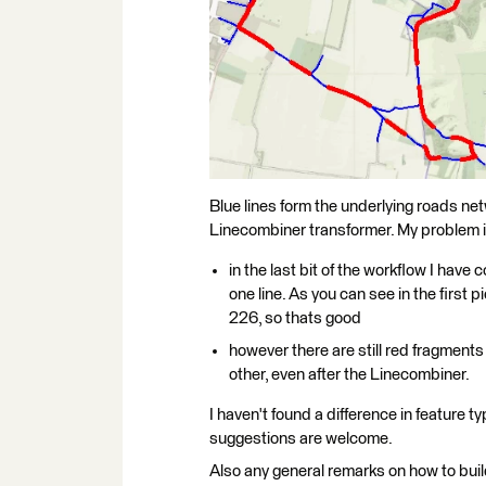
Blue lines form the underlying roads net
Linecombiner transformer. My problem i
in the last bit of the workflow I hav
one line. As you can see in the first 
226, so thats good
however there are still red fragments 
other, even after the Linecombiner.
I haven't found a difference in feature t
suggestions are welcome.
Also any general remarks on how to build