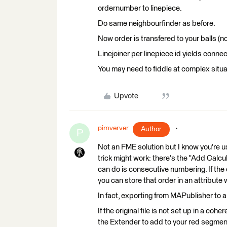
ordernumber to linepiece.
Do same neighbourfinder as before.
Now order is transfered to your balls (n
Linejoiner per linepiece id yields connec
You may need to fiddle at complex situa
Upvote
pimverver
Author
P
Not an FME solution but I know you're usin
trick might work: there's the "Add Calcu
can do is consecutive numbering. If the ori
you can store that order in an attribute
In fact, exporting from MAPublisher to a
If the original file is not set up in a coh
the Extender to add to your red segme