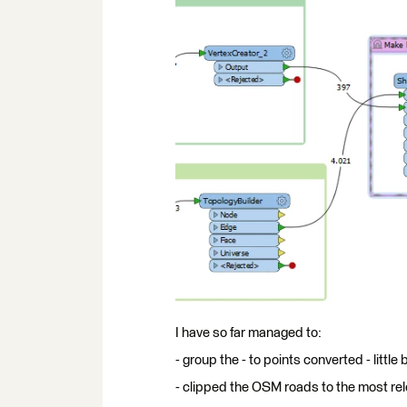
I have so far managed to:
- group the - to points converted - little
- clipped the OSM roads to the most rel