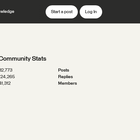
wledge
Start a post
Log In
Community Stats
32,773
Posts
124,265
Replies
41,312
Members