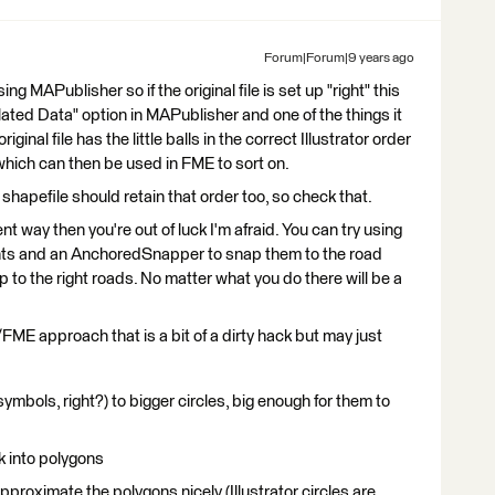
Forum|Forum|9 years ago
g MAPublisher so if the original file is set up "right" this
lated Data" option in MAPublisher and one of the things it
ginal file has the little balls in the correct Illustrator order
 which can then be used in FME to sort on.
 shapefile should retain that order too, so check that.
erent way then you're out of luck I'm afraid. You can try using
nts and an AnchoredSnapper to snap them to the road
p to the right roads. No matter what you do there will be a
FME approach that is a bit of a dirty hack but may just
mbols, right?) to bigger circles, big enough for them to
k into polygons
proximate the polygons nicely (Illustrator circles are