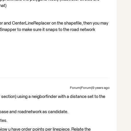
hat)
er and CenterLineReplacer on the shapefile, then you may
Snapper to make sure it snaps to the road network
Forum|Forum|9 years ago
r section) using a neigborfinder with a distance set to the
s base and roadnetwork as candidate.
tes.
Now u have order points per linepiece. Relate the