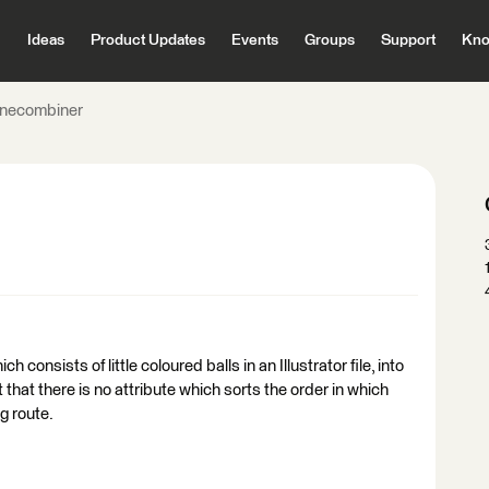
Ideas
Product Updates
Events
Groups
Support
Kno
inecombiner
h consists of little coloured balls in an Illustrator file, into
 that there is no attribute which sorts the order in which
ng route.