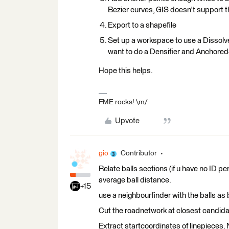
Bezier curves, GIS doesn't support t
Export to a shapefile
Set up a workspace to use a Dissolv
want to do a Densifier and Anchored
Hope this helps.
FME rocks! \m/
Upvote
gio
Contributor
Relate balls sections (if u have no ID pe
average ball distance.
+15
use a neighbourfinder with the balls a
Cut the roadnetwork at closest candida
Extract startcoordinates of linepieces. 