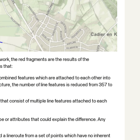
work, the red fragments are the results of the
s that:
e combined features which are attached to each other into
picture, the number of line features is reduced from 357 to
that consist of multiple line features attached to each
ype or attributes that could explain the difference. Any
 a lineroute from a set of points which have no inherent