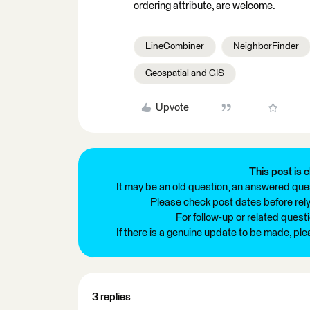
ordering attribute, are welcome.
LineCombiner
NeighborFinder
Geospatial and GIS
Upvote
This post is c
It may be an old question, an answered ques
Please check post dates before relyi
For follow-up or related quest
If there is a genuine update to be made, pl
3 replies