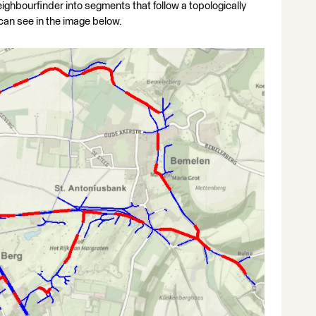
ghbourfinder into segments that follow a topologically
can see in the image below.