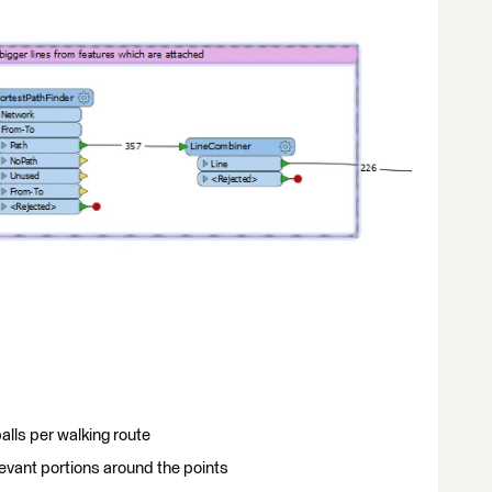
 balls per walking route
evant portions around the points