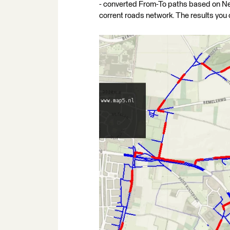
- converted From-To paths based on Nei
corrent roads network. The results you 