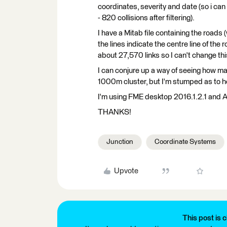
coordinates, severity and date (so i can e
- 820 collisions after filtering).
I have a Mitab file containing the roads (
the lines indicate the centre line of the 
about 27,570 links so I can't change thi
I can conjure up a way of seeing how ma
1000m cluster, but I'm stumped as to how
I'm using FME desktop 2016.1.2.1 and A
THANKS!
Junction
Coordinate Systems
Upvote
This post is c