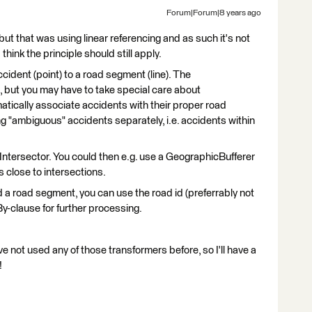
Forum|Forum|8 years ago
but that was using linear referencing and as such it's not
 think the principle should still apply.
accident (point) to a road segment (line). The
, but you may have to take special care about
omatically associate accidents with their proper road
ng "ambiguous" accidents separately, i.e. accidents within
 Intersector. You could then e.g. use a GeographicBufferer
s close to intersections.
a road segment, you can use the road id (preferrably not
By-clause for further processing.
ve not used any of those transformers before, so I'll have a
!