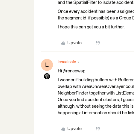
and the SpatialFilter to isolate accident
Once every accident has been assigned 
the segment id, if possible) as a Group 
I hope this can get you a bit further.
Upvote
lenaatsafe
L
Hi @reneewsp
I wonder if building buffers with Buffer
overlap with AreaOnAreaOverlayer could
NeighborFinder together with ListEleme
Once you find accident clusters, I guess,
although, without seeing the data this is
happening at intersection should be link
Upvote