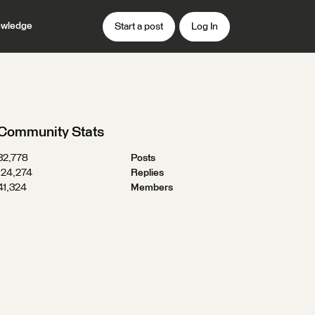
wledge
Start a post
Log In
Community Stats
32,778
Posts
124,274
Replies
41,324
Members