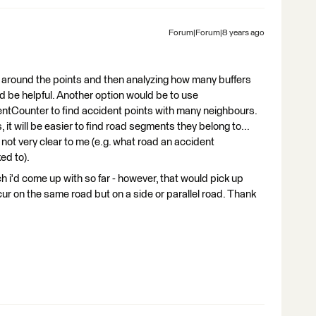
Forum|Forum|8 years ago
er around the points and then analyzing how many buffers
 be helpful. Another option would be to use
ntCounter to find accident points with many neighbours.
 it will be easier to find road segments they belong to...
 not very clear to me (e.g. what road an accident
ed to).
h i'd come up with so far - however, that would pick up
ur on the same road but on a side or parallel road. Thank