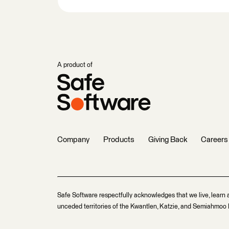
A product of
Company
Products
Giving Back
Careers
Safe Software respectfully acknowledges that we live, learn 
unceded territories of the Kwantlen, Katzie, and Semiahmoo F