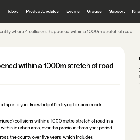
Ideas
Product Updates
Events
Groups
Support
Kno
dentify where 4 collisions happened within a 1000m stretch of road
ppened within a 1000m stretch of road
to tap into your knowledge! I'm trying to score roads
 injured) collisions within a 1000 metre stretch of road in a
ithin in urban area, over the previous three-year period.
cross the county over five years, which includes