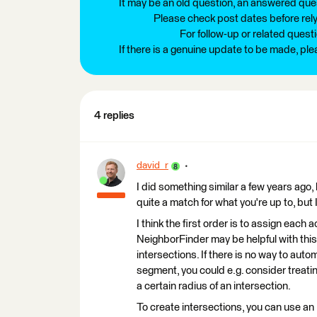
It may be an old question, an answered ques
Please check post dates before relyi
For follow-up or related quest
If there is a genuine update to be made, pl
4 replies
david_r
I did something similar a few years ago, 
quite a match for what you're up to, but I
I think the first order is to assign each 
NeighborFinder may be helpful with this
intersections. If there is no way to aut
segment, you could e.g. consider treati
a certain radius of an intersection.
To create intersections, you can use an