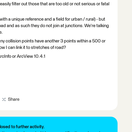
asily filter out those that are too old or not serious or fatal
with a unique reference and a field for urban / rural) - but
road and as such they do not join at junctions. We're talking
s.
ny collision points have another 3 points within a 500 or
 I can link it to stretches of road?
rcInfo or ArcView 10.4.1
Share
losed to further activity.