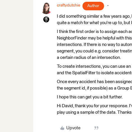
craftydutchie
Author
I did something similar a few years ago, 
quite a match for what you're up to, but I
I think the first order is to assign each 
NeighborFinder may be helpful with this
intersections. If there is no way to aut
segment, you could e.g. consider treati
a certain radius of an intersection.
To create intersections, you can use an
and the SpatialFilter to isolate accident
Once every accident has been assigned 
the segment id, if possible) as a Group 
I hope this can get you a bit further.
Hi David, thank you for your response. I'
play using a sample of the data. Thanks
Upvote