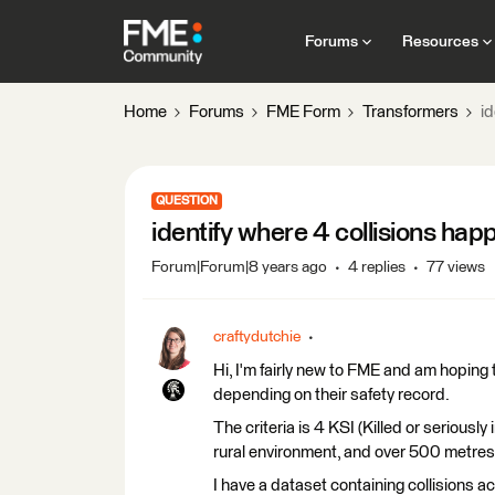
Forums
Resources
Home
Forums
FME Form
Transformers
i
QUESTION
identify where 4 collisions ha
Forum|Forum|8 years ago
4 replies
77 views
craftydutchie
Hi, I'm fairly new to FME and am hoping 
depending on their safety record.
The criteria is 4 KSI (Killed or seriously
rural environment, and over 500 metres w
I have a dataset containing collisions a