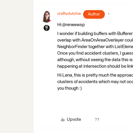
craftydutchie
Author
Hi @reneewsp
I wonder if building buffers with Buffer
overlap with AreaOnAreaOverlayer could
NeighborFinder together with ListEleme
Once you find accident clusters, I guess,
although, without seeing the data this is
happening at intersection should be link
Hi Lena, this is pretty much the approac
clusters of accidents which may not occ
you though :)
Upvote