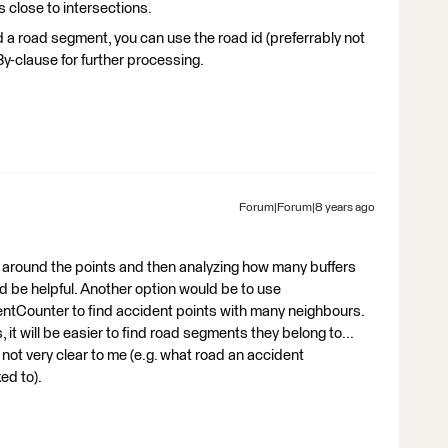
s close to intersections.
a road segment, you can use the road id (preferrably not
By-clause for further processing.
Forum|Forum|8 years ago
er around the points and then analyzing how many buffers
 be helpful. Another option would be to use
ntCounter to find accident points with many neighbours.
 it will be easier to find road segments they belong to...
 not very clear to me (e.g. what road an accident
ed to).