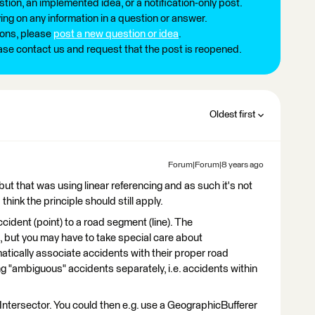
tion, an implemented idea, or a notification-only post.
ng on any information in a question or answer.
ions, please
post a new question or idea
.
ease contact us and request that the post is reopened.
Oldest first
Forum|Forum|8 years ago
but that was using linear referencing and as such it's not
 think the principle should still apply.
accident (point) to a road segment (line). The
, but you may have to take special care about
omatically associate accidents with their proper road
ng "ambiguous" accidents separately, i.e. accidents within
 Intersector. You could then e.g. use a GeographicBufferer