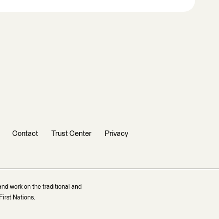
Contact
Trust Center
Privacy
and work on the traditional and
irst Nations.