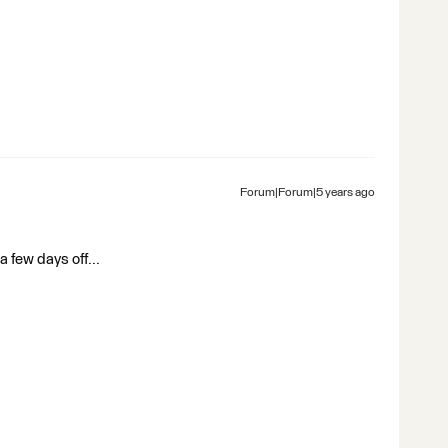
Forum|Forum|5 years ago
a few days off...