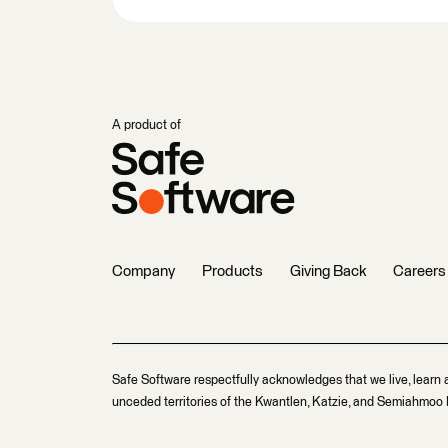
A product of
Company
Products
Giving Back
Careers
Safe Software respectfully acknowledges that we live, learn 
unceded territories of the Kwantlen, Katzie, and Semiahmoo F