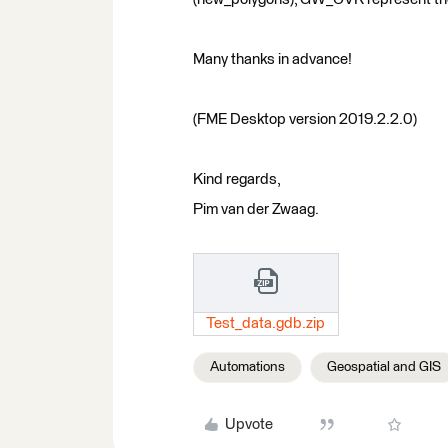
Many thanks in advance!
(FME Desktop version 2019.2.2.0)
Kind regards,
Pim van der Zwaag.
Test_data.gdb.zip
Automations
Geospatial and GIS
Upvote