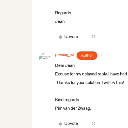
Regards,
Jean
Upvote
pzwaag_wf
Author
​Dear Jean,
Excuse for my delayed reply, I have had 
Thanks for your solution. I will try this!
Kind regards,
Pim van der Zwaag.
Upvote