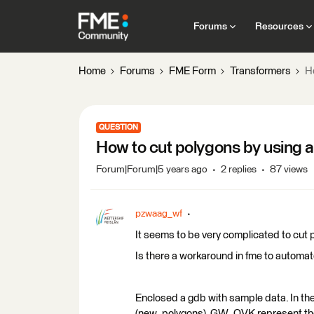
Forums
Resources
Home
Forums
FME Form
Transformers
Ho
QUESTION
How to cut polygons by using an
Forum|Forum|5 years ago
2 replies
87 views
pzwaag_wf
It seems to be very complicated to cut 
Is there a workaround in fme to automa
Enclosed a gdb with sample data. In th
(new_polygons), GW_OVK represent the 