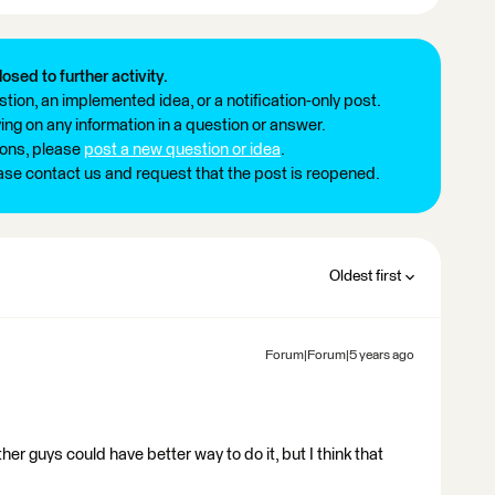
losed to further activity.
tion, an implemented idea, or a notification-only post.
ng on any information in a question or answer.
ions, please
post a new question or idea
.
ease contact us and request that the post is reopened.
Oldest first
Forum|Forum|5 years ago
r guys could have better way to do it, but I think that