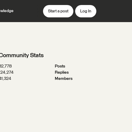
wledge
Start a post
Log In
Community Stats
32,778
Posts
124,274
Replies
41,324
Members