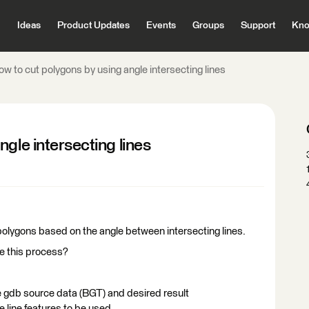
Ideas
Product Updates
Events
Groups
Support
Kno
w to cut polygons by using angle intersecting lines
gle intersecting lines
polygons based on the angle between intersecting lines.
te this process?
e gdb source data (BGT) and desired result
line features to be used.