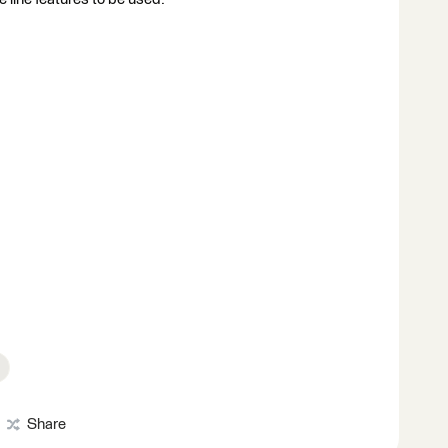
Share