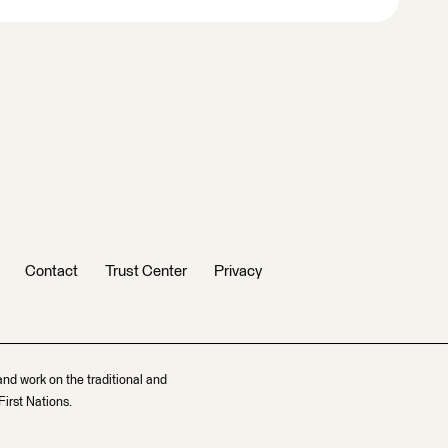
Contact
Trust Center
Privacy
and work on the traditional and
irst Nations.