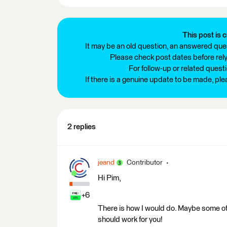
This post is c
It may be an old question, an answered ques
Please check post dates before relyi
For follow-up or related quest
If there is a genuine update to be made, pl
2 replies
jeand
Contributor
Hi Pim,
+6
There is how I would do. Maybe some othe
should work for you!