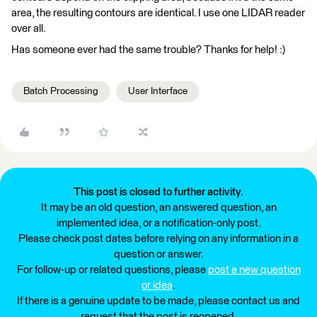
area, the resulting contours are identical. I use one LIDAR reader
over all.
Has someone ever had the same trouble? Thanks for help! :)
Batch Processing
User Interface
This post is closed to further activity.
It may be an old question, an answered question, an
implemented idea, or a notification-only post.
Please check post dates before relying on any information in a
question or answer.
For follow-up or related questions, please
post a new question
or idea
.
If there is a genuine update to be made, please contact us and
request that the post is reopened.