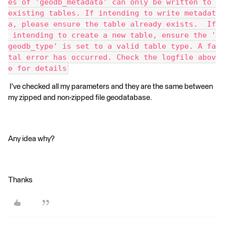
es of 'geodb_metadata' can only be written to 
existing tables. If intending to write metadat
a, please ensure the table already exists.  If
 intending to create a new table, ensure the '
geodb_type' is set to a valid table type. A fa
tal error has occurred. Check the logfile abov
e for details
I've checked all my parameters and they are the same between
my zipped and non-zipped file geodatabase.
Any idea why?
Thanks