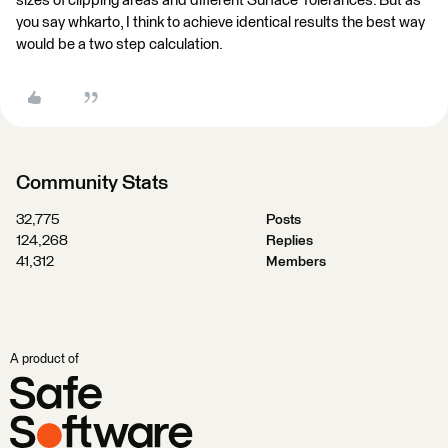
sizes of clipping areas and different Surface Tolerances. But as
you say whkarto, I think to achieve identical results the best way
would be a two step calculation.
Community Stats
32,775
Posts
124,268
Replies
41,312
Members
A product of