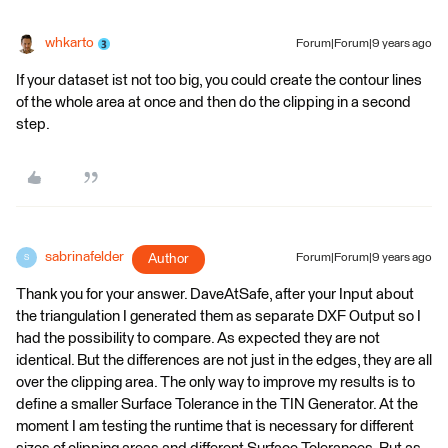
whkarto
Forum|Forum|9 years ago
If your dataset ist not too big, you could create the contour lines
of the whole area at once and then do the clipping in a second
step.
sabrinafelder
Author
Forum|Forum|9 years ago
S
Thank you for your answer. DaveAtSafe, after your Input about
the triangulation I generated them as separate DXF Output so I
had the possibility to compare. As expected they are not
identical. But the differences are not just in the edges, they are all
over the clipping area. The only way to improve my results is to
define a smaller Surface Tolerance in the TIN Generator. At the
moment I am testing the runtime that is necessary for different