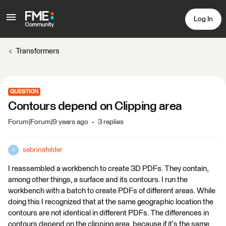
Log In
Transformers
QUESTION
Contours depend on Clipping area
Forum|Forum|9 years ago
3 replies
sabrinafelder
S
I reassembled a workbench to create 3D PDFs. They contain,
among other things, a surface and its contours. I run the
workbench with a batch to create PDFs of different areas. While
doing this I recognized that at the same geographic location the
contours are not identical in different PDFs. The differences in
contours depend on the clipping area, because if it's the same