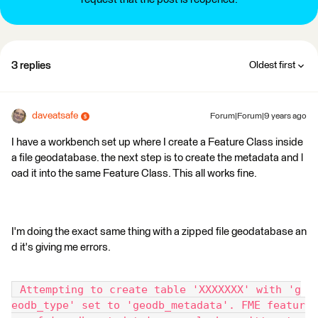
3 replies
Oldest first
daveatsafe
Forum|Forum|9 years ago
I have a workbench set up where I create a Feature Class inside
a file geodatabase. the next step is to create the metadata and l
oad it into the same Feature Class. This all works fine.
I'm doing the exact same thing with a zipped file geodatabase an
d it's giving me errors.
 Attempting to create table 'XXXXXXX' with 'g
eodb_type' set to 'geodb_metadata'. FME featur