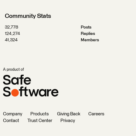
Community Stats
32,778
Posts
124,274
Replies
41,324
Members
A product of
Company
Products
Giving Back
Careers
Contact
Trust Center
Privacy