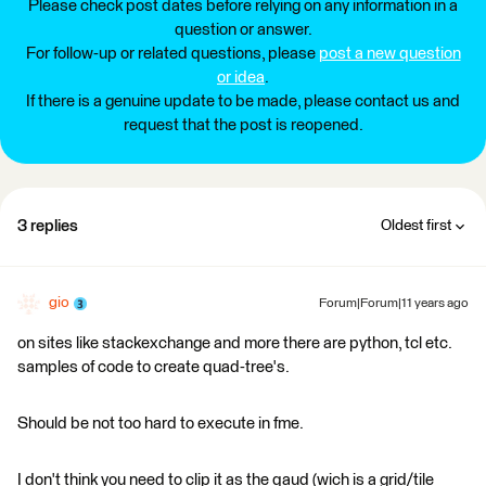
Please check post dates before relying on any information in a
question or answer.
For follow-up or related questions, please
post a new question
or idea
.
If there is a genuine update to be made, please contact us and
request that the post is reopened.
3 replies
Oldest first
gio
Forum|Forum|11 years ago
on sites like stackexchange and more there are python, tcl etc.
samples of code to create quad-tree's.
Should be not too hard to execute in fme.
I don't think you need to clip it as the qaud (wich is a grid/tile