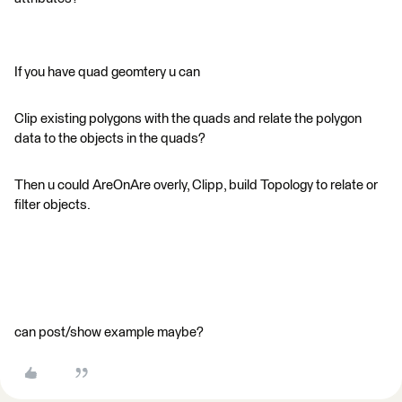
If you have quad geomtery u can
Clip existing polygons with the quads and relate the polygon
data to the objects in the quads?
Then u could AreOnAre overly, Clipp, build Topology to relate or
filter objects.
can post/show example maybe?