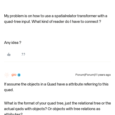
My problem is on how to use a spatialrelator transformer with a
quad-tree input. What kind of reader do I have to connect ?
Any idea ?
gio
Forum|Forum|11 years ago
If assume the objects in a Quad have a attribute referring to this
quad.
What is the format of your quad tree, just the relational tree or the
actual qads with objects? Or objects with tree relations as
attributes?