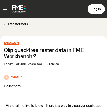
Log In
Transformers
QUESTION
Clip quad-tree raster data in FME
Workbench ?
Forum|Forum|11 years ago
3 replies
aymfr17
A
Hello there,
- Firs of all, I'd like to know if there is a way to visualize local quad-