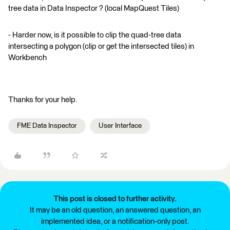
tree data in Data Inspector ? (local MapQuest Tiles)
- Harder now, is it possible to clip the quad-tree data
intersecting a polygon (clip or get the intersected tiles) in
Workbench
Thanks for your help.
FME Data Inspector
User Interface
This post is closed to further activity.
It may be an old question, an answered question, an
implemented idea, or a notification-only post.