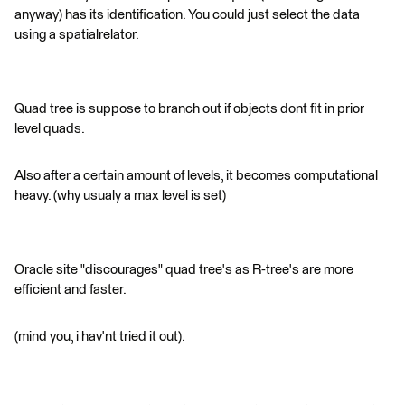
anyway) has its identification. You could just select the data
using a spatialrelator.
Quad tree is suppose to branch out if objects dont fit in prior
level quads.
Also after a certain amount of levels, it becomes computational
heavy. (why usualy a max level is set)
Oracle site "discourages" quad tree's as R-tree's are more
efficient and faster.
(mind you, i hav'nt tried it out).