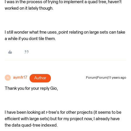
I was in the process of trying to implement a quad tree, haven't
worked on it lately though.
I still wonder what fme uses, point relating on large sets can take
a while if you dont tile them.
aymfr17
Author
Forum|Forum|11 years ago
A
Thank you for your reply Gio,
I have been looking at r-tree's for other projects (it seems to be
efficient with large sets) but for my project now, I already have
the data quad-tree indexed.