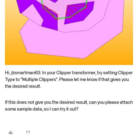
Hi, @smartman63. In your Clipper transformer, try setting Clipper
Type to "Multiple Clippers". Please let me know if that gives you
the desired result.
If this does not give you the desired result, can you please attach
some sample data, so I can try it out?