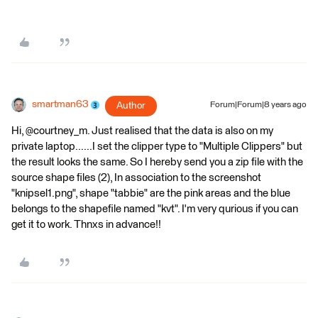
smartman63
Author
Forum|Forum|8 years ago
Hi, @courtney_m. Just realised that the data is also on my
private laptop......I set the clipper type to "Multiple Clippers" but
the result looks the same. So I hereby send you a zip file with the
source shape files (2), In association to the screenshot
"knipsel1.png", shape "tabbie" are the pink areas and the blue
belongs to the shapefile named "kvt". I'm very qurious if you can
get it to work. Thnxs in advance!!