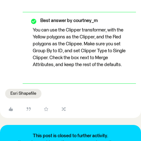
Best answer by
courtney_m
You can use the Clipper transformer, with the
Yellow polygons as the Clipper, and the Red
polygons as the Clippee. Make sure you set
Group By to ID, and set Clipper Type to Single
Clipper. Check the box next to Merge
Attributes, and keep the rest of the defaults.
Esri Shapefile
This post is closed to further activity.