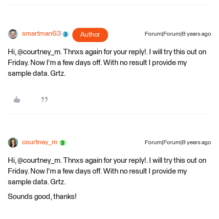
smartman63
Author
Forum|Forum|8 years ago
Hi, @courtney_m. Thnxs again for your reply!. I will try this out on
Friday. Now I'm a few days off. With no result I provide my
sample data. Grtz.
courtney_m
Forum|Forum|8 years ago
Hi, @courtney_m. Thnxs again for your reply!. I will try this out on
Friday. Now I'm a few days off. With no result I provide my
sample data. Grtz.
Sounds good, thanks!