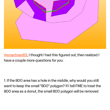
@smartman63
, I thought I had this figured out, then realized I
have a couple more questions for you:
1. If the 800 area has a hole in the middle, why would you still
want to keep the small "800" polygon? If I tell FME to treat the
800 area as a donut, the small 800 polygon will be removed.