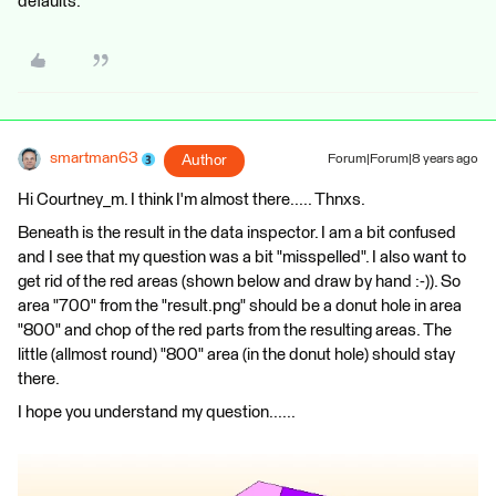
defaults.
smartman63
Author
Forum|Forum|8 years ago
Hi Courtney_m. I think I'm almost there..... Thnxs.
Beneath is the result in the data inspector. I am a bit confused
and I see that my question was a bit "misspelled". I also want to
get rid of the red areas (shown below and draw by hand :-)). So
area "700" from the "result.png" should be a donut hole in area
"800" and chop of the red parts from the resulting areas. The
little (allmost round) "800" area (in the donut hole) should stay
there.
I hope you understand my question......