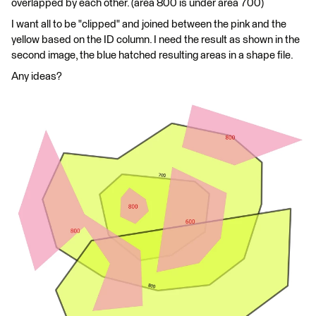
overlapped by each other. (area 800 is under area 700)
I want all to be "clipped" and joined between the pink and the
yellow based on the ID column. I need the result as shown in the
second image, the blue hatched resulting areas in a shape file.
Any ideas?