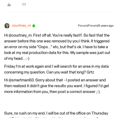
courtney_m
Forum|Forum|8 years ago
Hi @courtney_m. First off all. You're really fast!!. So fast that the
answer before this one was removed by you I think. It triggered
an error on my side "Oops..." etc, but that's ok. I have to take a
look at my real production data for this. My sample was just out
of my head...:-)
Friday I'm at work again and I will search for an area in my data
concerning my question. Can you wait that long? Grtz
Hi @smartman63. Sorry about that - I posted an answer and
then realized it didn't give the results you want. I figured I'd get
more information from you, then post a correct answer ;-).
Sure, no rush on my end. I will be out of the office on Thursday