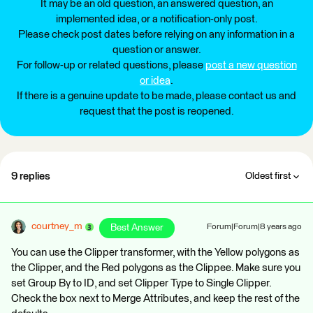
It may be an old question, an answered question, an
implemented idea, or a notification-only post.
Please check post dates before relying on any information in a
question or answer.
For follow-up or related questions, please
post a new question
or idea
.
If there is a genuine update to be made, please contact us and
request that the post is reopened.
9 replies
Oldest first
courtney_m
Best Answer
Forum|Forum|8 years ago
You can use the Clipper transformer, with the Yellow polygons as
the Clipper, and the Red polygons as the Clippee. Make sure you
set Group By to ID, and set Clipper Type to Single Clipper.
Check the box next to Merge Attributes, and keep the rest of the