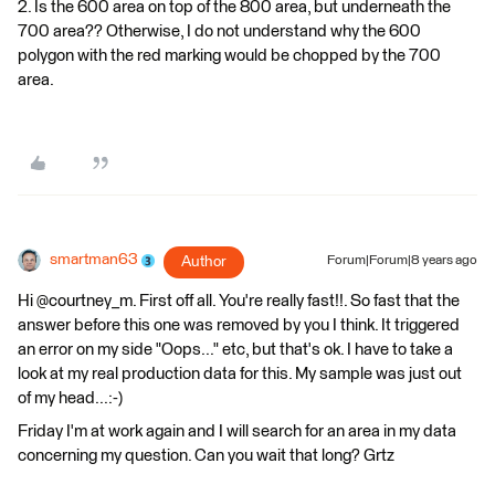
2. Is the 600 area on top of the 800 area, but underneath the
700 area?? Otherwise, I do not understand why the 600
polygon with the red marking would be chopped by the 700
area.
smartman63
Author
Forum|Forum|8 years ago
Hi @courtney_m. First off all. You're really fast!!. So fast that the
answer before this one was removed by you I think. It triggered
an error on my side "Oops..." etc, but that's ok. I have to take a
look at my real production data for this. My sample was just out
of my head...:-)
Friday I'm at work again and I will search for an area in my data
concerning my question. Can you wait that long? Grtz