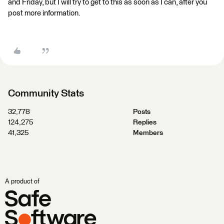
and Friday, but I will try to get to this as soon as I can, after you
post more information.
Community Stats
32,778
Posts
124,275
Replies
41,325
Members
A product of