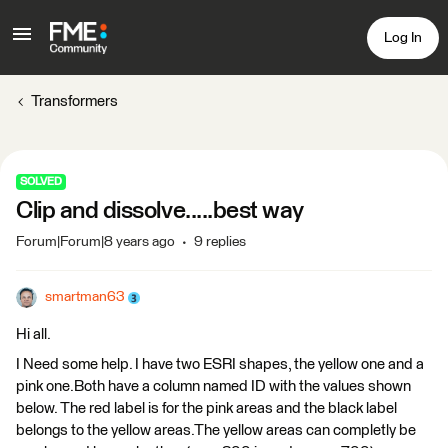
Log In
Transformers
SOLVED
Clip and dissolve.....best way
Forum|Forum|8 years ago
9 replies
smartman63
Hi all.
I Need some help. I have two ESRI shapes, the yellow one and a
pink one.Both have a column named ID with the values shown
below. The red label is for the pink areas and the black label
belongs to the yellow areas.The yellow areas can completly be