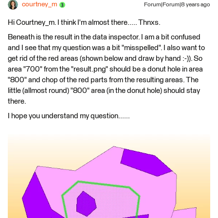
courtney_m
Forum|Forum|8 years ago
Hi Courtney_m. I think I'm almost there..... Thnxs.
Beneath is the result in the data inspector. I am a bit confused
and I see that my question was a bit "misspelled". I also want to
get rid of the red areas (shown below and draw by hand :-)). So
area "700" from the "result.png" should be a donut hole in area
"800" and chop of the red parts from the resulting areas. The
little (allmost round) "800" area (in the donut hole) should stay
there.
I hope you understand my question......