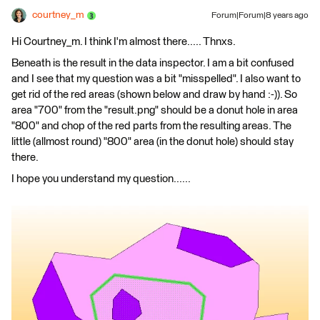
courtney_m
Forum|Forum|8 years ago
Hi Courtney_m. I think I'm almost there..... Thnxs.
Beneath is the result in the data inspector. I am a bit confused
and I see that my question was a bit "misspelled". I also want to
get rid of the red areas (shown below and draw by hand :-)). So
area "700" from the "result.png" should be a donut hole in area
"800" and chop of the red parts from the resulting areas. The
little (allmost round) "800" area (in the donut hole) should stay
there.
I hope you understand my question......