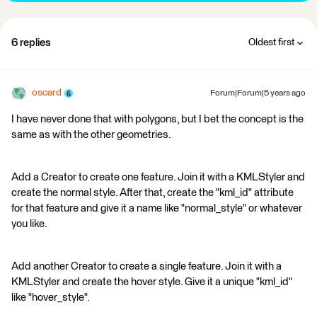
6 replies
Oldest first
oscard
Forum|Forum|5 years ago
I have never done that with polygons, but I bet the concept is the
same as with the other geometries.
Add a Creator to create one feature. Join it with a KMLStyler and
create the normal style. After that, create the "kml_id" attribute
for that feature and give it a name like "normal_style" or whatever
you like.
Add another Creator to create a single feature. Join it with a
KMLStyler and create the hover style. Give it a unique "kml_id"
like "hover_style".