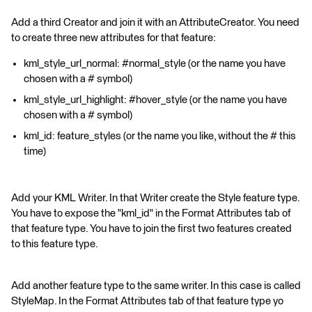
Add a third Creator and join it with an AttributeCreator. You need
to create three new attributes for that feature:
kml_style_url_normal: #normal_style (or the name you have
chosen with a # symbol)
kml_style_url_highlight: #hover_style (or the name you have
chosen with a # symbol)
kml_id: feature_styles (or the name you like, without the # this
time)
Add your KML Writer. In that Writer create the Style feature type.
You have to expose the "kml_id" in the Format Attributes tab of
that feature type. You have to join the first two features created
to this feature type.
Add another feature type to the same writer. In this case is called
StyleMap. In the Format Attributes tab of that feature type yo