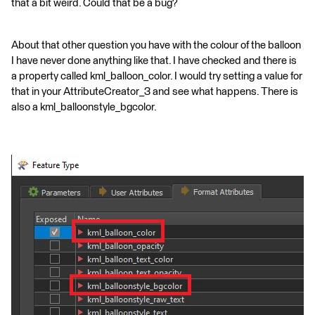
that a bit weird. Could that be a bug?
About that other question you have with the colour of the balloon
I have never done anything like that. I have checked and there is
a property called kml_balloon_color. I would try setting a value for
that in your AttributeCreator_3 and see what happens. There is
also a kml_balloonstyle_bgcolor.