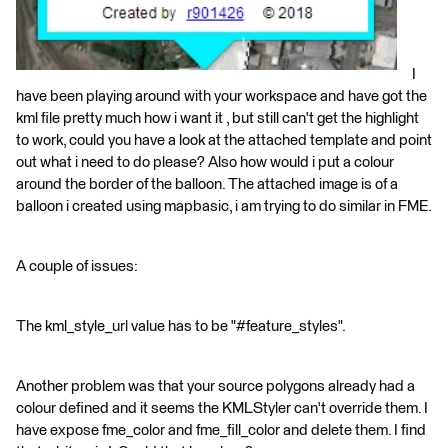
I
have been playing around with your workspace and have got the
kml file pretty much how i want it , but still can't get the highlight
to work, could you have a look at the attached template and point
out what i need to do please? Also how would i put a colour
around the border of the balloon. The attached image is of a
balloon i created using mapbasic, i am trying to do similar in FME.
A couple of issues:
The kml_style_url value has to be "#feature_styles".
Another problem was that your source polygons already had a
colour defined and it seems the KMLStyler can't override them. I
have expose fme_color and fme_fill_color and delete them. I find