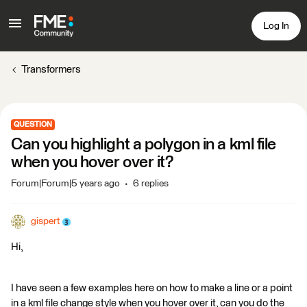
Log In
Transformers
QUESTION
Can you highlight a polygon in a kml file
when you hover over it?
Forum|Forum|5 years ago
6 replies
gispert
Hi,
I have seen a few examples here on how to make a line or a point
in a kml file change style when you hover over it, can you do the