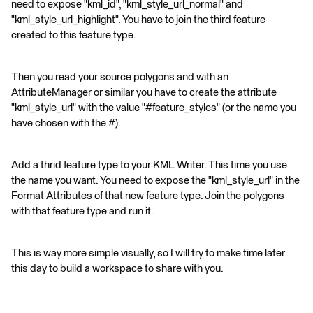
need to expose "kml_id", "kml_style_url_normal" and
"kml_style_url_highlight". You have to join the third feature
created to this feature type.
Then you read your source polygons and with an
AttributeManager or similar you have to create the attribute
"kml_style_url" with the value "#feature_styles" (or the name you
have chosen with the #).
Add a thrid feature type to your KML Writer. This time you use
the name you want. You need to expose the "kml_style_url" in the
Format Attributes of that new feature type. Join the polygons
with that feature type and run it.
This is way more simple visually, so I will try to make time later
this day to build a workspace to share with you.