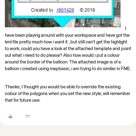
I
have been playing around with your workspace and have got the
kml file pretty much how i want it , but still can't get the highlight
to work, could you have a look at the attached template and point
out what i need to do please? Also how would i put a colour
around the border of the balloon. The attached image is of a
balloon i created using mapbasic, i am trying to do similar in FME.
Thanks, I thought you would be able to override the existing
colour of the polygons when you set the new style, will remember
that for future use.