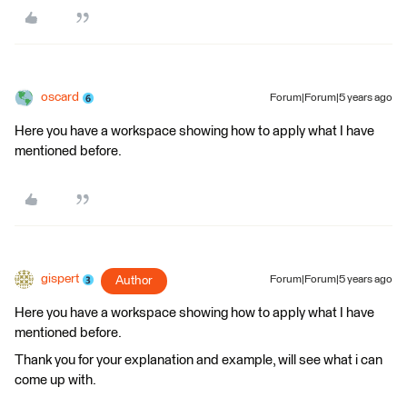
oscard
Forum|Forum|5 years ago
Here you have a workspace showing how to apply what I have
mentioned before.
gispert
Author
Forum|Forum|5 years ago
Here you have a workspace showing how to apply what I have
mentioned before.
Thank you for your explanation and example, will see what i can
come up with.