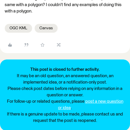
same with a polygon? I couldn't find any examples of doing this
with a polygon.
OGC KML
Canvas
This post is closed to further activity.
It may be an old question, an answered question, an
implemented idea, or a notification-only post.
Please check post dates before relying on any information in a
question or answer.
For follow-up or related questions, please
post a new question
or idea
.
If there is a genuine update to be made, please contact us and
request that the post is reopened.