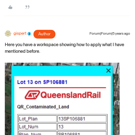
gispert
Author
Forum|Forum|5 years ago
Here you have a workspace showing how to apply what I have
mentioned before.