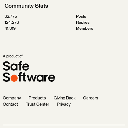
Community Stats
32,775
Posts
124,273
Replies
41,319
Members
A product of
Company
Products
Giving Back
Careers
Contact
Trust Center
Privacy