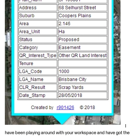
I
have been playing around with your workspace and have got the