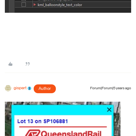
gispert
Author
Forum|Forum|5 years ago