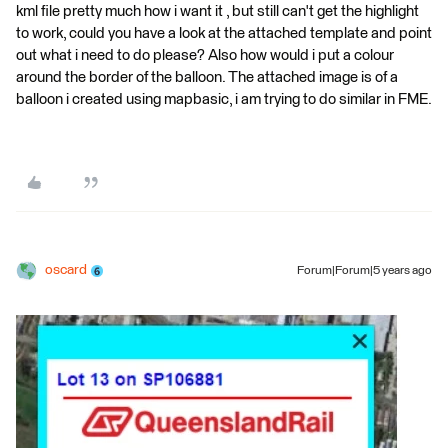
kml file pretty much how i want it , but still can't get the highlight
to work, could you have a look at the attached template and point
out what i need to do please? Also how would i put a colour
around the border of the balloon. The attached image is of a
balloon i created using mapbasic, i am trying to do similar in FME.
oscard
Forum|Forum|5 years ago