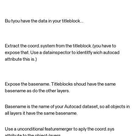
Bu tyou have the data in your titleblock...
Extract the coord.system from the titleblock. (you have to
expose that. Use a datainspector to identitfy wich autocad
attribute this is.)
Expose the basename. Titleblocks shoud have the same
basename as do the other layers.
Basename is the name of your Autocad dataset, so all objects in
all layers it have the same basename.
Use a unconditional featuremerger to aply the coord.sys
attribute to the object-layers.