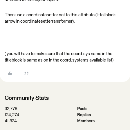
Then use a coordinatesetter set to this attribute (littel black
arrow in coordinatesetterransformer).
( you will have to make sure that the coord.sys name in the
titleblock is same as on in the coord.systems available list)
Community Stats
32,778
Posts
124,274
Replies
41,324
Members