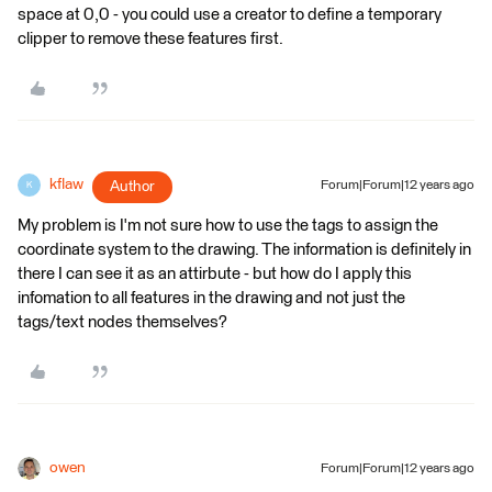
space at 0,0 - you could use a creator to define a temporary
clipper to remove these features first.
kflaw
Author
Forum|Forum|12 years ago
K
My problem is I'm not sure how to use the tags to assign the
coordinate system to the drawing. The information is definitely in
there I can see it as an attirbute - but how do I apply this
infomation to all features in the drawing and not just the
tags/text nodes themselves?
owen
Forum|Forum|12 years ago