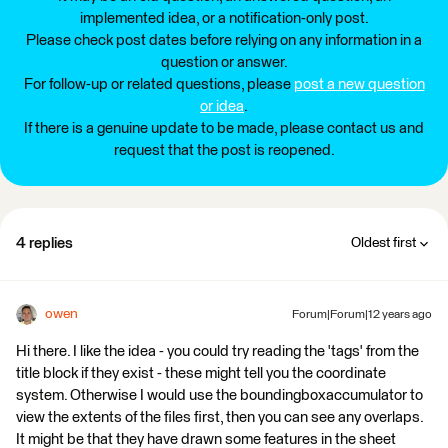
implemented idea, or a notification-only post.
Please check post dates before relying on any information in a
question or answer.
For follow-up or related questions, please
post a new question
or idea
.
If there is a genuine update to be made, please contact us and
request that the post is reopened.
4 replies
Oldest first
owen
Forum|Forum|12 years ago
Hi there. I like the idea - you could try reading the 'tags' from the
title block if they exist - these might tell you the coordinate
system. Otherwise I would use the boundingboxaccumulator to
view the extents of the files first, then you can see any overlaps.
It might be that they have drawn some features in the sheet