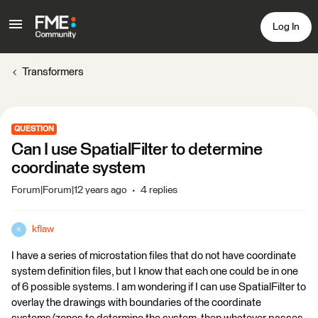
Log In
Transformers
QUESTION
Can I use SpatialFilter to determine
coordinate system
Forum|Forum|12 years ago
4 replies
kflaw
K
I have a series of microstation files that do not have coordinate
system definition files, but I know that each one could be in one
of 6 possible systems. I am wondering if I can use SpatialFilter to
overlay the drawings with boundaries of the coordinate