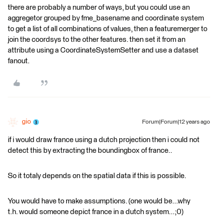
there are probably a number of ways, but you could use an
aggregetor grouped by fme_basename and coordinate system
to get a list of all combinations of values, then a featuremerger to
join the coordsys to the other features. then set it from an
attribute using a CoordinateSystemSetter and use a dataset
fanout.
gio
Forum|Forum|12 years ago
if i would draw france using a dutch projection then i could not
detect this by extracting the boundingbox of france..
So it totaly depends on the spatial data if this is possible.
You would have to make assumptions. (one would be...why
t.h. would someone depict france in a dutch system...;0)