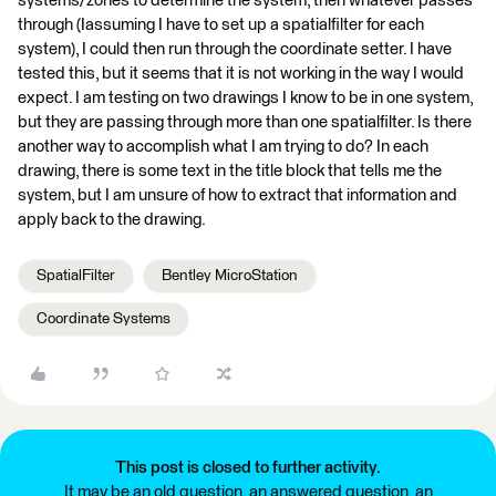
systems/zones to determine the system, then whatever passes
through (Iassuming I have to set up a spatialfilter for each
system), I could then run through the coordinate setter. I have
tested this, but it seems that it is not working in the way I would
expect. I am testing on two drawings I know to be in one system,
but they are passing through more than one spatialfilter. Is there
another way to accomplish what I am trying to do? In each
drawing, there is some text in the title block that tells me the
system, but I am unsure of how to extract that information and
apply back to the drawing.
SpatialFilter
Bentley MicroStation
Coordinate Systems
This post is closed to further activity.
It may be an old question, an answered question, an