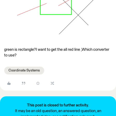
green is rectangle?I want to get the all red line ,Which converter
to use?
Coordinate Systems
This post is closed to further activity.
It may be an old question, an answered question, an