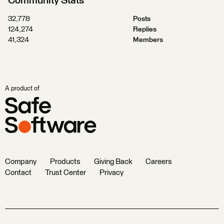
Community Stats
32,778
Posts
124,274
Replies
41,324
Members
A product of
Company
Products
Giving Back
Careers
Contact
Trust Center
Privacy