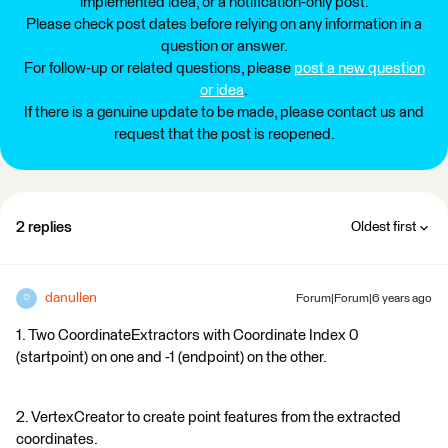
implemented idea, or a notification-only post.
Please check post dates before relying on any information in a
question or answer.
For follow-up or related questions, please
post a new question
or idea
.
If there is a genuine update to be made, please contact us and
request that the post is reopened.
2 replies
Oldest first
danullen
Forum|Forum|6 years ago
D
1. Two CoordinateExtractors with Coordinate Index 0
(startpoint) on one and -1 (endpoint) on the other.
2. VertexCreator to create point features from the extracted
coordinates.