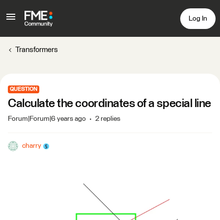
Log In
Transformers
QUESTION
Calculate the coordinates of a special line
Forum|Forum|6 years ago
2 replies
charry