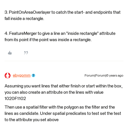
3. PointOnAreaOverlayer to catch the start- and endpoints that
fall inside a rectangle.
4. FeatureMerger to give a line an "inside rectangle" attribute
from its point if the point was inside a rectangle.
ebygomm
Forum|Forum|6 years ago
Assuming you want lines that either finish or start within the box,
you can also create an attribute on the lines with value
1020F1102
Then use a spatial filter with the polygon as the filter and the
lines as candidate. Under spatial predicates to test set the test
to the attribute you set above