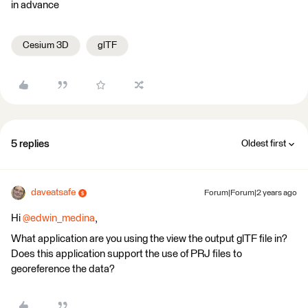
in advance
Cesium 3D
glTF
5 replies
Oldest first
daveatsafe
Forum|Forum|2 years ago
Hi
@edwin_medina
,
What application are you using the view the output glTF file in?
Does this application support the use of PRJ files to
georeference the data?