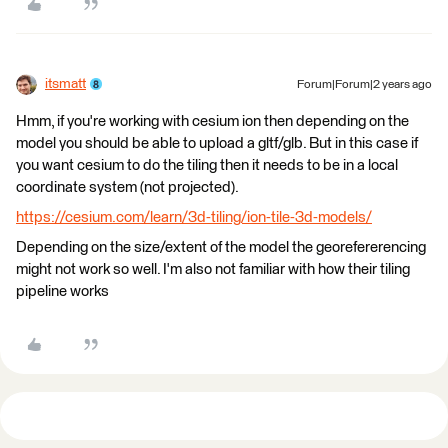
itsmatt
Forum|Forum|2 years ago
Hmm, if you're working with cesium ion then depending on the
model you should be able to upload a gltf/glb. But in this case if
you want cesium to do the tiling then it needs to be in a local
coordinate system (not projected).
https://cesium.com/learn/3d-tiling/ion-tile-3d-models/
Depending on the size/extent of the model the georefererencing
might not work so well. I'm also not familiar with how their tiling
pipeline works