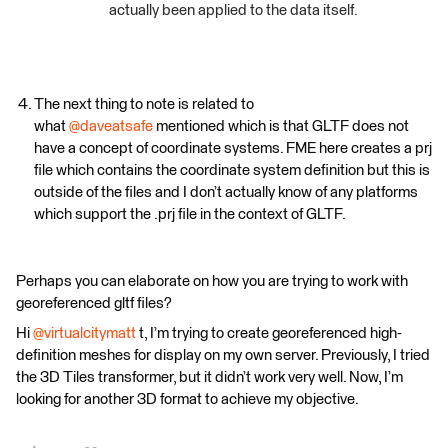
actually been applied to the data itself.
The next thing to note is related to
what
@daveatsafe
mentioned which is that GLTF does not
have a concept of coordinate systems. FME here creates a prj
file which contains the coordinate system definition but this is
outside of the files and I don’t actually know of any platforms
which support the .prj file in the context of GLTF.
Perhaps you can elaborate on how you are trying to work with
georeferenced gltf files?
Hi
@virtualcitymatt
t, I’m trying to create georeferenced high-
definition meshes for display on my own server. Previously, I tried
the 3D Tiles transformer, but it didn’t work very well. Now, I’m
looking for another 3D format to achieve my objective.