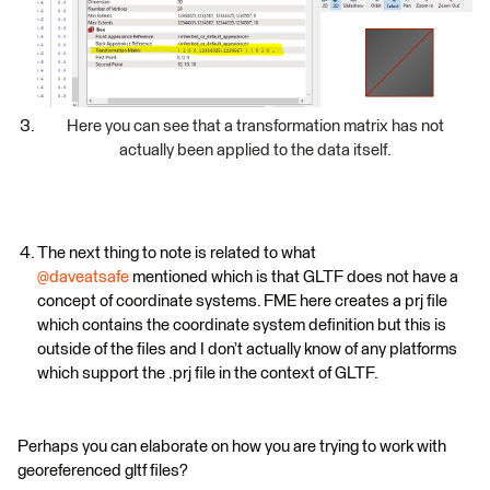
Here you can see that a transformation matrix has not
actually been applied to the data itself.
The next thing to note is related to what
@daveatsafe
mentioned which is that GLTF does not have a
concept of coordinate systems. FME here creates a prj file
which contains the coordinate system definition but this is
outside of the files and I don’t actually know of any platforms
which support the .prj file in the context of GLTF.
Perhaps you can elaborate on how you are trying to work with
georeferenced gltf files?