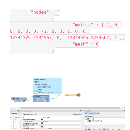
	"nodes" : [
		{
			"matrix" : [ 1, 0, 
0, 0, 0, 0, -1, 0, 0, 1, 0, 0, 
12344325.1234567, 0, -12344325.1234567, 1 ],
			"mesh" : 0
		}