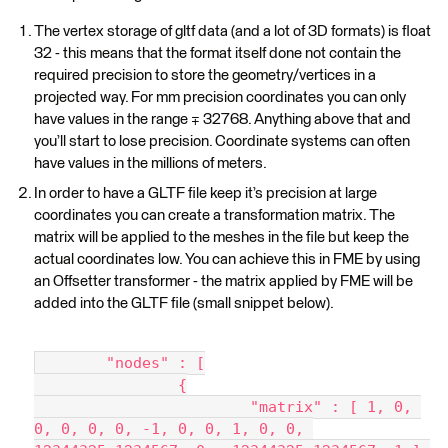
The vertex storage of gltf data (and a lot of 3D formats) is float
32 - this means that the format itself done not contain the
required precision to store the geometry/vertices in a
projected way. For mm precision coordinates you can only
have values in the range ∓ 32768. Anything above that and
you’ll start to lose precision. Coordinate systems can often
have values in the millions of meters.
In order to have a GLTF file keep it’s precision at large
coordinates you can create a transformation matrix. The
matrix will be applied to the meshes in the file but keep the
actual coordinates low. You can achieve this in FME by using
an Offsetter transformer - the matrix applied by FME will be
added into the GLTF file (small snippet below).
	"nodes" : [
		{
			"matrix" : [ 1, 0, 
0, 0, 0, 0, -1, 0, 0, 1, 0, 0, 