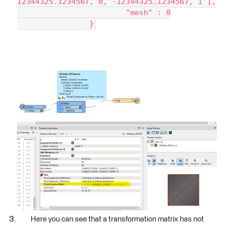
12344325.1234567, 0, -12344325.1234567, 1 ],
			"mesh" : 0
		}
Here you can see that a transformation matrix has not