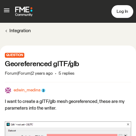
Log In
Integration
QUESTION
Georeferenced glTF/glb
Forum|Forum|2 years ago
5 replies
edwin_medina
I want to create a glTF/glb mesh georeferenced, these are my
parameters into the writer.