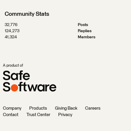
Community Stats
32,776
Posts
124,273
Replies
41,324
Members
A product of
Company
Products
Giving Back
Careers
Contact
Trust Center
Privacy