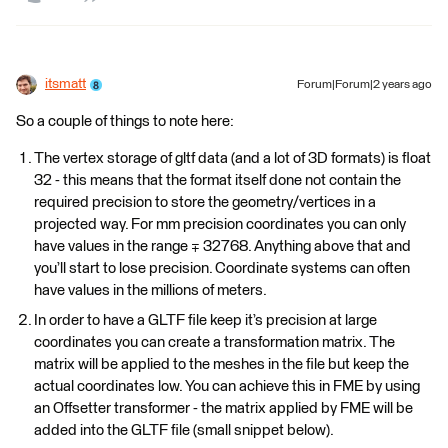
itsmatt
Forum|Forum|2 years ago
So a couple of things to note here:
The vertex storage of gltf data (and a lot of 3D formats) is float
32 - this means that the format itself done not contain the
required precision to store the geometry/vertices in a
projected way. For mm precision coordinates you can only
have values in the range ∓ 32768. Anything above that and
you’ll start to lose precision. Coordinate systems can often
have values in the millions of meters.
In order to have a GLTF file keep it’s precision at large
coordinates you can create a transformation matrix. The
matrix will be applied to the meshes in the file but keep the
actual coordinates low. You can achieve this in FME by using
an Offsetter transformer - the matrix applied by FME will be
added into the GLTF file (small snippet below).