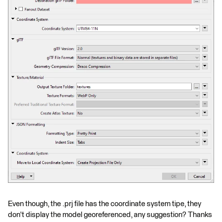
Even though, the .prj file has the coordinate system tipe, they
don't display the model georeferenced, any suggestion? Thanks