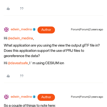
edwin_medina
Author
Forum|Forum|2 years ago
Hi
@edwin_medina
,
What application are you using the view the output glTF file in?
Does this application support the use of PRJ files to
georeference the data?
Hi
@daveatsafe
, I´m using CESIUM ion
edwin_medina
Author
Forum|Forum|2 years ago
So a couple of things to note here: