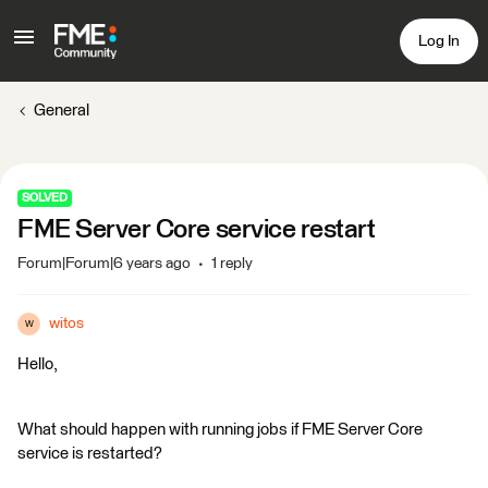
Log In
General
SOLVED
FME Server Core service restart
Forum|Forum|6 years ago
1 reply
witos
W
Hello,
What should happen with running jobs if FME Server Core
service is restarted?