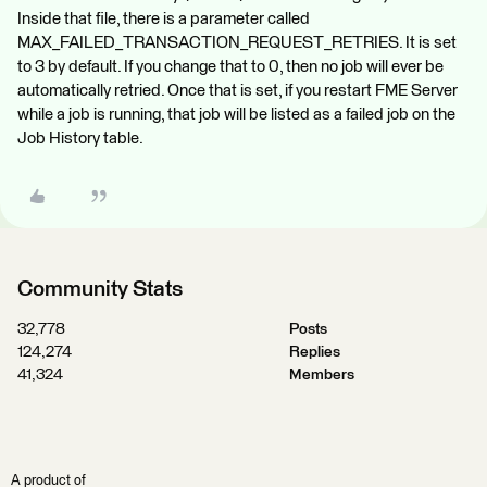
Inside that file, there is a parameter called
MAX_FAILED_TRANSACTION_REQUEST_RETRIES. It is set
to 3 by default. If you change that to 0, then no job will ever be
automatically retried. Once that is set, if you restart FME Server
while a job is running, that job will be listed as a failed job on the
Job History table.
Community Stats
32,778
Posts
124,274
Replies
41,324
Members
A product of