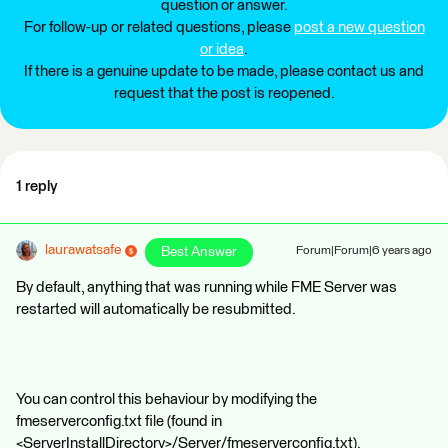
question or answer.
For follow-up or related questions, please
post a new question
or idea
.
If there is a genuine update to be made, please contact us and
request that the post is reopened.
1 reply
laurawatsafe
Best Answer
Forum|Forum|6 years ago
By default, anything that was running while FME Server was
restarted will automatically be resubmitted.
You can control this behaviour by modifying the
fmeserverconfig.txt file (found in
<ServerInstallDirectory>/Server/fmeserverconfig.txt).