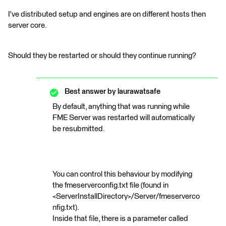
I've distributed setup and engines are on different hosts then
server core.
Should they be restarted or should they continue running?
Best answer by
laurawatsafe
By default, anything that was running while
FME Server was restarted will automatically
be resubmitted.
You can control this behaviour by modifying
the fmeserverconfig.txt file (found in
<ServerInstallDirectory>/Server/fmeserverco
nfig.txt).
Inside that file, there is a parameter called