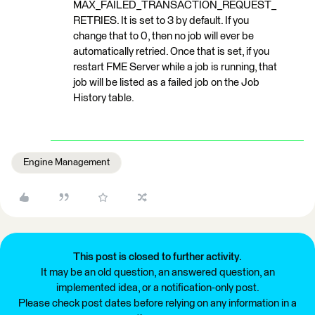
MAX_FAILED_TRANSACTION_REQUEST_
RETRIES. It is set to 3 by default. If you
change that to 0, then no job will ever be
automatically retried. Once that is set, if you
restart FME Server while a job is running, that
job will be listed as a failed job on the Job
History table.
Engine Management
This post is closed to further activity.
It may be an old question, an answered question, an
implemented idea, or a notification-only post.
Please check post dates before relying on any information in a