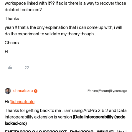
workspace linked with it?? if so is there is a way to recover those
deleted toolboxes?
Thanks
yeah !! that's the only explanation that i can come up with, i will
do the experiment to validate my theory though..
Cheers
H
chrisatsafe
Forum|Forum|5 years ago
Hi
@chrisatsafe
​
Thanks for getting back to me . i am using ArcPro 2.6.2 and Data
interoperability extension is version
[Data Interoperability (node
locked-crc)