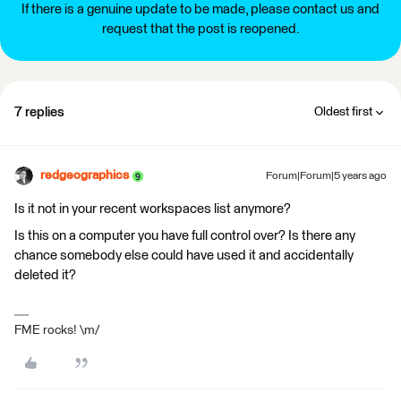
If there is a genuine update to be made, please contact us and
request that the post is reopened.
7 replies
Oldest first
redgeographics
Forum|Forum|5 years ago
Is it not in your recent workspaces list anymore?
Is this on a computer you have full control over? Is there any
chance somebody else could have used it and accidentally
deleted it?
FME rocks! \m/