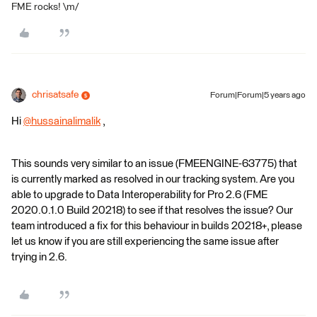
FME rocks! \m/
chrisatsafe
Forum|Forum|5 years ago
Hi
@hussainalimalik
​ ,
This sounds very similar to an issue (FMEENGINE-63775) that
is currently marked as resolved in our tracking system. Are you
able to upgrade to Data Interoperability for Pro 2.6 (FME
2020.0.1.0 Build 20218) to see if that resolves the issue? Our
team introduced a fix for this behaviour in builds 20218+, please
let us know if you are still experiencing the same issue after
trying in 2.6.