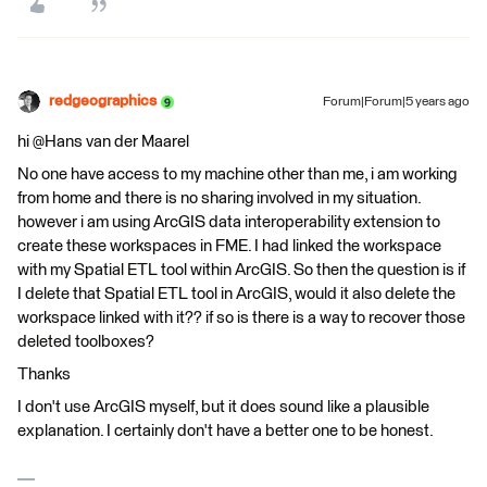
redgeographics
Forum|Forum|5 years ago
hi @Hans van der Maarel​
No one have access to my machine other than me, i am working
from home and there is no sharing involved in my situation.
however i am using ArcGIS data interoperability extension to
create these workspaces in FME. I had linked the workspace
with my Spatial ETL tool within ArcGIS. So then the question is if
I delete that Spatial ETL tool in ArcGIS, would it also delete the
workspace linked with it?? if so is there is a way to recover those
deleted toolboxes?
Thanks
I don't use ArcGIS myself, but it does sound like a plausible
explanation. I certainly don't have a better one to be honest.