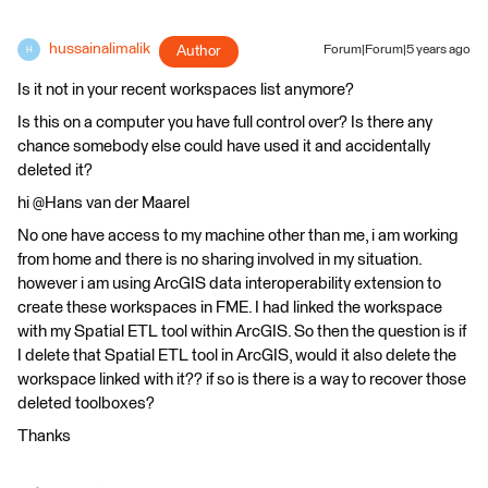
hussainalimalik
Author
Forum|Forum|5 years ago
H
Is it not in your recent workspaces list anymore?
Is this on a computer you have full control over? Is there any
chance somebody else could have used it and accidentally
deleted it?
hi @Hans van der Maarel​
No one have access to my machine other than me, i am working
from home and there is no sharing involved in my situation.
however i am using ArcGIS data interoperability extension to
create these workspaces in FME. I had linked the workspace
with my Spatial ETL tool within ArcGIS. So then the question is if
I delete that Spatial ETL tool in ArcGIS, would it also delete the
workspace linked with it?? if so is there is a way to recover those
deleted toolboxes?
Thanks