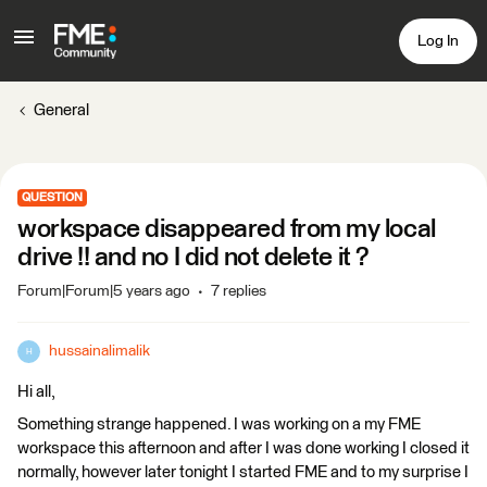
Log In
General
QUESTION
workspace disappeared from my local
drive !! and no I did not delete it ?
Forum|Forum|5 years ago
7 replies
hussainalimalik
H
Hi all,
Something strange happened. I was working on a my FME
workspace this afternoon and after I was done working I closed it
normally, however later tonight I started FME and to my surprise I