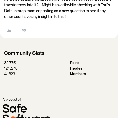
transformers into it?… Might be worthwhile checking with Esri's
Data Interop team or posting as a new question to see if any
other user have any insight in to this?
Community Stats
32,775
Posts
124,273
Replies
41,323
Members
A product of