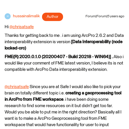
hussainalimalik
Author
Forum|Forum|5 years ago
H
Hi
@chrisatsafe
​
Thanks for getting back to me . i am using ArcPro 2.6.2 and Data
interoperability extension is version
[Data Interoperability (node
locked-crc)
FME(R) 2020.0.1.0 (20200407 - Build 20218 - WIN64)] .
Also i
would like your comment of FME latest version, I believe its is not
compatible with ArcPro Data interoperability extension.
@chrisatsafe
​ Since you are at Safe I would also like to pick your
brain on totally different topic i.e.
creating a geoprocessing tool
in ArcPro from FME workspace
. i have been doing some
research to find some resources on it but didn't get too far.
Would you be able to put me in the right direction? Basically all I
want is to make a ArcPro Geoprocessing tool from FME
workspace that would have functionality for user to input