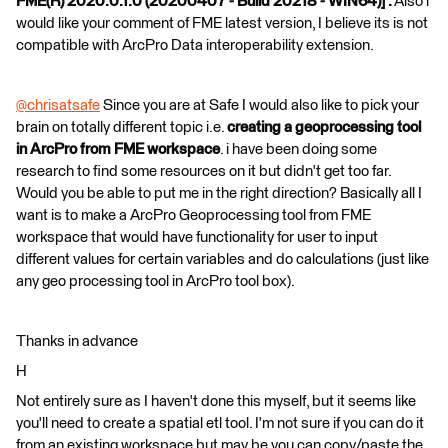
FME(R) 2020.0.1.0 (20200407 - Build 20218 - WIN64)] .
Also i
would like your comment of FME latest version, I believe its is not
compatible with ArcPro Data interoperability extension.
@chrisatsafe
​ Since you are at Safe I would also like to pick your
brain on totally different topic i.e.
creating a geoprocessing tool
in ArcPro from FME workspace
. i have been doing some
research to find some resources on it but didn't get too far.
Would you be able to put me in the right direction? Basically all I
want is to make a ArcPro Geoprocessing tool from FME
workspace that would have functionality for user to input
different values for certain variables and do calculations (just like
any geo processing tool in ArcPro tool box).
Thanks in advance
H
Not entirely sure as I haven't done this myself, but it seems like
you'll need to create a spatial etl tool. I'm not sure if you can do it
from an existing workspace but may be you can copy/paste the