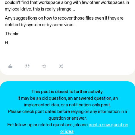
couldn't find that workspace along with few other workspaces in
my local drive. this is really strange...
Any suggestions on how to recover those files even if they are
deleted by system or by some virus...
Thanks
H
This post is closed to further activity.
It may be an old question, an answered question, an
implemented idea, or a notification-only post.
Please check post dates before relying on any information in a
question or answer.
For follow-up or related questions, please
post a new question
or idea
.