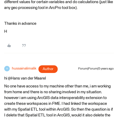
different values for certain variables and do calculations (just like
any geo processing tool in ArcPro tool box).
Thanks in advance
H
hussainalimalik
Author
Forum|Forum|5 years ago
H
hi @Hans van der Maarel​
No one have access to my machine other than me, i am working
from home and there is no sharing involved in my situation.
however i am using ArcGIS data interoperability extension to
create these workspaces in FME. I had linked the workspace
with my Spatial ETL tool within ArcGIS. So then the question is if
I delete that Spatial ETL tool in ArcGIS, would it also delete the