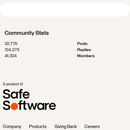
Community Stats
32,776
Posts
124,273
Replies
41,324
Members
A product of
Company
Products
Giving Back
Careers