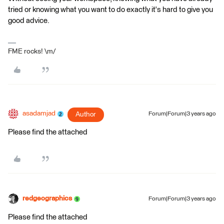
tried or knowing what you want to do exactly it's hard to give you
good advice.
FME rocks! \m/
asadamjad
Author
Forum|Forum|3 years ago
Please find the attached
redgeographics
Forum|Forum|3 years ago
Please find the attached