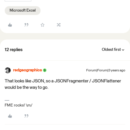
Microsoft Excel
12 replies
Oldest first
redgeographics
Forum|Forum|3 years ago
That looks like JSON, so a JSONFragmenter / JSONFlattener
would be the way to go.
FME rocks! \m/