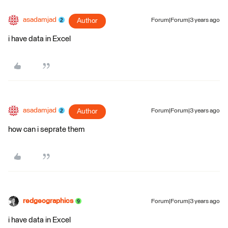
asadamjad
Author
Forum|Forum|3 years ago
i have data in Excel
asadamjad
Author
Forum|Forum|3 years ago
how can i seprate them
redgeographics
Forum|Forum|3 years ago
i have data in Excel