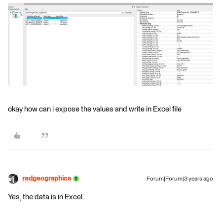
okay how can i expose the values and write in Excel file
redgeographics
Forum|Forum|3 years ago
Yes, the data is in Excel.