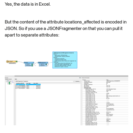
Yes, the data is in Excel.
But the content of the attribute locations_affected is encoded in
JSON. So if you use a JSONFragmenter on that you can pull it
apart to separate attributes: