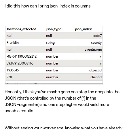
I did this how can i bring json_index in columns
Honestly, I think you've maybe gone one step too deep into the
JSON (that's controlled by the number of [*] in the
JSONFragmenter) and one step higher would yield more
useable results.
Without seeing your workspace, knowing what you have already