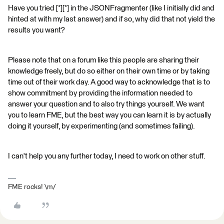
Have you tried [*][*] in the JSONFragmenter (like I initially did and
hinted at with my last answer) and if so, why did that not yield the
results you want?
Please note that on a forum like this people are sharing their
knowledge freely, but do so either on their own time or by taking
time out of their work day. A good way to acknowledge that is to
show commitment by providing the information needed to
answer your question and to also try things yourself. We want
you to learn FME, but the best way you can learn it is by actually
doing it yourself, by experimenting (and sometimes failing).
I can't help you any further today, I need to work on other stuff.
FME rocks! \m/