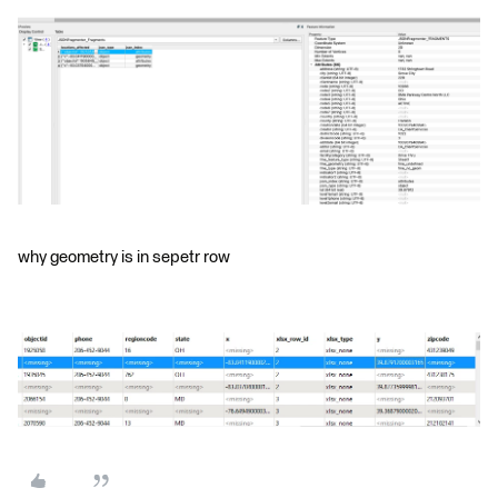
why geometry is in sepetr row