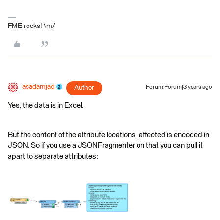
FME rocks! \m/
asadamjad
Author
Forum|Forum|3 years ago
Yes, the data is in Excel.
But the content of the attribute locations_affected is encoded in
JSON. So if you use a JSONFragmenter on that you can pull it
apart to separate attributes: