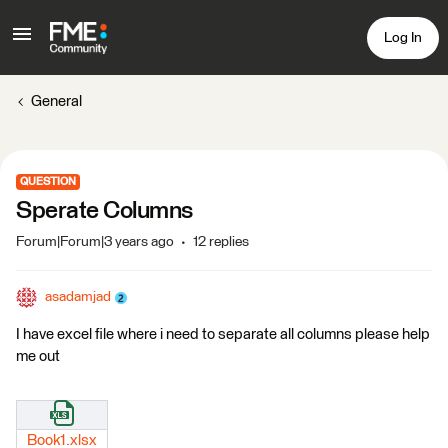
Log In
General
QUESTION
Sperate Columns
Forum|Forum|3 years ago
12 replies
asadamjad
I have excel file where i need to separate all columns please help
me out
Book1.xlsx