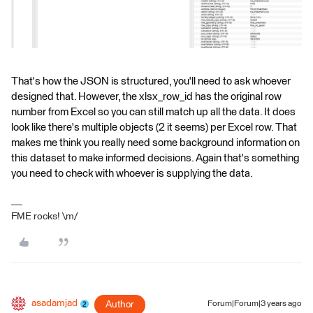
That's how the JSON is structured, you'll need to ask whoever
designed that. However, the xlsx_row_id has the original row
number from Excel so you can still match up all the data. It does
look like there's multiple objects (2 it seems) per Excel row. That
makes me think you really need some background information on
this dataset to make informed decisions. Again that's something
you need to check with whoever is supplying the data.
FME rocks! \m/
asadamjad
Author
Forum|Forum|3 years ago