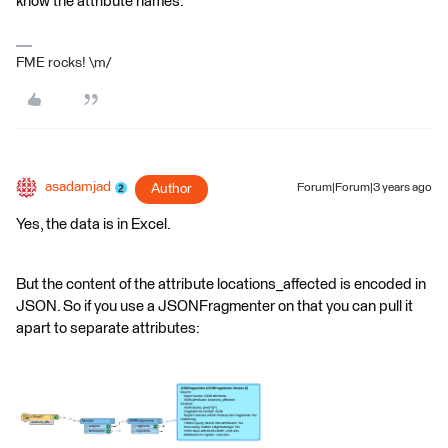
know the attribute names.
FME rocks! \m/
asadamjad
Author
Forum|Forum|3 years ago
Yes, the data is in Excel.
But the content of the attribute locations_affected is encoded in
JSON. So if you use a JSONFragmenter on that you can pull it
apart to separate attributes: