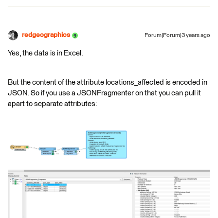
redgeographics
Forum|Forum|3 years ago
Yes, the data is in Excel.
But the content of the attribute locations_affected is encoded in
JSON. So if you use a JSONFragmenter on that you can pull it
apart to separate attributes: