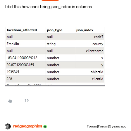
I did this how can i bring json_index in columns
redgeographics
Forum|Forum|3 years ago