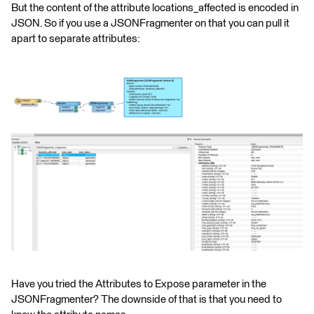
But the content of the attribute locations_affected is encoded in
JSON. So if you use a JSONFragmenter on that you can pull it
apart to separate attributes:
Have you tried the Attributes to Expose parameter in the
JSONFragmenter? The downside of that is that you need to