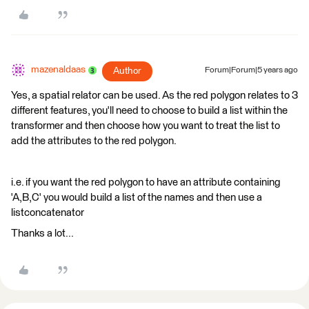
mazenaldaas
Author
Forum|Forum|5 years ago
Yes, a spatial relator can be used. As the red polygon relates to 3
different features, you'll need to choose to build a list within the
transformer and then choose how you want to treat the list to
add the attributes to the red polygon.
i.e. if you want the red polygon to have an attribute containing
'A,B,C' you would build a list of the names and then use a
listconcatenator
Thanks a lot...