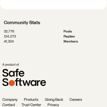
Community Stats
32,776
Posts
124,273
Replies
41,324
Members
A product of
Company
Products
Giving Back
Careers
Contact
Trust Center
Privacy