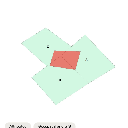
Attributes
Geospatial and GIS