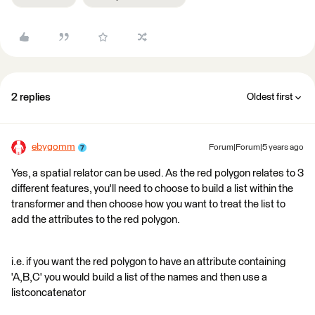
2 replies
Oldest first
ebygomm
Forum|Forum|5 years ago
Yes, a spatial relator can be used. As the red polygon relates to 3
different features, you'll need to choose to build a list within the
transformer and then choose how you want to treat the list to
add the attributes to the red polygon.
i.e. if you want the red polygon to have an attribute containing
'A,B,C' you would build a list of the names and then use a
listconcatenator