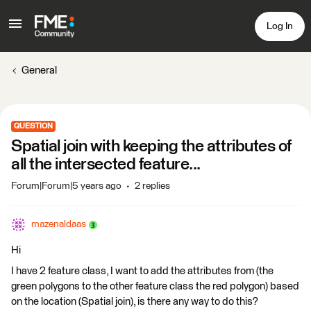
Log In
General
QUESTION
Spatial join with keeping the attributes of
all the intersected feature...
Forum|Forum|5 years ago
2 replies
mazenaldaas
Hi
I have 2 feature class, I want to add the attributes from (the
green polygons to the other feature class the red polygon) based
on the location (Spatial join), is there any way to do this?