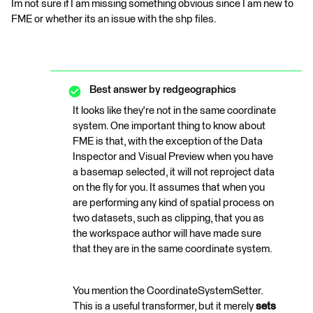
Im not sure if I am missing something obvious since I am new to
FME or whether its an issue with the shp files.
Best answer by
redgeographics
It looks like they're not in the same coordinate
system. One important thing to know about
FME is that, with the exception of the Data
Inspector and Visual Preview when you have
a basemap selected, it will not reproject data
on the fly for you. It assumes that when you
are performing any kind of spatial process on
two datasets, such as clipping, that you as
the workspace author will have made sure
that they are in the same coordinate system.
You mention the CoordinateSystemSetter.
This is a useful transformer, but it merely
sets