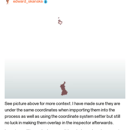
edward_skanska
See picture above for more context. I have made sure they are
under the same coordinates when impporting them into the
process as well as using the coordinate system setter but still
no luck in making them overlap in the inspector afterwards.