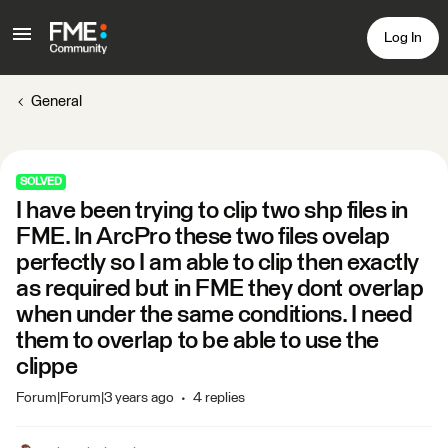
Log In
General
SOLVED
I have been trying to clip two shp files in
FME. In ArcPro these two files ovelap
perfectly so I am able to clip then exactly
as required but in FME they dont overlap
when under the same conditions. I need
them to overlap to be able to use the
clippe
Forum|Forum|3 years ago
4 replies