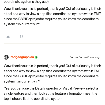
coordinate systems they use)
Wow thank you this is perfect, thank you! Out of curiousity is their
a tool or a way to view a shp files coordinates system within FME
since the ESRIReprojector requires you to know the coordinate
system it is currently in?
redgeographics
Forum|Forum|3 years ago
Wow thank you this is perfect, thank you! Out of curiousity is their
a tool or a way to view a shp files coordinates system within FME
since the ESRIReprojector requires you to know the coordinate
system it is currently in?
Yes, you can use the Data Inspector or Visual Preview, select a
single feature and then look at the feature information, near the
top it should list the coordinate system.