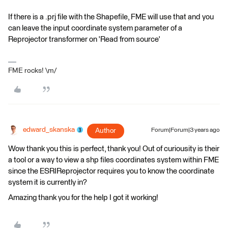
If there is a .prj file with the Shapefile, FME will use that and you
can leave the input coordinate system parameter of a
Reprojector transformer on 'Read from source'
FME rocks! \m/
edward_skanska
Author
Forum|Forum|3 years ago
Wow thank you this is perfect, thank you! Out of curiousity is their
a tool or a way to view a shp files coordinates system within FME
since the ESRIReprojector requires you to know the coordinate
system it is currently in?
Amazing thank you for the help I got it working!