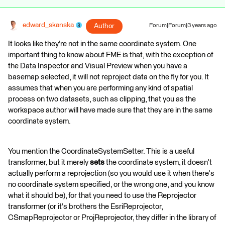
edward_skanska
Author
Forum|Forum|3 years ago
It looks like they're not in the same coordinate system. One
important thing to know about FME is that, with the exception of
the Data Inspector and Visual Preview when you have a
basemap selected, it will not reproject data on the fly for you. It
assumes that when you are performing any kind of spatial
process on two datasets, such as clipping, that you as the
workspace author will have made sure that they are in the same
coordinate system.
You mention the CoordinateSystemSetter. This is a useful
transformer, but it merely
sets
the coordinate system, it doesn't
actually perform a reprojection (so you would use it when there's
no coordinate system specified, or the wrong one, and you know
what it should be), for that you need to use the Reprojector
transformer (or it's brothers the EsriReprojector,
CSmapReprojector or ProjReprojector, they differ in the library of