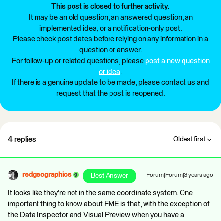
This post is closed to further activity.
It may be an old question, an answered question, an
implemented idea, or a notification-only post.
Please check post dates before relying on any information in a
question or answer.
For follow-up or related questions, please
post a new question
or idea
.
If there is a genuine update to be made, please contact us and
request that the post is reopened.
4 replies
Oldest first
redgeographics
Best Answer
Forum|Forum|3 years ago
It looks like they're not in the same coordinate system. One
important thing to know about FME is that, with the exception of
the Data Inspector and Visual Preview when you have a