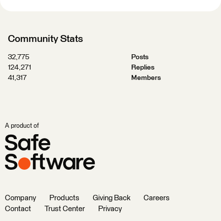
Community Stats
32,775
Posts
124,271
Replies
41,317
Members
A product of
Company
Products
Giving Back
Careers
Contact
Trust Center
Privacy