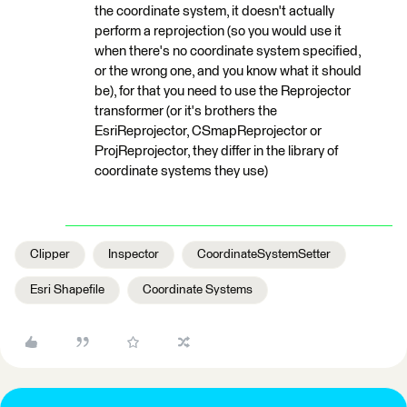
the coordinate system, it doesn't actually
perform a reprojection (so you would use it
when there's no coordinate system specified,
or the wrong one, and you know what it should
be), for that you need to use the Reprojector
transformer (or it's brothers the
EsriReprojector, CSmapReprojector or
ProjReprojector, they differ in the library of
coordinate systems they use)
Clipper
Inspector
CoordinateSystemSetter
Esri Shapefile
Coordinate Systems