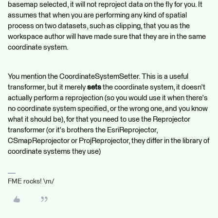
basemap selected, it will not reproject data on the fly for you. It
assumes that when you are performing any kind of spatial
process on two datasets, such as clipping, that you as the
workspace author will have made sure that they are in the same
coordinate system.
You mention the CoordinateSystemSetter. This is a useful
transformer, but it merely
sets
the coordinate system, it doesn't
actually perform a reprojection (so you would use it when there's
no coordinate system specified, or the wrong one, and you know
what it should be), for that you need to use the Reprojector
transformer (or it's brothers the EsriReprojector,
CSmapReprojector or ProjReprojector, they differ in the library of
coordinate systems they use)
FME rocks! \m/