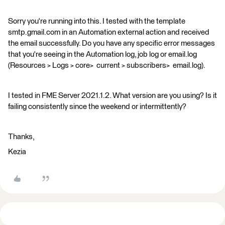
Sorry you're running into this. I tested with the template
smtp.gmail.com in an Automation external action and received
the email successfully. Do you have any specific error messages
that you're seeing in the Automation log, job log or email.log
(Resources > Logs > core> current > subscribers> email.log).
I tested in FME Server 2021.1.2. What version are you using? Is it
failing consistently since the weekend or intermittently?
Thanks,
Kezia