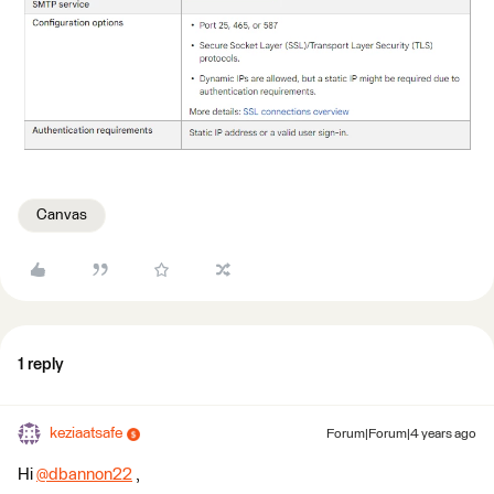
Canvas
1 reply
keziaatsafe
Forum|Forum|4 years ago
Hi
@dbannon22
​ ,