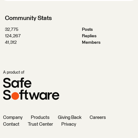
Community Stats
32,775
Posts
124,267
Replies
41,312
Members
A product of
Company
Products
Giving Back
Careers
Contact
Trust Center
Privacy