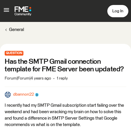
Log In
General
QUESTION
Has the SMTP Gmail connection
template for FME Server been updated?
Forum|Forum|4 years ago
1 reply
dbannon22
I recently had my SMTP Gmail subscription start failing over the
weekend and had been wracking my brain on how to solve this
and found a difference in SMTP Server Settings that Google
recommends vs what is on the template.