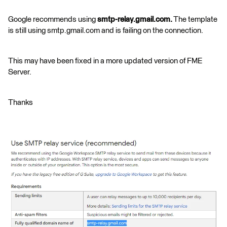
Google recommends using
smtp-relay.gmail.com.
The template
is still using smtp.gmail.com and is failing on the connection.
This may have been fixed in a more updated version of FME
Server.
Thanks