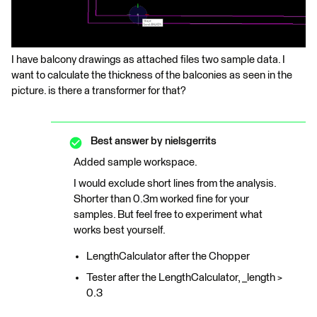
I have balcony drawings as attached files two sample data. I
want to calculate the thickness of the balconies as seen in the
picture. is there a transformer for that?
Best answer by
nielsgerrits
Added sample workspace.
I would exclude short lines from the analysis.
Shorter than 0.3m worked fine for your
samples. But feel free to experiment what
works best yourself.
LengthCalculator after the Chopper
Tester after the LengthCalculator, _length >
0.3