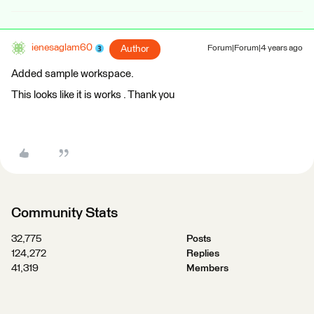
ienesaglam60
Author
Forum|Forum|4 years ago
Added sample workspace.
This looks like it is works . Thank you
Community Stats
32,775
Posts
124,272
Replies
41,319
Members