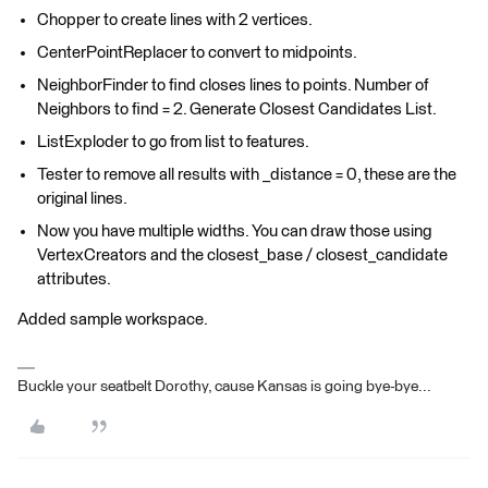
Chopper to create lines with 2 vertices.
CenterPointReplacer to convert to midpoints.
NeighborFinder to find closes lines to points. Number of
Neighbors to find = 2. Generate Closest Candidates List.
ListExploder to go from list to features.
Tester to remove all results with _distance = 0, these are the
original lines.
Now you have multiple widths. You can draw those using
VertexCreators and the closest_base / closest_candidate
attributes.
Added sample workspace.
Buckle your seatbelt Dorothy, cause Kansas is going bye-bye...