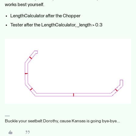
works best yourself.
LengthCalculator after the Chopper
Tester after the LengthCalculator, _length > 0.3
Buckle your seatbelt Dorothy, cause Kansas is going bye-bye...