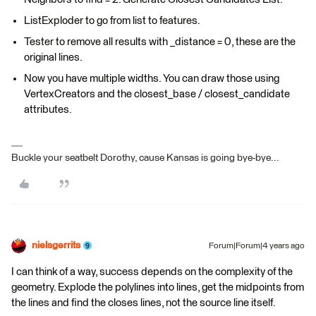
ListExploder to go from list to features.
Tester to remove all results with _distance = 0, these are the
original lines.
Now you have multiple widths. You can draw those using
VertexCreators and the closest_base / closest_candidate
attributes.
Buckle your seatbelt Dorothy, cause Kansas is going bye-bye...
nielsgerrits
Forum|Forum|4 years ago
I can think of a way, success depends on the complexity of the
geometry. Explode the polylines into lines, get the midpoints from
the lines and find the closes lines, not the source line itself.