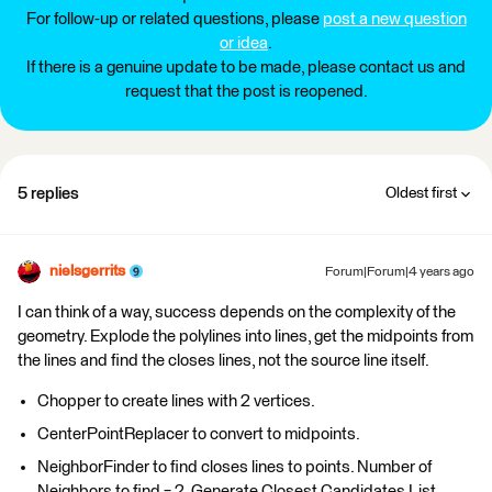
For follow-up or related questions, please
post a new question
or idea
.
If there is a genuine update to be made, please contact us and
request that the post is reopened.
5 replies
Oldest first
nielsgerrits
Forum|Forum|4 years ago
I can think of a way, success depends on the complexity of the
geometry. Explode the polylines into lines, get the midpoints from
the lines and find the closes lines, not the source line itself.
Chopper to create lines with 2 vertices.
CenterPointReplacer to convert to midpoints.
NeighborFinder to find closes lines to points. Number of
Neighbors to find = 2. Generate Closest Candidates List.