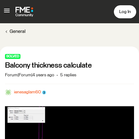
Log In
General
SOLVED
Balcony thickness calculate
Forum|Forum|4 years ago
5 replies
ienesaglam60