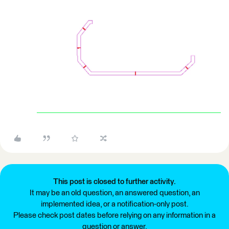
This post is closed to further activity.
It may be an old question, an answered question, an
implemented idea, or a notification-only post.
Please check post dates before relying on any information in a
question or answer.