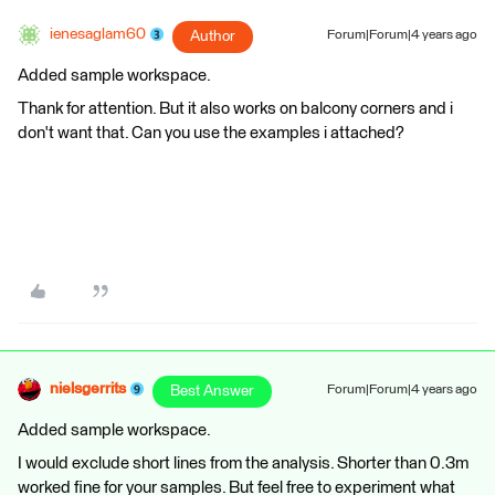
ienesaglam60
Author
Forum|Forum|4 years ago
Added sample workspace.
Thank for attention. But it also works on balcony corners and i
don't want that. Can you use the examples i attached?
nielsgerrits
Best Answer
Forum|Forum|4 years ago
Added sample workspace.
I would exclude short lines from the analysis. Shorter than 0.3m
worked fine for your samples. But feel free to experiment what