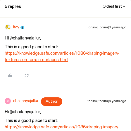
5 replies
Oldest first
itay
Forum|Forum|6 years ago
Hi @chaitanyajallur,
This is a good place to start:
https://knowledge.safe.com/articles/1086/draping-imagery-
textures-on-terrain-surfaces.html
chaitanyajallur
Author
Forum|Forum|6 years ago
C
Hi @chaitanyajallur,
This is a good place to start:
https://knowledge.safe.com/articles/1086/draping-imagery-