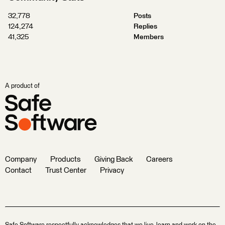
32,778
Posts
124,274
Replies
41,325
Members
A product of
Company
Products
Giving Back
Careers
Contact
Trust Center
Privacy