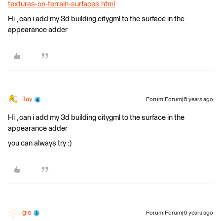
textures-on-terrain-surfaces.html
Hi , can i add my 3d building citygml to the surface in the
appearance adder
itay
Forum|Forum|6 years ago
Hi , can i add my 3d building citygml to the surface in the
appearance adder
you can always try :)
gio
Forum|Forum|6 years ago