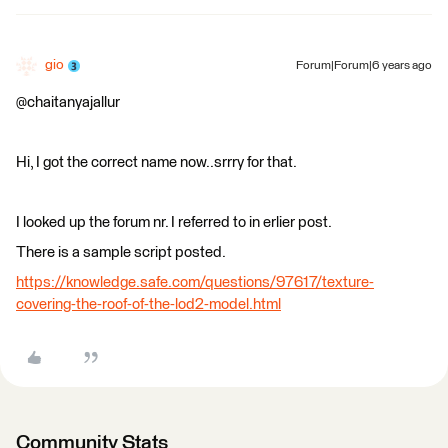
gio
Forum|Forum|6 years ago
@chaitanyajallur
Hi, I got the correct name now..srrry for that.
I looked up the forum nr. I referred to in erlier post.
There is a sample script posted.
https://knowledge.safe.com/questions/97617/texture-
covering-the-roof-of-the-lod2-model.html
Community Stats