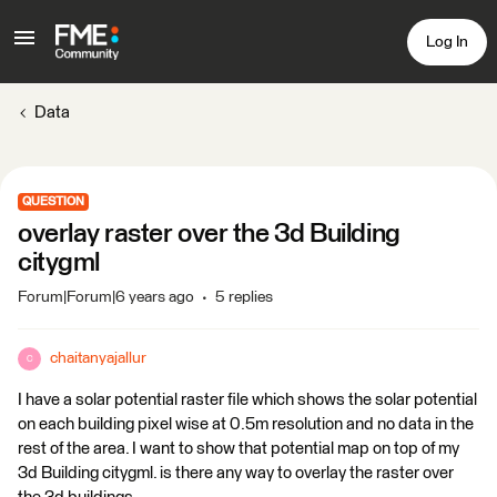
Log In
Data
QUESTION
overlay raster over the 3d Building
citygml
Forum|Forum|6 years ago
5 replies
chaitanyajallur
C
I have a solar potential raster file which shows the solar potential
on each building pixel wise at 0.5m resolution and no data in the
rest of the area. I want to show that potential map on top of my
3d Building citygml. is there any way to overlay the raster over