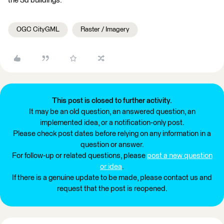
the 3d buildings.
OGC CityGML
Raster / Imagery
This post is closed to further activity.
It may be an old question, an answered question, an
implemented idea, or a notification-only post.
Please check post dates before relying on any information in a
question or answer.
For follow-up or related questions, please
post a new question
or idea
.
If there is a genuine update to be made, please contact us and
request that the post is reopened.