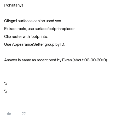
@chaitanya
Citygml surfaces can be used yes.
Extract roofs, use surfacefootprinreplacer.
Clip raster with footprints.
Use AppearanceSetter group by ID.
Answer is same as recent post by Ekran (about 03-09-2019)
\\
\\