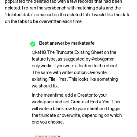
populated the deleted tab with a few records that had been
deleted. I re-ran the workbench with matching data and the
"deleted data" remained on the deleted tab. I would like the data
on the tabs to be overwritten each time.
Best answer by
markatsafe
@kat18 The Truncate Existing Sheet on the
feature type, as suggested by @ebygomm,
only works if you write a feature to the sheet.
The same with writer option Overwrite
existing File = Yes. This looks like something
we should fix.
In the meantime, add a Creator to your
workspace and set Create at End = Yes. This
will write a blank row to your sheet and trigger
the truncate or overwrite, depending on which
one you choose.