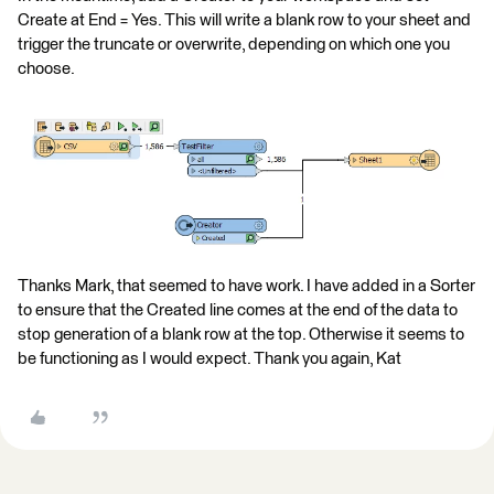
Create at End = Yes. This will write a blank row to your sheet and
trigger the truncate or overwrite, depending on which one you
choose.
Thanks Mark, that seemed to have work. I have added in a Sorter
to ensure that the Created line comes at the end of the data to
stop generation of a blank row at the top. Otherwise it seems to
be functioning as I would expect. Thank you again, Kat