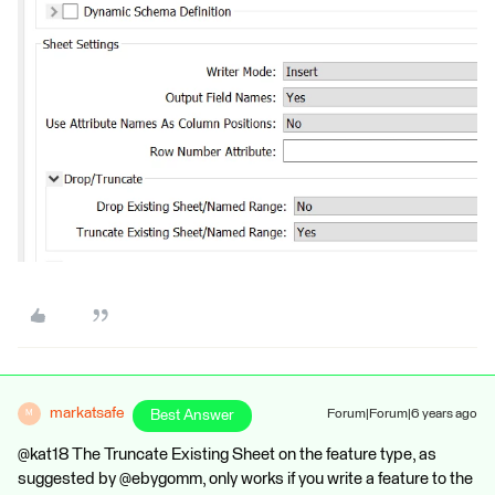
markatsafe
Best Answer
Forum|Forum|6 years ago
M
@kat18 The Truncate Existing Sheet on the feature type, as
suggested by @ebygomm, only works if you write a feature to the