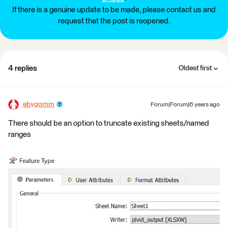
If there is a genuine update to be made, please contact us and
request that the post is reopened.
4 replies
Oldest first
ebygomm
Forum|Forum|6 years ago
There should be an option to truncate existing sheets/named
ranges