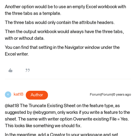
Another option would be to use an empty Excel workbook with
the three tabs as a template.
The three tabs would only contain the attribute headers.
Then the output workbook would always have the three tabs,
with or without data.
You can find that setting in the Navigator window under the
Excel writer.
kat18
Author
Forum|Forum|6 years ago
K
@kat18 The Truncate Existing Sheet on the feature type, as
suggested by @ebygomm, only works if you write a feature to the
sheet. The same with writer option Overwrite existing File = Yes.
This looks like something we should fix.
In the meantime, add a Creator to your workspace and set