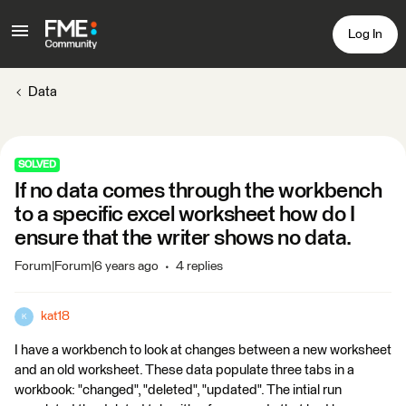
Log In
Data
SOLVED
If no data comes through the workbench
to a specific excel worksheet how do I
ensure that the writer shows no data.
Forum|Forum|6 years ago
4 replies
kat18
K
I have a workbench to look at changes between a new worksheet
and an old worksheet. These data populate three tabs in a
workbook: "changed", "deleted", "updated". The intial run