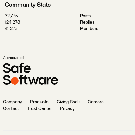
Community Stats
32,775
Posts
124,273
Replies
41,323
Members
A product of
Company
Products
Giving Back
Careers
Contact
Trust Center
Privacy