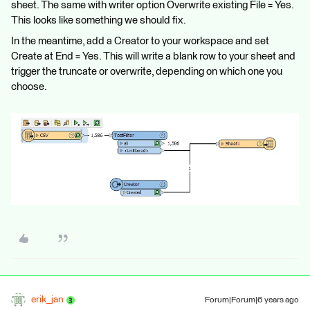
sheet. The same with writer option Overwrite existing File = Yes.
This looks like something we should fix.
In the meantime, add a Creator to your workspace and set
Create at End = Yes. This will write a blank row to your sheet and
trigger the truncate or overwrite, depending on which one you
choose.
erik_jan
Forum|Forum|6 years ago