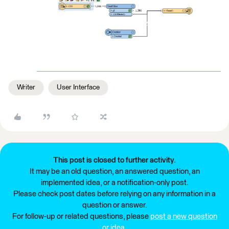
Writer
User Interface
This post is closed to further activity.
It may be an old question, an answered question, an
implemented idea, or a notification-only post.
Please check post dates before relying on any information in a
question or answer.
For follow-up or related questions, please
post a new question
or idea
.