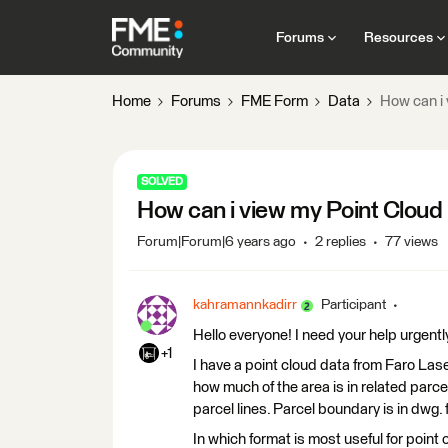
Forums
Resources
Home
Forums
FME Form
Data
How can i 
SOLVED
How can i view my Point Cloud 
Forum|Forum|6 years ago
2 replies
77 views
kahramannkadirr
Participant
Hello everyone! I need your help urgentl
+1
I have a point cloud data from Faro Lase
how much of the area is in related parc
parcel lines. Parcel boundary is in dwg
In which format is most useful for point