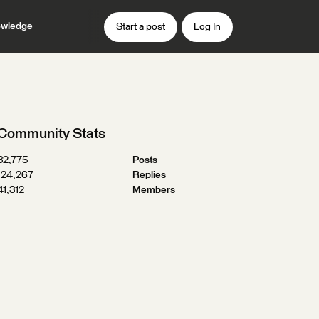
wledge
Start a post
Log In
Community Stats
32,775
Posts
124,267
Replies
41,312
Members