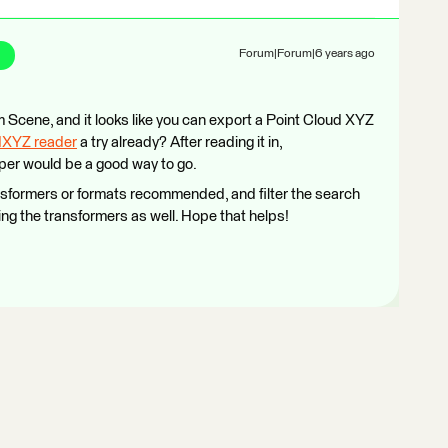
Forum|Forum|6 years ago
om Scene, and it looks like you can export a Point Cloud XYZ
dXYZ reader
a try already? After reading it in,
per would be a good way to go.
nsformers or formats recommended, and filter the search
ing the transformers as well. Hope that helps!