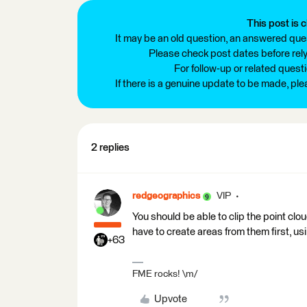
This post is c
It may be an old question, an answered ques
Please check post dates before relyi
For follow-up or related quest
If there is a genuine update to be made, pl
2 replies
redgeographics
VIP
You should be able to clip the point cl
have to create areas from them first, us
+63
FME rocks! \m/
Upvote