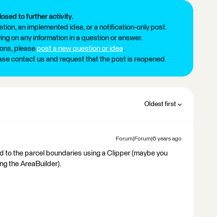
losed to further activity.
tion, an implemented idea, or a notification-only post.
ng on any information in a question or answer.
ions, please
post a new question or idea
.
ease contact us and request that the post is reopened.
Oldest first
Forum|Forum|6 years ago
oud to the parcel boundaries using a Clipper (maybe you
ing the AreaBuilder).