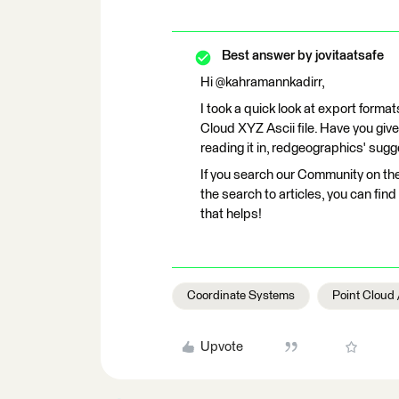
Best answer by
jovitaatsafe
Hi @kahramannkadirr,
I took a quick look at export format
Cloud XYZ Ascii file. Have you giv
reading it in, redgeographics' sug
If you search our Community on th
the search to articles, you can fi
that helps!
Coordinate Systems
Point Cloud
Upvote