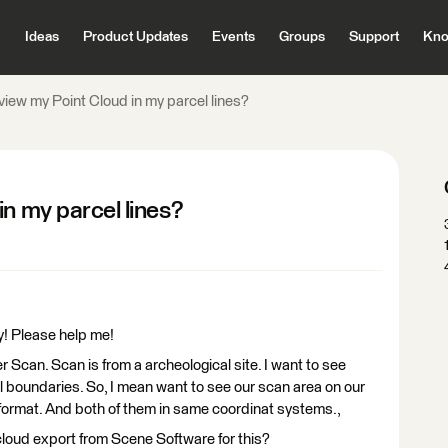
Ideas
Product Updates
Events
Groups
Support
Kno
view my Point Cloud in my parcel lines?
in my parcel lines?
y! Please help me!
r Scan. Scan is from a archeological site. I want to see
el boundaries. So, I mean want to see our scan area on our
. format. And both of them in same coordinat systems.,
 cloud export from Scene Software for this?