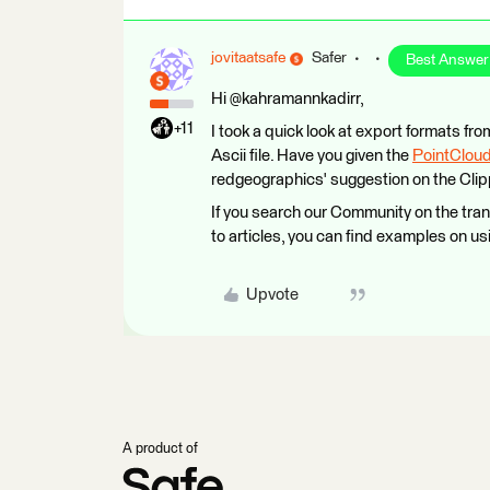
jovitaatsafe
Safer
Best Answer
Hi @kahramannkadirr,
+11
I took a quick look at export formats fr
Ascii file. Have you given the
PointClou
redgeographics' suggestion on the Clip
If you search our Community on the tra
to articles, you can find examples on us
Upvote
A product of