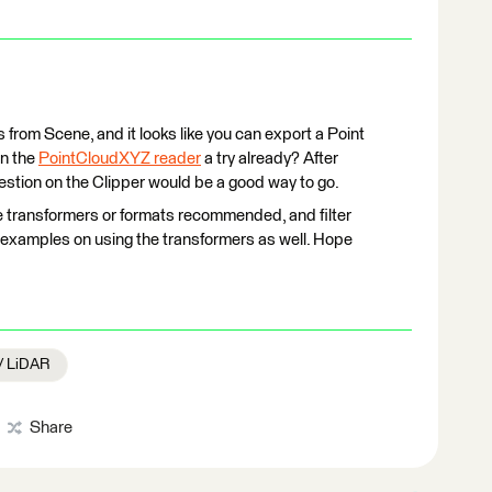
s from Scene, and it looks like you can export a Point
en the
PointCloudXYZ reader
a try already? After
gestion on the Clipper would be a good way to go.
e transformers or formats recommended, and filter
nd examples on using the transformers as well. Hope
 / LiDAR
Share