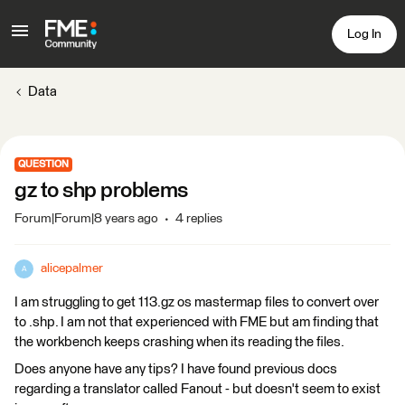
Log In
Data
QUESTION
gz to shp problems
Forum|Forum|8 years ago
4 replies
alicepalmer
A
I am struggling to get 113.gz os mastermap files to convert over
to .shp. I am not that experienced with FME but am finding that
the workbench keeps crashing when its reading the files.
Does anyone have any tips? I have found previous docs
regarding a translator called Fanout - but doesn't seem to exist