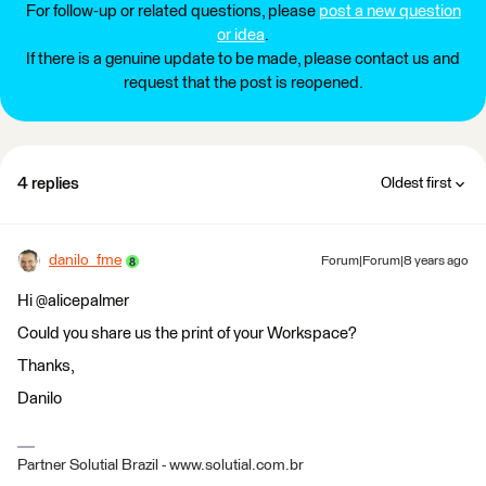
For follow-up or related questions, please
post a new question
or idea
.
If there is a genuine update to be made, please contact us and
request that the post is reopened.
4 replies
Oldest first
danilo_fme
Forum|Forum|8 years ago
Hi @alicepalmer
Could you share us the print of your Workspace?
Thanks,
Danilo
Partner Solutial Brazil - www.solutial.com.br