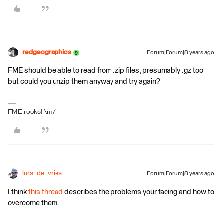
redgeographics
Forum|Forum|8 years ago
FME should be able to read from .zip files, presumably .gz too
but could you unzip them anyway and try again?
FME rocks! \m/
lars_de_vries
Forum|Forum|8 years ago
I think
this thread
describes the problems your facing and how to
overcome them.