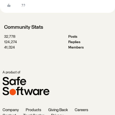
Community Stats
32,778
Posts
124,274
Replies
41,324
Members
A product of
Company
Products
Giving Back
Careers