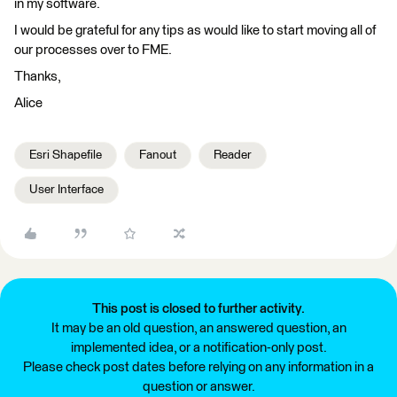
in my software.
I would be grateful for any tips as would like to start moving all of
our processes over to FME.
Thanks,
Alice
Esri Shapefile
Fanout
Reader
User Interface
This post is closed to further activity.
It may be an old question, an answered question, an
implemented idea, or a notification-only post.
Please check post dates before relying on any information in a
question or answer.