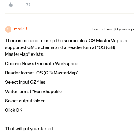
mark_f
Forum|Forum|8 years ago
M
There is no need to unzip the source files. OS MasterMap is a
supported GML schema and a Reader format "OS (GB)
MasterMap" exists.
Choose New > Generate Workspace
Reader format "OS (GB) MasterMap"
Select input GZ files
Writer format "Esri Shapefile"
Select output folder
Click OK
That will get you started.