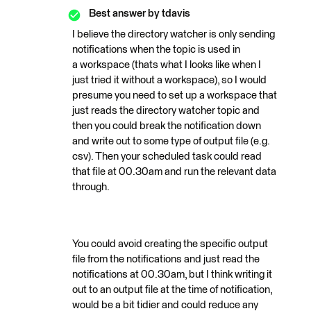
Best answer by
tdavis
I believe the directory watcher is only sending
notifications when the topic is used in
a workspace (thats what I looks like when I
just tried it without a workspace), so I would
presume you need to set up a workspace that
just reads the directory watcher topic and
then you could break the notification down
and write out to some type of output file (e.g.
csv). Then your scheduled task could read
that file at 00.30am and run the relevant data
through.
You could avoid creating the specific output
file from the notifications and just read the
notifications at 00.30am, but I think writing it
out to an output file at the time of notification,
would be a bit tidier and could reduce any