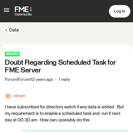
Log In
Data
SOLVED
Doubt Regarding Scheduled Task for
FME Server
Forum|Forum|12 years ago
1 reply
vikram
V
I have subscribed for directory watch if any data is added . But
my requirement is to enable a scheduled task and run it next
day at 00.30 am . How can i possibly do this .