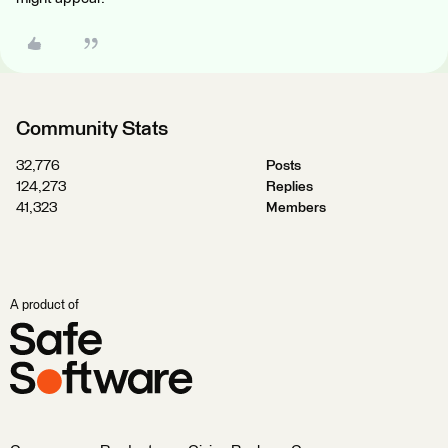
Community Stats
32,776
Posts
124,273
Replies
41,323
Members
A product of