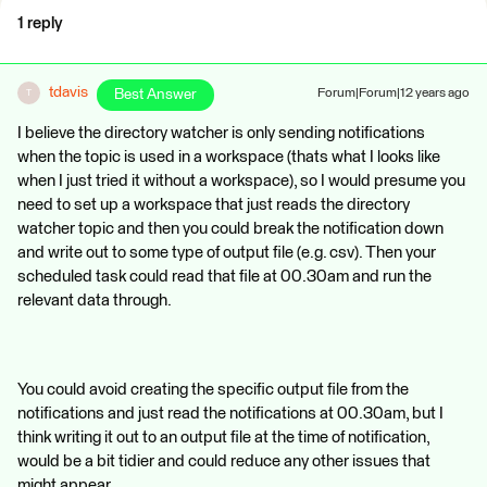
1 reply
tdavis
Best Answer
Forum|Forum|12 years ago
T
I believe the directory watcher is only sending notifications
when the topic is used in a workspace (thats what I looks like
when I just tried it without a workspace), so I would presume you
need to set up a workspace that just reads the directory
watcher topic and then you could break the notification down
and write out to some type of output file (e.g. csv). Then your
scheduled task could read that file at 00.30am and run the
relevant data through.
You could avoid creating the specific output file from the
notifications and just read the notifications at 00.30am, but I
think writing it out to an output file at the time of notification,
would be a bit tidier and could reduce any other issues that
might appear.