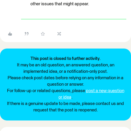
other issues that might appear.
This post is closed to further activity.
It may be an old question, an answered question, an
implemented idea, or a notification-only post.
Please check post dates before relying on any information in a
question or answer.
For follow-up or related questions, please
post a new question
or idea
.
If there is a genuine update to be made, please contact us and
request that the post is reopened.