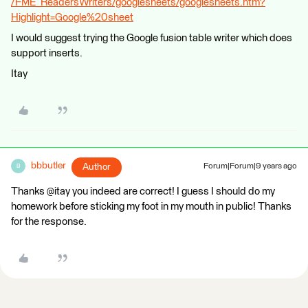
/FME_ReadersWriters/googlesheets/googlesheets.htm?
Highlight=Google%20sheet
I would suggest trying the Google fusion table writer which does
support inserts.
Itay
bbbutler
Author
Forum|Forum|9 years ago
B
Thanks @itay you indeed are correct! I guess I should do my
homework before sticking my foot in my mouth in public! Thanks
for the response.