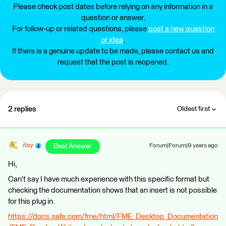
Please check post dates before relying on any information in a
question or answer.
For follow-up or related questions, please
post a new question
or idea
.
If there is a genuine update to be made, please contact us and
request that the post is reopened.
2 replies
Oldest first
itay
Best Answer
Forum|Forum|9 years ago
Hi,
Can't say I have much experience with this specific format but
checking the documentation shows that an insert is not possible
for this plug in.
https://docs.safe.com/fme/html/FME_Desktop_Documentation