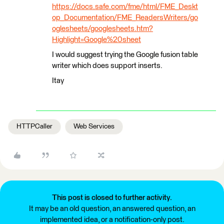
https://docs.safe.com/fme/html/FME_Deskt
op_Documentation/FME_ReadersWriters/go
oglesheets/googlesheets.htm?
Highlight=Google%20sheet
I would suggest trying the Google fusion table
writer which does support inserts.
Itay
HTTPCaller
Web Services
This post is closed to further activity.
It may be an old question, an answered question, an
implemented idea, or a notification-only post.