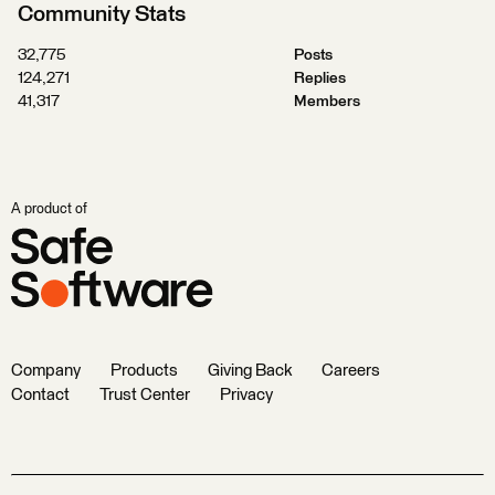
Community Stats
32,775
Posts
124,271
Replies
41,317
Members
A product of
Company
Products
Giving Back
Careers
Contact
Trust Center
Privacy