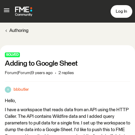
Log In
Authoring
SOLVED
Adding to Google Sheet
Forum|Forum|9 years ago
2 replies
bbbutler
B
Hello,
I have a workspace that reads data from an API using the HTTP
Caller. The API contains Wildfire data and I added query
parameters to pull data for a single fire. I set up the workspace to
dump the data into a Google Sheet. I'd like to push this to FME