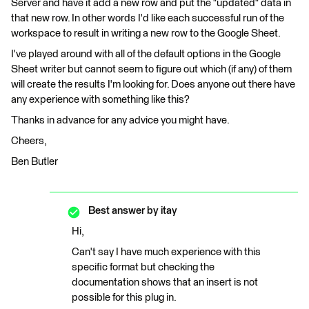
Server and have it add a new row and put the "updated" data in
that new row. In other words I'd like each successful run of the
workspace to result in writing a new row to the Google Sheet.
I've played around with all of the default options in the Google
Sheet writer but cannot seem to figure out which (if any) of them
will create the results I'm looking for. Does anyone out there have
any experience with something like this?
Thanks in advance for any advice you might have.
Cheers,
Ben Butler
Best answer by
itay
Hi,
Can't say I have much experience with this
specific format but checking the
documentation shows that an insert is not
possible for this plug in.