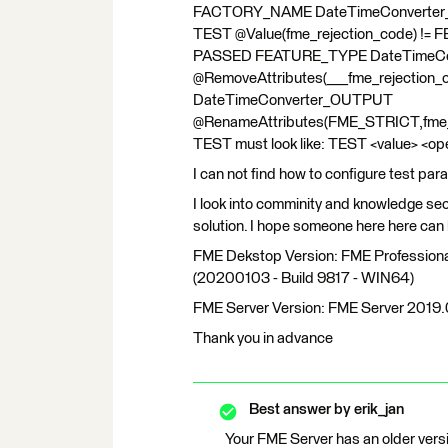
FACTORY_NAME DateTimeConverter
TEST @Value(fme_rejection_code)
PASSED FEATURE_TYPE DateTimeCo
@RemoveAttributes(___fme_rejecti
DateTimeConverter_OUTPUT
@RenameAttributes(FME_STRICT,fme_rej
TEST must look like: TEST <value> <o
I can not find how to configure test par
I look into comminity and knowledge sect
solution. I hope someone here here can 
FME Dekstop Version: FME Professional
(20200103 - Build 9817 - WIN64)
FME Server Version: FME Server 2019.
Thank you in advance
Best answer by
erik_jan
Your FME Server has an older vers