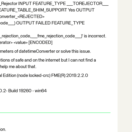
_Rejector INPUT FEATURE_TYPE ___TOREJECTOR___
 != FEATURE_TABLE_SHIM_SUPPORT Yes OUTPUT
nverter_<REJECTED>
on_code___) OUTPUT FAILED FEATURE_TYPE
ection_code,___fme_rejection_code___)' is incorrect.
perator> <value> [ENCODED]
ameters of datetimeConverter or solve this issue.
ions of safe and on the internet but I can not find a
help me about that.
 Edition (node locked-crc) FME(R) 2019.2.2.0
0.2- Build 19260 - win64
ion.