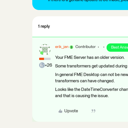
1 reply
erik_jan
Contributor
Best Ans
Your FME Server has an older version.
+26
Some transformers get updated during 
In general FME Desktop can not be new
transformers can have changed.
Looks like the DateTimeConverter chan
and that is causing the issue.
Upvote