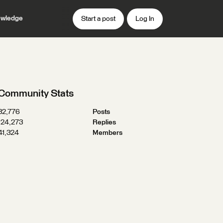
wledge
Start a post
Log In
Community Stats
32,776
Posts
124,273
Replies
41,324
Members