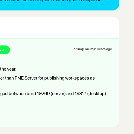
wer
Forum|Forum|6 years ago
the year.
er than FME Server for publishing workspaces as
ged between build 19260 (server) and 19817 (desktop)