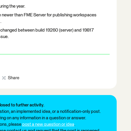
ing the year.
e newer than FME Server for publishing workspaces
.
 changed between build 19260 (server) and 19817
ssue.
Share
losed to further activity.
tion, an implemented idea, or a notification-only post.
ng on any information in a question or answer.
ions, please
post a new question or idea
.
ease contact us and request that the post is reopened.