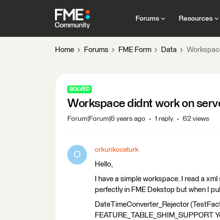
Forums
Resources
Home
Forums
FME Form
Data
Workspace
SOLVED
Workspace didnt work on serv
Forum|Forum|6 years ago
1 reply
62 views
orkunkocaturk
O
Hello,
I have a simple workspace. I read a xml 
perfectly in FME Dekstop but when I pub
DateTimeConverter_Rejector (TestFacto
FEATURE_TABLE_SHIM_SUPPORT Yes' 