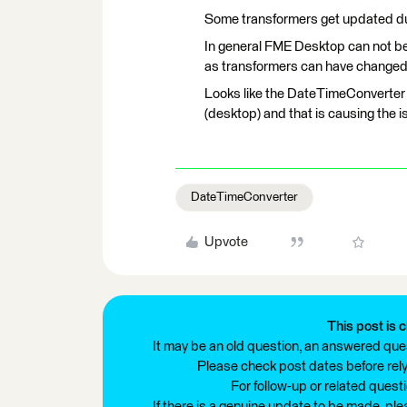
Some transformers get updated dur
In general FME Desktop can not b
as transformers can have changed
Looks like the DateTimeConverter
(desktop) and that is causing the i
DateTimeConverter
Upvote
This post is c
It may be an old question, an answered ques
Please check post dates before relyi
For follow-up or related quest
If there is a genuine update to be made, pl