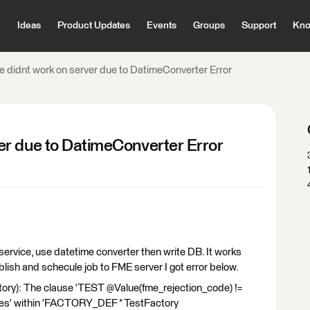
Ideas
Product Updates
Events
Groups
Support
Kno
 didnt work on server due to DatimeConverter Error
er due to DatimeConverter Error
service, use datetime converter then write DB. It works
lish and schecule job to FME server I got error below.
ry): The clause 'TEST @Value(fme_rejection_code) !=
within 'FACTORY_DEF * TestFactory