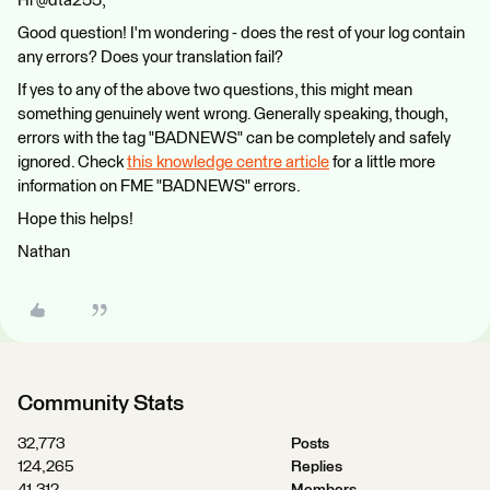
Hi @dta255,
Good question! I'm wondering - does the rest of your log contain
any errors? Does your translation fail?
If yes to any of the above two questions, this might mean
something genuinely went wrong. Generally speaking, though,
errors with the tag "BADNEWS" can be completely and safely
ignored. Check
this knowledge centre article
for a little more
information on FME "BADNEWS" errors.
Hope this helps!
Nathan
Community Stats
32,773
Posts
124,265
Replies