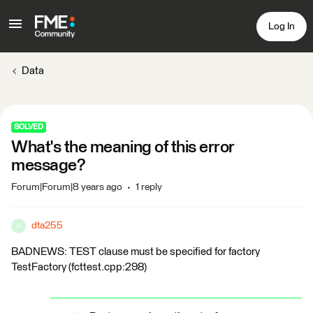
Log In
Data
SOLVED
What's the meaning of this error
message?
Forum|Forum|8 years ago
1 reply
dta255
D
BADNEWS: TEST clause must be specified for factory
TestFactory (fcttest.cpp:298)