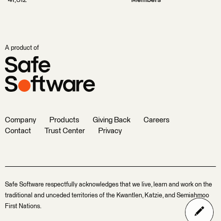
41,312
Members
A product of
Company
Products
Giving Back
Careers
Contact
Trust Center
Privacy
Safe Software respectfully acknowledges that we live, learn and work on the
traditional and unceded territories of the Kwantlen, Katzie, and Semiahmoo
First Nations.