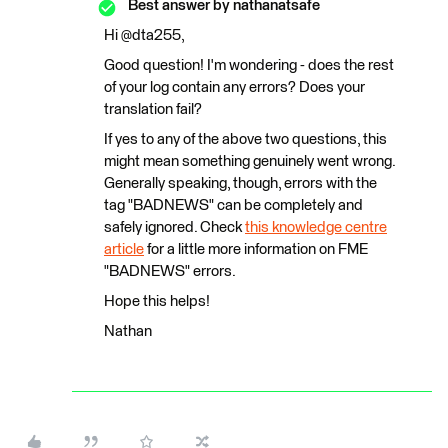
Best answer by
nathanatsafe
Hi @dta255,
Good question! I'm wondering - does the rest
of your log contain any errors? Does your
translation fail?
If yes to any of the above two questions, this
might mean something genuinely went wrong.
Generally speaking, though, errors with the
tag "BADNEWS" can be completely and
safely ignored. Check
this knowledge centre
article
for a little more information on FME
"BADNEWS" errors.
Hope this helps!
Nathan