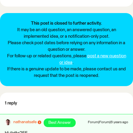
This post is closed to further activity.
It may be an old question, an answered question, an
implemented idea, or a notification-only post.
Please check post dates before relying on any information in a
question or answer.
For follow-up or related questions, please
post a new question
or idea
.
If there is a genuine update to be made, please contact us and
request that the post is reopened.
1 reply
nathanatsafe
Best Answer
Forum|Forum|8 years ago