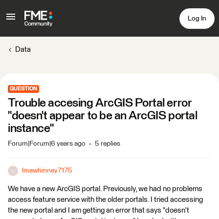
Log In
Data
QUESTION
Trouble accesing ArcGIS Portal error
"doesn't appear to be an ArcGIS portal
instance"
Forum|Forum|6 years ago
5 replies
lmawhinney7175
L
We have a new ArcGIS portal. Previously, we had no problems
access feature service with the older portals. I tried accessing
the new portal and I am getting an error that says "doesn't