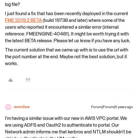
log file?
I just found a fix that has been recently deployed in the current
FME 2019.2 BETA
(build 19738 and later) where some of the
users who reported it encountered a similar error (internal
reference: FMEENGINE-40481). It might be worth trying it with
the latest BETA release. Please let us know if you have any luck.
The current solution that we came up with is to use the url with
the port number at the end. Maybe not the best solution, but it
works.
woodwa
Forum|Forum|6 years ago
W
I'm having a similar issue with our new in AWS VPC portal. We
are using ADFS and Oauth2 to authenticate to portal. Our
Network admin informs me that kerbros and NTLM shouldn't be