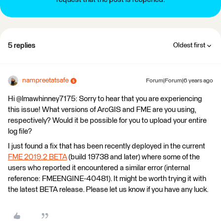
5 replies
Oldest first
nampreetatsafe
Forum|Forum|6 years ago
Hi @lmawhinney7175: Sorry to hear that you are experiencing
this issue! What versions of ArcGIS and FME are you using,
respectively? Would it be possible for you to upload your entire
log file?
I just found a fix that has been recently deployed in the current
FME 2019.2 BETA
(build 19738 and later) where some of the
users who reported it encountered a similar error (internal
reference: FMEENGINE-40481). It might be worth trying it with
the latest BETA release. Please let us know if you have any luck.