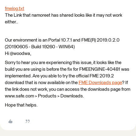
fmelog.txt
The Link that namoreet has shared looks like it may not work
either..
Our environment is an Portal 10.7.1 and FME(R) 2019.0.2.0
(20190605 - Build 19260 - WIN64)
Hi @woodwa,
Sorry to hear you are experiencing this issue, it looks like the
build you are using is before the fix for FMEENGINE-40481 was
implemented. Are you able to try the official FME 2019.2
download that is now available on the
FME Downloads page
? If
the link does not work, you can access the downloads page from
www.safe.com > Products > Downloads.
Hope that helps.