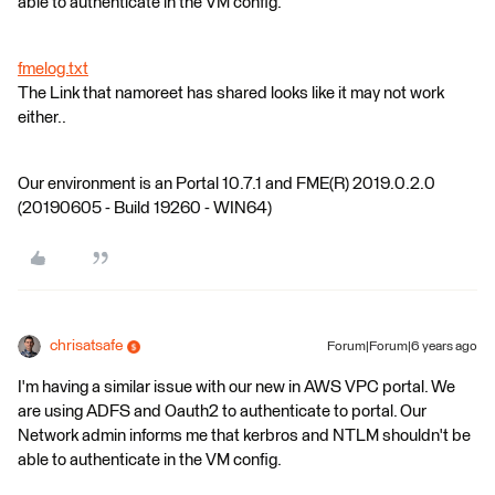
able to authenticate in the VM config.
fmelog.txt
The Link that namoreet has shared looks like it may not work
either..
Our environment is an Portal 10.7.1 and FME(R) 2019.0.2.0
(20190605 - Build 19260 - WIN64)
chrisatsafe
Forum|Forum|6 years ago
I'm having a similar issue with our new in AWS VPC portal. We
are using ADFS and Oauth2 to authenticate to portal. Our
Network admin informs me that kerbros and NTLM shouldn't be
able to authenticate in the VM config.