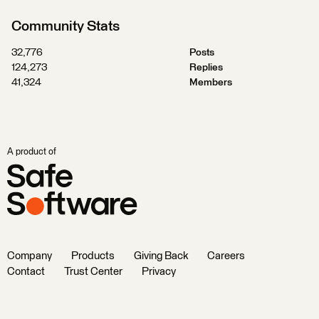
Community Stats
32,776
Posts
124,273
Replies
41,324
Members
A product of
Company
Products
Giving Back
Careers
Contact
Trust Center
Privacy