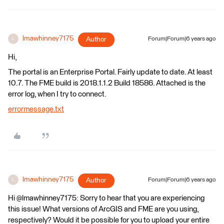
lmawhinney7175
Author
Forum|Forum|6 years ago
L
Hi,
The portal is an Enterprise Portal. Fairly update to date. At least
10.7. The FME build is 2018.1.1.2 Build 18586. Attached is the
error log, when I try to connect.
errormessage.txt
lmawhinney7175
Author
Forum|Forum|6 years ago
L
Hi @lmawhinney7175: Sorry to hear that you are experiencing
this issue! What versions of ArcGIS and FME are you using,
respectively? Would it be possible for you to upload your entire