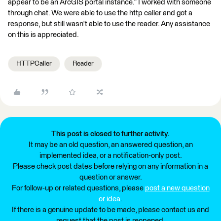
appear to be an ArcGIS portal instance." I worked with someone
through chat. We were able to use the http caller and got a
response, but still wasn't able to use the reader. Any assistance
on this is appreciated.
HTTPCaller
Reader
This post is closed to further activity.
It may be an old question, an answered question, an
implemented idea, or a notification-only post.
Please check post dates before relying on any information in a
question or answer.
For follow-up or related questions, please
post a new question
or idea
.
If there is a genuine update to be made, please contact us and
request that the post is reopened.