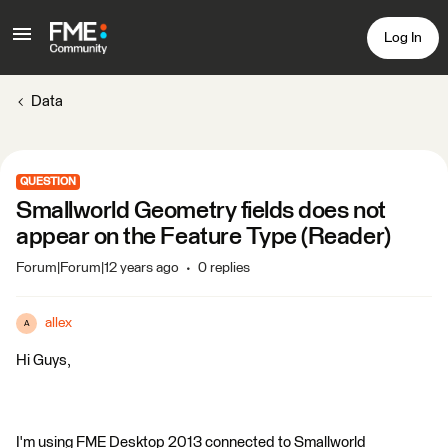
Log In
Data
QUESTION
Smallworld Geometry fields does not
appear on the Feature Type (Reader)
Forum|Forum|12 years ago
0 replies
allex
A
Hi Guys,
I'm using FME Desktop 2013 connected to Smallworld