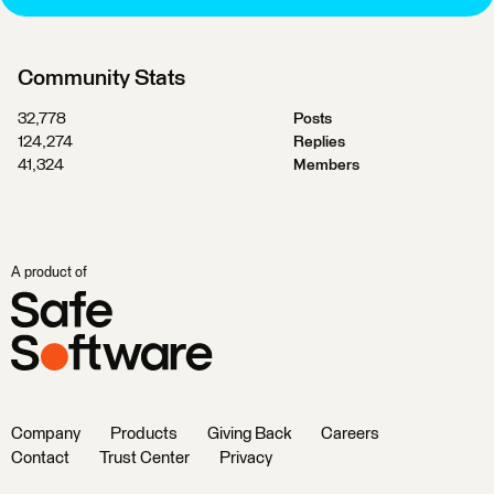
Community Stats
32,778
Posts
124,274
Replies
41,324
Members
A product of
Company
Products
Giving Back
Careers
Contact
Trust Center
Privacy