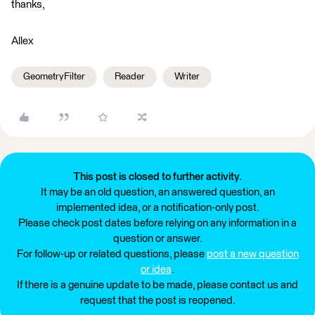
thanks,
Allex
GeometryFilter
Reader
Writer
This post is closed to further activity.
It may be an old question, an answered question, an
implemented idea, or a notification-only post.
Please check post dates before relying on any information in a
question or answer.
For follow-up or related questions, please
post a new question
or idea
.
If there is a genuine update to be made, please contact us and
request that the post is reopened.