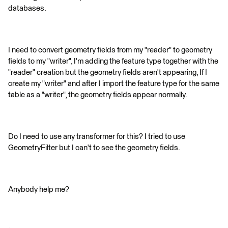
databases.
I need to convert geometry fields from my "reader" to geometry
fields to my "writer", I'm adding the feature type together with the
"reader" creation but the geometry fields aren't appearing, If I
create my "writer" and after I import the feature type for the same
table as a "writer", the geometry fields appear normally.
Do I need to use any transformer for this? I tried to use
GeometryFilter but I can't to see the geometry fields.
Anybody help me?