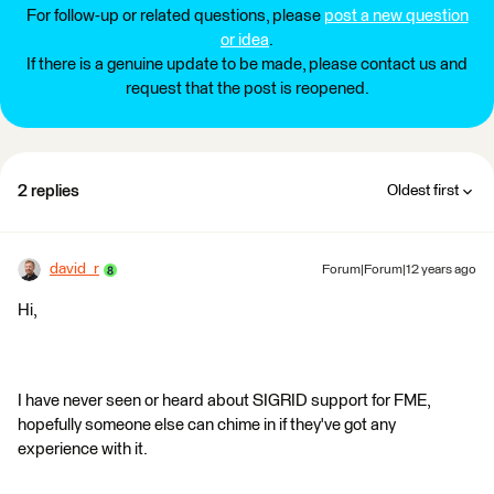
For follow-up or related questions, please
post a new question
or idea
.
If there is a genuine update to be made, please contact us and
request that the post is reopened.
2 replies
Oldest first
david_r
Forum|Forum|12 years ago
Hi,
I have never seen or heard about SIGRID support for FME,
hopefully someone else can chime in if they've got any
experience with it.