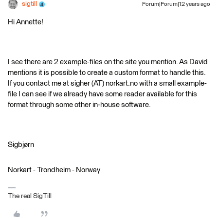
sigtill
Forum|Forum|12 years ago
Hi Annette!
I see there are 2 example-files on the site you mention. As David
mentions it is possible to create a custom format to handle this.
If you contact me at sigher (AT) norkart.no with a small example-
file I can see if we already have some reader available for this
format through some other in-house software.
Sigbjørn
Norkart - Trondheim - Norway
The real SigTill