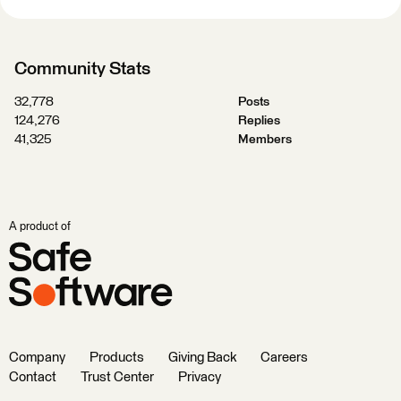
Community Stats
32,778
Posts
124,276
Replies
41,325
Members
A product of
Company
Products
Giving Back
Careers
Contact
Trust Center
Privacy