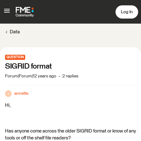
Log In
Data
QUESTION
SIGRID format
Forum|Forum|12 years ago
2 replies
annette
A
Hi,
Has anyone come across the older SIGRID format or know of any
tools or off the shelf file readers?