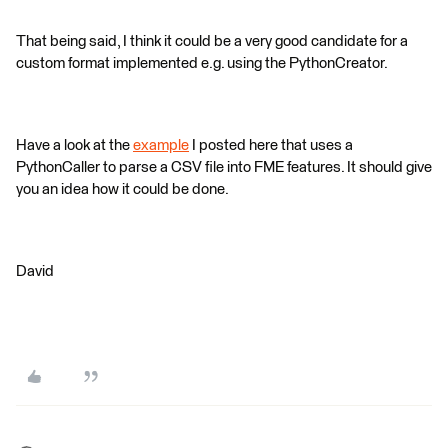
That being said, I think it could be a very good candidate for a
custom format implemented e.g. using the PythonCreator.
Have a look at the
example
I posted here that uses a
PythonCaller to parse a CSV file into FME features. It should give
you an idea how it could be done.
David