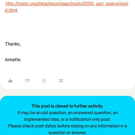
http://nsidc.org/data/docs/daac/nsidc0050_aari_seaice/sigri
d.html
Thanks,
Annette
This post is closed to further activity.
It may be an old question, an answered question, an
implemented idea, or a notification-only post.
Please check post dates before relying on any information in a
question or answer.